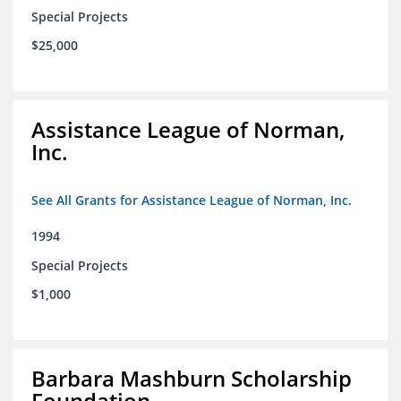
Special Projects
$25,000
Assistance League of Norman,
Inc.
See All Grants for Assistance League of Norman, Inc.
1994
Special Projects
$1,000
Barbara Mashburn Scholarship
Foundation