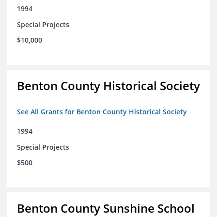
1994
Special Projects
$10,000
Benton County Historical Society
See All Grants for Benton County Historical Society
1994
Special Projects
$500
Benton County Sunshine School