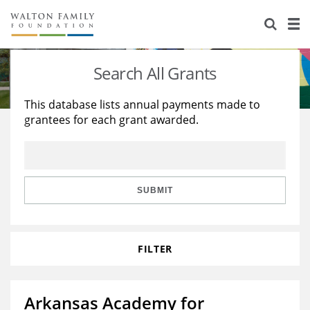
About Us
Staff
Stories
Search All Grants
Newsroom
Our Work
This database lists annual payments made to
grantees for each grant awarded.
Reports & Financials
Education
Learning
Contact Us
Environment
Knowledge Center
Grants
Home Region
Flashcards
Resources for Grantees
Careers
SUBMIT
Grants Database
Opportunity Survey 2026
FILTER
Design Excellence
Arkansas Academy for