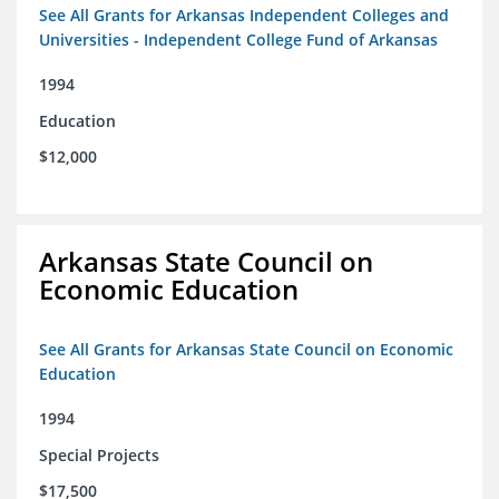
See All Grants for Arkansas Independent Colleges and
Universities - Independent College Fund of Arkansas
1994
Education
$12,000
Arkansas State Council on
Economic Education
See All Grants for Arkansas State Council on Economic
Education
1994
Special Projects
$17,500