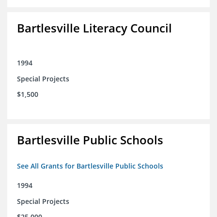
Bartlesville Literacy Council
1994
Special Projects
$1,500
Bartlesville Public Schools
See All Grants for Bartlesville Public Schools
1994
Special Projects
$25,000