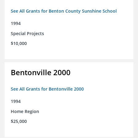
See All Grants for Benton County Sunshine School
1994
Special Projects
$10,000
Bentonville 2000
See All Grants for Bentonville 2000
1994
Home Region
$25,000