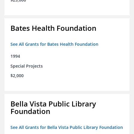
Bates Health Foundation
See All Grants for Bates Health Foundation
1994
Special Projects
$2,000
Bella Vista Public Library
Foundation
See All Grants for Bella Vista Public Library Foundation