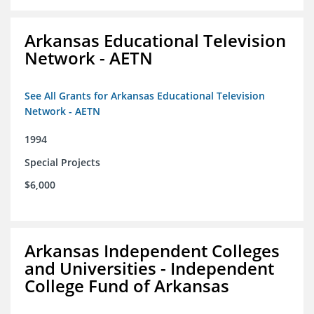
Arkansas Educational Television
Network - AETN
See All Grants for Arkansas Educational Television
Network - AETN
1994
Special Projects
$6,000
Arkansas Independent Colleges
and Universities - Independent
College Fund of Arkansas