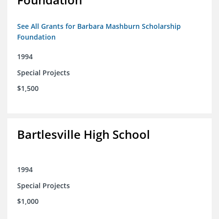
See All Grants for Barbara Mashburn Scholarship
Foundation
1994
Special Projects
$1,500
Bartlesville High School
1994
Special Projects
$1,000