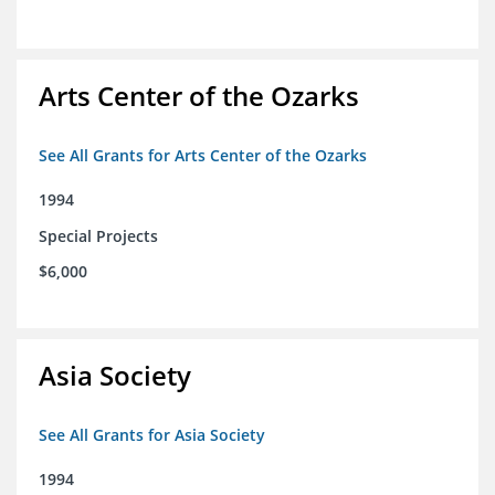
Arts Center of the Ozarks
See All Grants for Arts Center of the Ozarks
1994
Special Projects
$6,000
Asia Society
See All Grants for Asia Society
1994