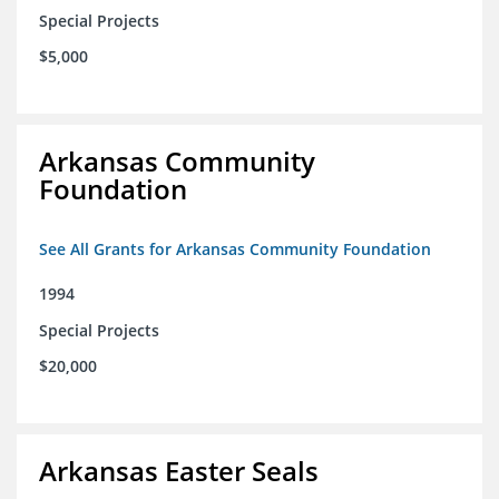
Special Projects
$5,000
Arkansas Community
Foundation
See All Grants for Arkansas Community Foundation
1994
Special Projects
$20,000
Arkansas Easter Seals