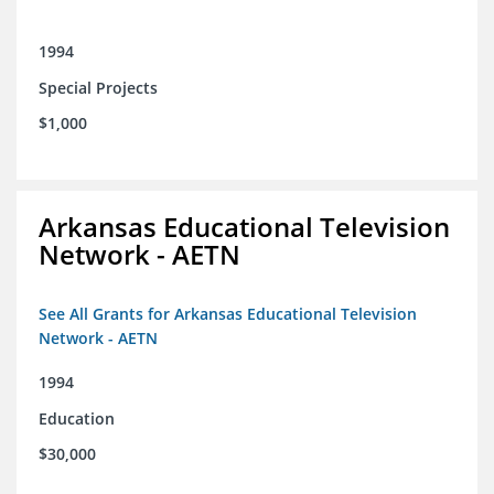
1994
Special Projects
$1,000
Arkansas Educational Television
Network - AETN
See All Grants for Arkansas Educational Television
Network - AETN
1994
Education
$30,000