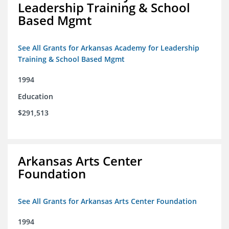
Leadership Training & School
Based Mgmt
See All Grants for Arkansas Academy for Leadership
Training & School Based Mgmt
1994
Education
$291,513
Arkansas Arts Center
Foundation
See All Grants for Arkansas Arts Center Foundation
1994