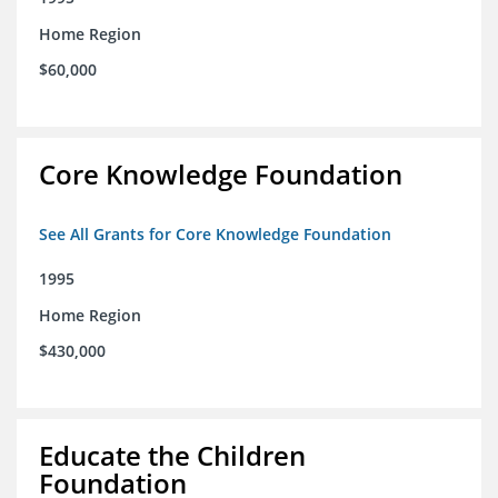
Home Region
$60,000
Core Knowledge Foundation
See All Grants for Core Knowledge Foundation
1995
Home Region
$430,000
Educate the Children
Foundation