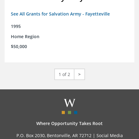
See All Grants for Salvation Army - Fayetteville
1995
Home Region
$50,000
1 of 2
>
Where Opportunity Takes Root
P.O. Box 2030, Bentonville, AR 72712 |
Social Media