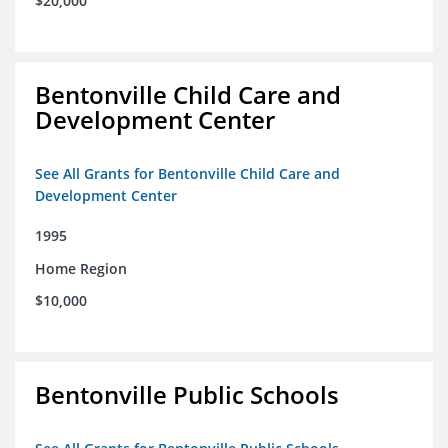
$20,000
Bentonville Child Care and
Development Center
See All Grants for Bentonville Child Care and
Development Center
1995
Home Region
$10,000
Bentonville Public Schools