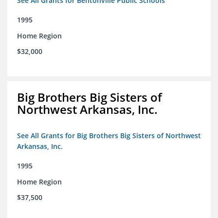
See All Grants for Bentonville Public Schools
1995
Home Region
$32,000
Big Brothers Big Sisters of
Northwest Arkansas, Inc.
See All Grants for Big Brothers Big Sisters of Northwest
Arkansas, Inc.
1995
Home Region
$37,500