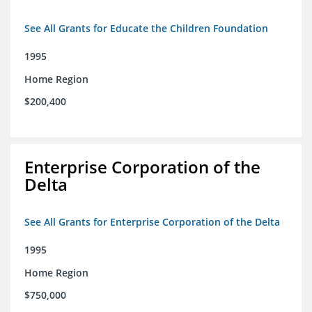
See All Grants for Educate the Children Foundation
1995
Home Region
$200,400
Enterprise Corporation of the
Delta
See All Grants for Enterprise Corporation of the Delta
1995
Home Region
$750,000