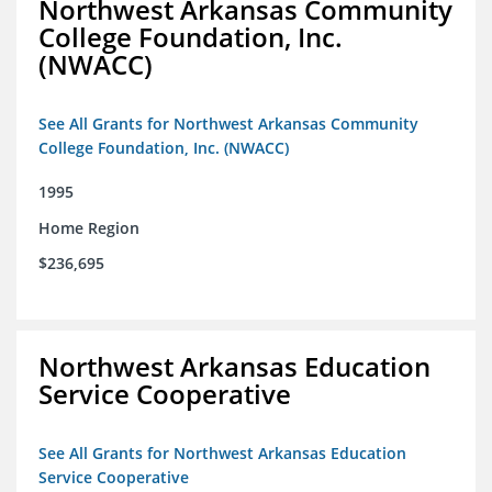
Northwest Arkansas Community
College Foundation, Inc.
(NWACC)
See All Grants for Northwest Arkansas Community
College Foundation, Inc. (NWACC)
1995
Home Region
$236,695
Northwest Arkansas Education
Service Cooperative
See All Grants for Northwest Arkansas Education
Service Cooperative