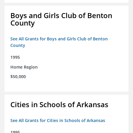
Boys and Girls Club of Benton
County
See All Grants for Boys and Girls Club of Benton
County
1995
Home Region
$50,000
Cities in Schools of Arkansas
See All Grants for Cities in Schools of Arkansas
1995