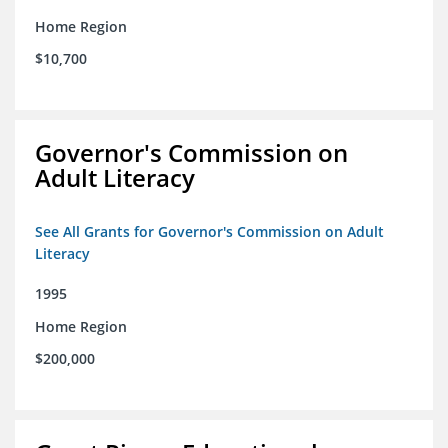
Home Region
$10,700
Governor's Commission on
Adult Literacy
See All Grants for Governor's Commission on Adult
Literacy
1995
Home Region
$200,000