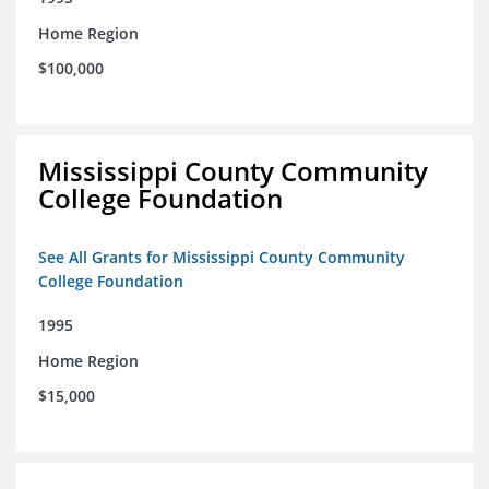
Home Region
$100,000
Mississippi County Community
College Foundation
See All Grants for Mississippi County Community
College Foundation
1995
Home Region
$15,000