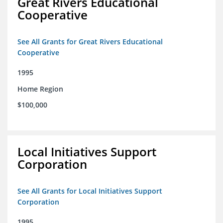
Great Rivers Educational
Cooperative
See All Grants for Great Rivers Educational
Cooperative
1995
Home Region
$100,000
Local Initiatives Support
Corporation
See All Grants for Local Initiatives Support
Corporation
1995