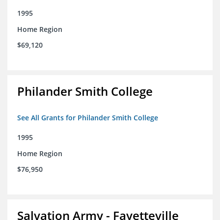
1995
Home Region
$69,120
Philander Smith College
See All Grants for Philander Smith College
1995
Home Region
$76,950
Salvation Army - Fayetteville