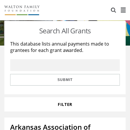
About Us
Staff
Stories
Search All Grants
Newsroom
Our Work
This database lists annual payments made to
grantees for each grant awarded.
Reports & Financials
Education
Learning
Contact Us
Environment
Knowledge Center
Grants
Home Region
Flashcards
Resources for Grantees
Careers
SUBMIT
Grants Database
Opportunity Survey 2026
FILTER
Design Excellence
Arkansas Association of