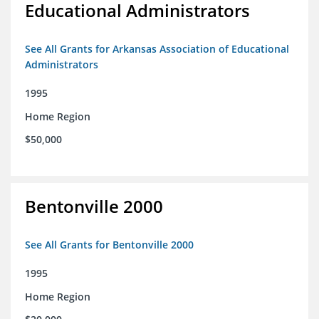
Educational Administrators
See All Grants for Arkansas Association of Educational
Administrators
1995
Home Region
$50,000
Bentonville 2000
See All Grants for Bentonville 2000
1995
Home Region