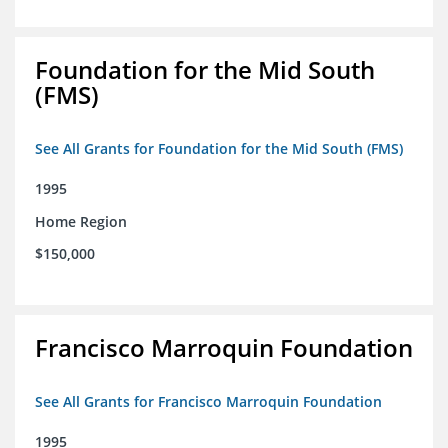
Foundation for the Mid South
(FMS)
See All Grants for Foundation for the Mid South (FMS)
1995
Home Region
$150,000
Francisco Marroquin Foundation
See All Grants for Francisco Marroquin Foundation
1995