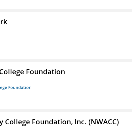
ork
College Foundation
lege Foundation
 College Foundation, Inc. (NWACC)