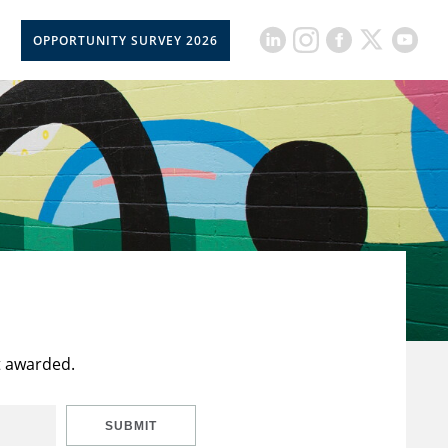
OPPORTUNITY SURVEY 2026
t awarded.
SUBMIT