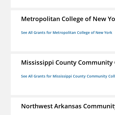
Metropolitan College of New Y
See All Grants for Metropolitan College of New York
Mississippi County Community 
See All Grants for Mississippi County Community Col
Northwest Arkansas Community