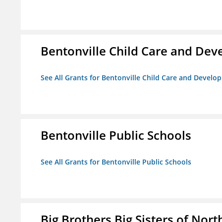
Bentonville Child Care and De
See All Grants for Bentonville Child Care and Devel
Bentonville Public Schools
See All Grants for Bentonville Public Schools
Big Brothers Big Sisters of Nort