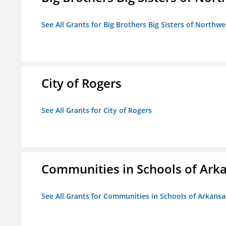
See All Grants for Big Brothers Big Sisters of Northwe
City of Rogers
See All Grants for City of Rogers
Communities in Schools of Ark
See All Grants for Communities in Schools of Arkansa