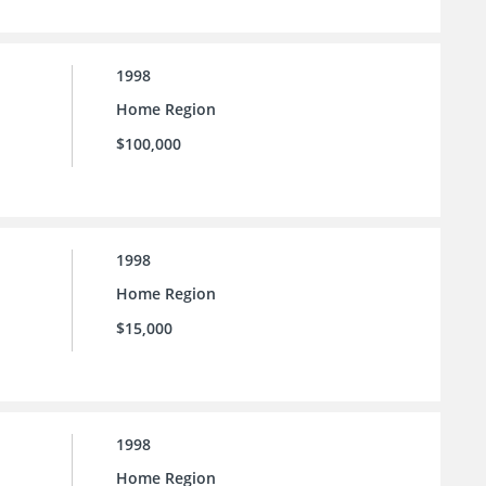
1998
Home Region
$100,000
1998
Home Region
$15,000
1998
Home Region