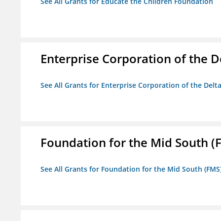
See All Grants for Educate the Children Foundation
Enterprise Corporation of the D
See All Grants for Enterprise Corporation of the Delt
Foundation for the Mid South (
See All Grants for Foundation for the Mid South (FMS