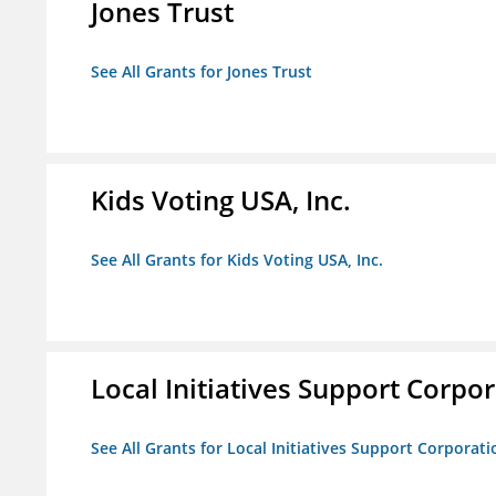
Jones Trust
See All Grants for Jones Trust
Kids Voting USA, Inc.
See All Grants for Kids Voting USA, Inc.
Local Initiatives Support Corpo
See All Grants for Local Initiatives Support Corporati