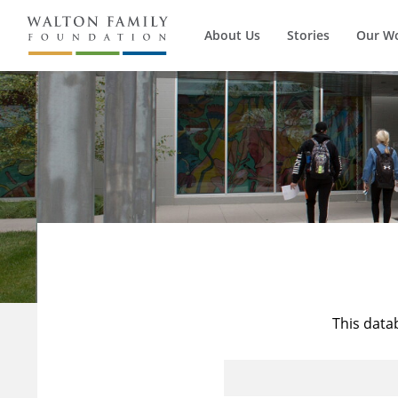
About Us
Stories
Our W
This data