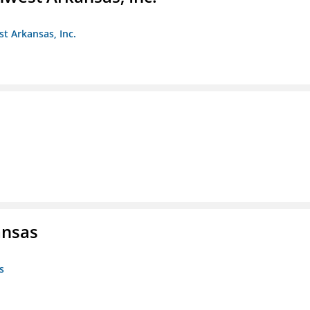
st Arkansas, Inc.
ansas
s