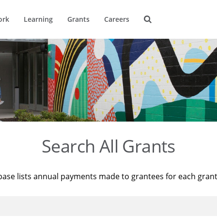
ork
Learning
Grants
Careers
Search All Grants
base lists annual payments made to grantees for each gran