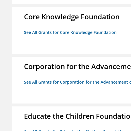
Core Knowledge Foundation
See All Grants for Core Knowledge Foundation
Corporation for the Advancemen
See All Grants for Corporation for the Advancement o
Educate the Children Foundati