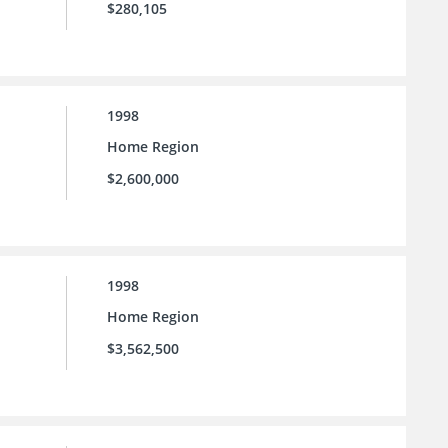
$280,105
1998
Home Region
$2,600,000
1998
Home Region
$3,562,500