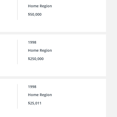
Home Region
$50,000
1998
Home Region
$250,000
1998
Home Region
$25,011