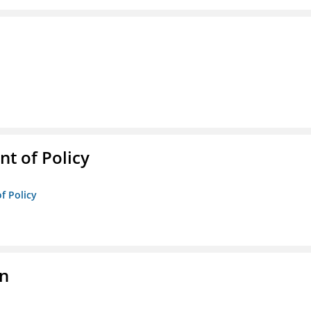
t of Policy
f Policy
on