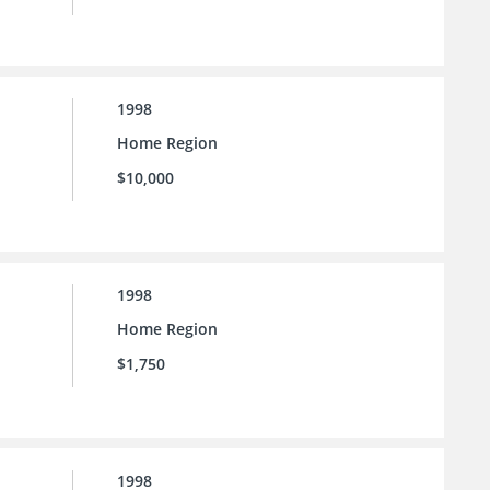
1998
Home Region
$10,000
1998
Home Region
$1,750
1998