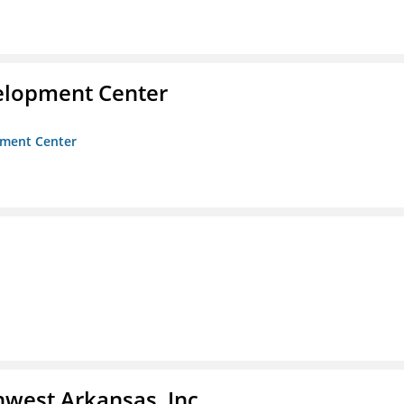
velopment Center
opment Center
hwest Arkansas, Inc.