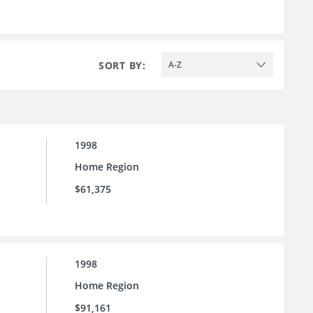
SORT BY:
A-Z
1998
Home Region
$61,375
1998
Home Region
$91,161