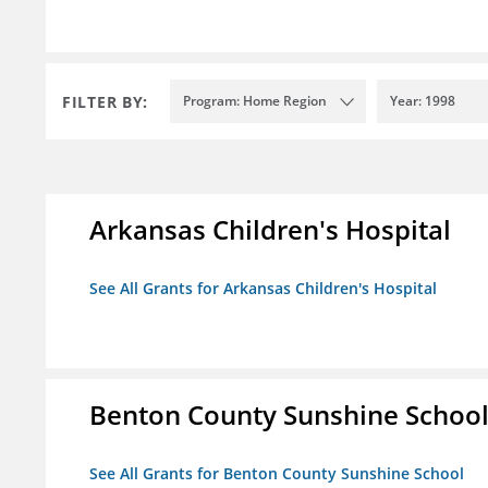
FILTER BY:
Program: Home Region
Year: 1998
Arkansas Children's Hospital
See All Grants for Arkansas Children's Hospital
Benton County Sunshine Schoo
See All Grants for Benton County Sunshine School