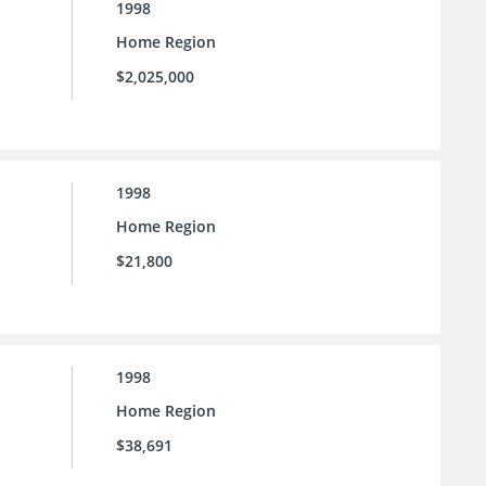
1998
Home Region
$2,025,000
1998
Home Region
$21,800
1998
Home Region
$38,691