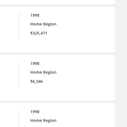
1998
Home Region
$325,471
1998
Home Region
$6,346
1998
Home Region