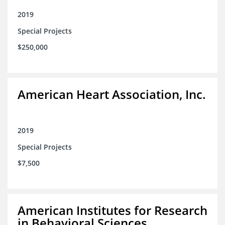
2019
Special Projects
$250,000
American Heart Association, Inc.
2019
Special Projects
$7,500
American Institutes for Research
in Behavioral Sciences