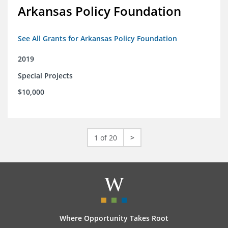
Arkansas Policy Foundation
See All Grants for Arkansas Policy Foundation
2019
Special Projects
$10,000
1 of 20
>
Where Opportunity Takes Root