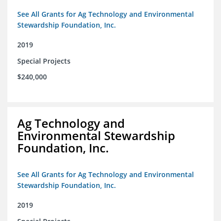
See All Grants for Ag Technology and Environmental
Stewardship Foundation, Inc.
2019
Special Projects
$240,000
Ag Technology and
Environmental Stewardship
Foundation, Inc.
See All Grants for Ag Technology and Environmental
Stewardship Foundation, Inc.
2019