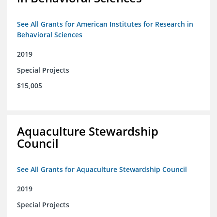
See All Grants for American Institutes for Research in
Behavioral Sciences
2019
Special Projects
$15,005
Aquaculture Stewardship
Council
See All Grants for Aquaculture Stewardship Council
2019
Special Projects