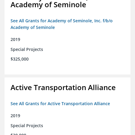
Academy of Seminole
See All Grants for Academy of Seminole, Inc. f/b/o
Academy of Seminole
2019
Special Projects
$325,000
Active Transportation Alliance
See All Grants for Active Transportation Alliance
2019
Special Projects