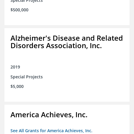
Special Projects
$500,000
Alzheimer's Disease and Related
Disorders Association, Inc.
2019
Special Projects
$5,000
America Achieves, Inc.
See All Grants for America Achieves, Inc.