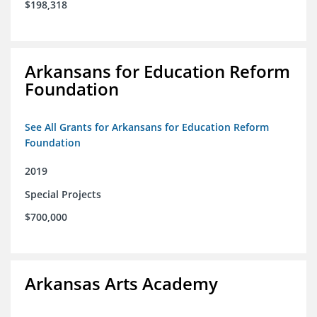
$198,318
Arkansans for Education Reform
Foundation
See All Grants for Arkansans for Education Reform
Foundation
2019
Special Projects
$700,000
Arkansas Arts Academy