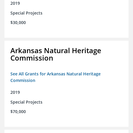
2019
Special Projects
$30,000
Arkansas Natural Heritage
Commission
See All Grants for Arkansas Natural Heritage
Commission
2019
Special Projects
$70,000