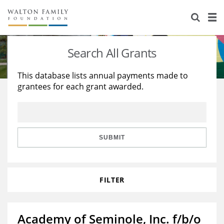
About Us
Staff
Stories
Search All Grants
Newsroom
Our Work
This database lists annual payments made to
grantees for each grant awarded.
Reports & Financials
Education
Learning
Contact Us
Environment
Knowledge Center
Grants
Home Region
Flashcards
Resources for Grantees
Careers
SUBMIT
Grants Database
Opportunity Survey 2026
FILTER
Design Excellence
Academy of Seminole, Inc. f/b/o