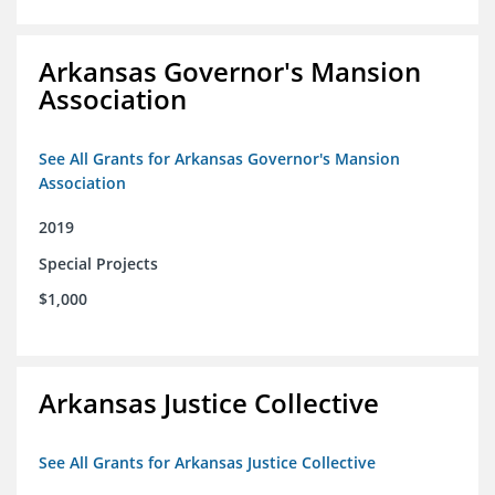
Arkansas Governor's Mansion
Association
See All Grants for Arkansas Governor's Mansion
Association
2019
Special Projects
$1,000
Arkansas Justice Collective
See All Grants for Arkansas Justice Collective