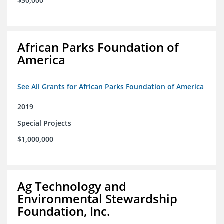
$30,000
African Parks Foundation of
America
See All Grants for African Parks Foundation of America
2019
Special Projects
$1,000,000
Ag Technology and
Environmental Stewardship
Foundation, Inc.