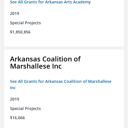
See All Grants for Arkansas Arts Academy
2019
Special Projects
$1,850,856
Arkansas Coalition of
Marshallese Inc
See All Grants for Arkansas Coalition of Marshallese
Inc
2019
Special Projects
$16,666