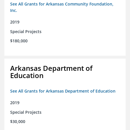
See All Grants for Arkansas Community Foundation,
Inc.
2019
Special Projects
$180,000
Arkansas Department of
Education
See All Grants for Arkansas Department of Education
2019
Special Projects
$30,000