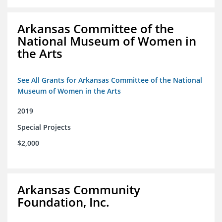
Arkansas Committee of the
National Museum of Women in
the Arts
See All Grants for Arkansas Committee of the National
Museum of Women in the Arts
2019
Special Projects
$2,000
Arkansas Community
Foundation, Inc.