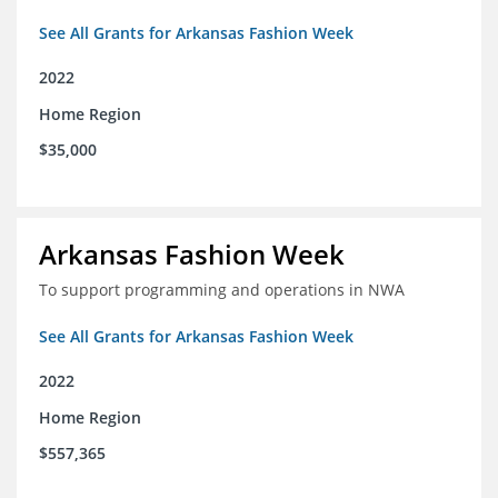
See All Grants for Arkansas Fashion Week
2022
Home Region
$35,000
Arkansas Fashion Week
To support programming and operations in NWA
See All Grants for Arkansas Fashion Week
2022
Home Region
$557,365