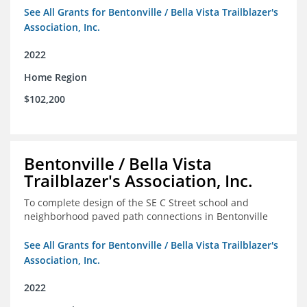
See All Grants for Bentonville / Bella Vista Trailblazer's
Association, Inc.
2022
Home Region
$102,200
Bentonville / Bella Vista
Trailblazer's Association, Inc.
To complete design of the SE C Street school and
neighborhood paved path connections in Bentonville
See All Grants for Bentonville / Bella Vista Trailblazer's
Association, Inc.
2022