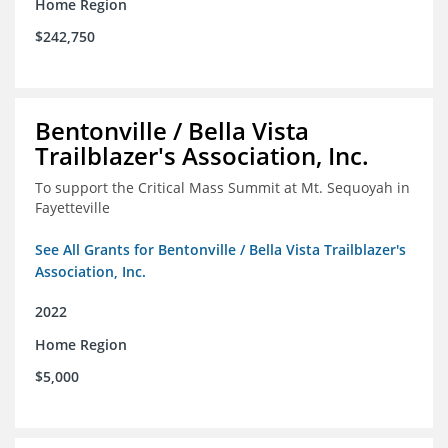
Home Region
$242,750
Bentonville / Bella Vista
Trailblazer's Association, Inc.
To support the Critical Mass Summit at Mt. Sequoyah in
Fayetteville
See All Grants for Bentonville / Bella Vista Trailblazer's
Association, Inc.
2022
Home Region
$5,000