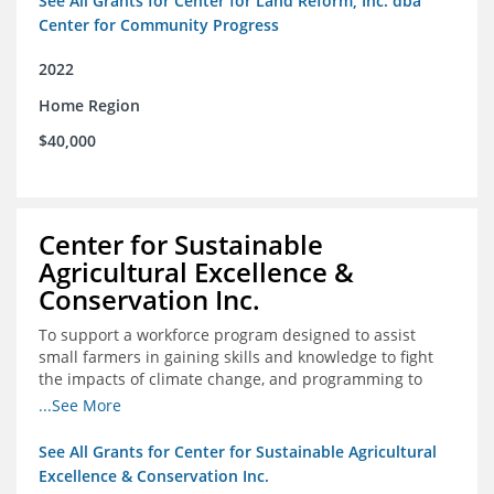
See All Grants for Center for Land Reform, Inc. dba
Center for Community Progress
2022
Home Region
$40,000
Center for Sustainable
Agricultural Excellence &
Conservation Inc.
To support a workforce program designed to assist
small farmers in gaining skills and knowledge to fight
the impacts of climate change, and programming to
support women recently released from prison with
...See More
skills to become gainfully employed
See All Grants for Center for Sustainable Agricultural
Excellence & Conservation Inc.