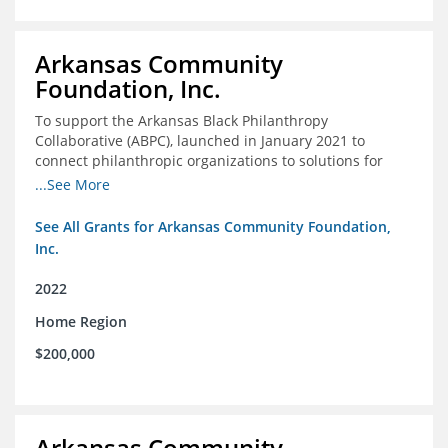
Arkansas Community
Foundation, Inc.
To support the Arkansas Black Philanthropy
Collaborative (ABPC), launched in January 2021 to
connect philanthropic organizations to solutions for
social change in Arkansas
...See More
See All Grants for Arkansas Community Foundation,
Inc.
2022
Home Region
$200,000
Arkansas Community