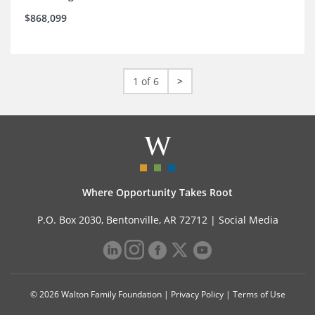
$868,099
1 of 6
>
Where Opportunity Takes Root
P.O. Box 2030, Bentonville, AR 72712 |
Social Media
© 2026 Walton Family Foundation |
Privacy Policy
|
Terms of Use