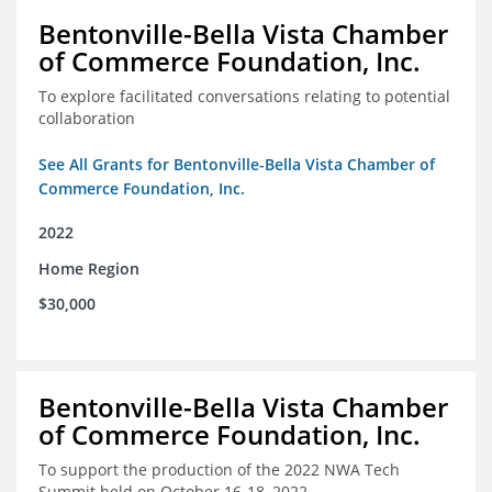
Bentonville-Bella Vista Chamber
of Commerce Foundation, Inc.
To explore facilitated conversations relating to potential
collaboration
See All Grants for Bentonville-Bella Vista Chamber of
Commerce Foundation, Inc.
2022
Home Region
$30,000
Bentonville-Bella Vista Chamber
of Commerce Foundation, Inc.
To support the production of the 2022 NWA Tech
Summit held on October 16-18, 2022