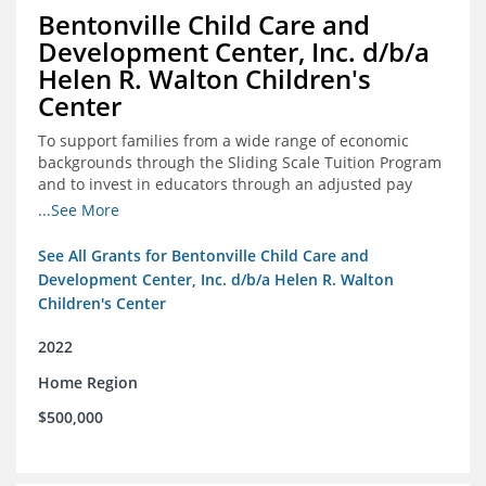
Bentonville Child Care and
Development Center, Inc. d/b/a
Helen R. Walton Children's
Center
To support families from a wide range of economic
backgrounds through the Sliding Scale Tuition Program
and to invest in educators through an adjusted pay
scale to assist with employee retention and recruitment
...See More
See All Grants for Bentonville Child Care and
Development Center, Inc. d/b/a Helen R. Walton
Children's Center
2022
Home Region
$500,000