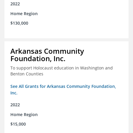
2022
Home Region
$130,000
Arkansas Community
Foundation, Inc.
To support Holocaust education in Washington and
Benton Counties
See All Grants for Arkansas Community Foundation,
Inc.
2022
Home Region
$15,000