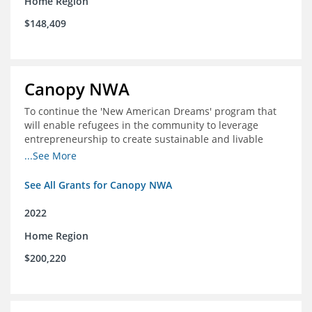
Home Region
$148,409
Canopy NWA
To continue the 'New American Dreams' program that
will enable refugees in the community to leverage
entrepreneurship to create sustainable and livable
incomes for themselves and their families
...See More
See All Grants for Canopy NWA
2022
Home Region
$200,220