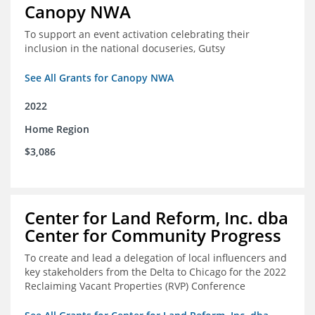
Canopy NWA
To support an event activation celebrating their
inclusion in the national docuseries, Gutsy
See All Grants for Canopy NWA
2022
Home Region
$3,086
Center for Land Reform, Inc. dba
Center for Community Progress
To create and lead a delegation of local influencers and
key stakeholders from the Delta to Chicago for the 2022
Reclaiming Vacant Properties (RVP) Conference