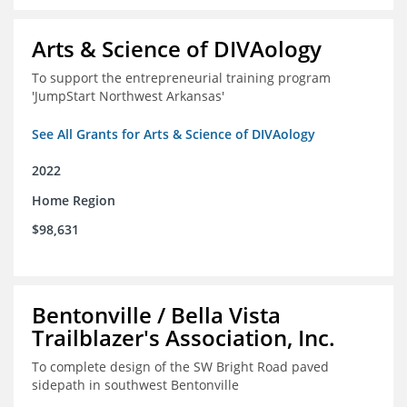
Arts & Science of DIVAology
To support the entrepreneurial training program
'JumpStart Northwest Arkansas'
See All Grants for Arts & Science of DIVAology
2022
Home Region
$98,631
Bentonville / Bella Vista
Trailblazer's Association, Inc.
To complete design of the SW Bright Road paved
sidepath in southwest Bentonville