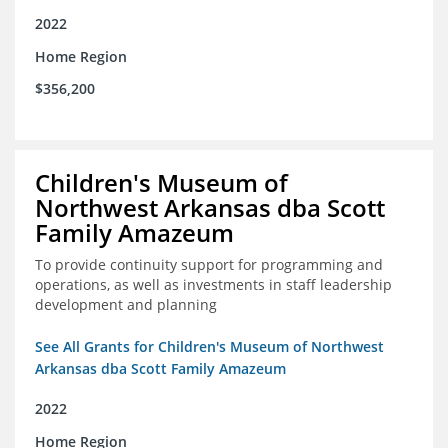
2022
Home Region
$356,200
Children's Museum of
Northwest Arkansas dba Scott
Family Amazeum
To provide continuity support for programming and
operations, as well as investments in staff leadership
development and planning
See All Grants for Children's Museum of Northwest
Arkansas dba Scott Family Amazeum
2022
Home Region