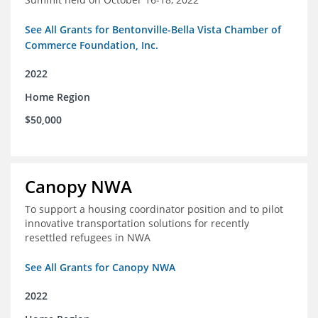
See All Grants for Bentonville-Bella Vista Chamber of
Commerce Foundation, Inc.
2022
Home Region
$50,000
Canopy NWA
To support a housing coordinator position and to pilot
innovative transportation solutions for recently
resettled refugees in NWA
See All Grants for Canopy NWA
2022