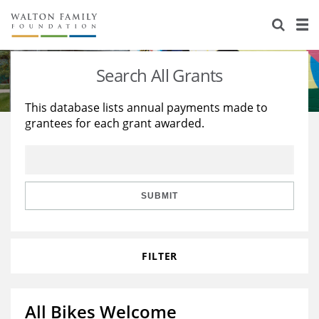
About Us
Staff
Stories
Search All Grants
Newsroom
Our Work
This database lists annual payments made to
grantees for each grant awarded.
Reports & Financials
Education
Learning
Contact Us
Environment
Knowledge Center
Grants
Home Region
Flashcards
Resources for Grantees
Careers
SUBMIT
Grants Database
Opportunity Survey 2026
FILTER
Design Excellence
All Bikes Welcome