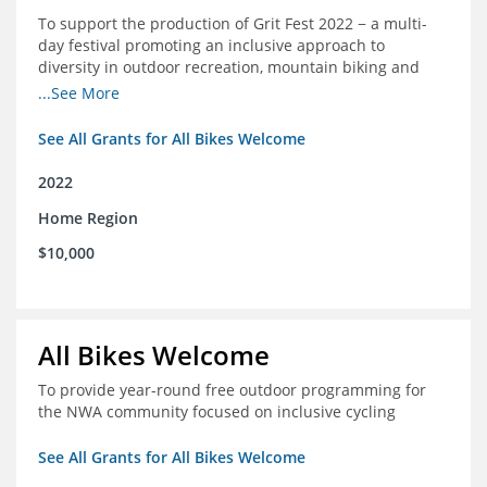
To support the production of Grit Fest 2022 − a multi-
day festival promoting an inclusive approach to
diversity in outdoor recreation, mountain biking and
cycling
...See More
See All Grants for All Bikes Welcome
2022
Home Region
$10,000
All Bikes Welcome
To provide year-round free outdoor programming for
the NWA community focused on inclusive cycling
See All Grants for All Bikes Welcome