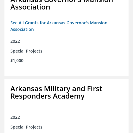
Association
See All Grants for Arkansas Governor's Mansion
Association
2022
Special Projects
$1,000
Arkansas Military and First
Responders Academy
2022
Special Projects