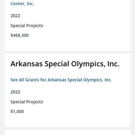
Center, Inc.
2022
Special Projects
$468,300
Arkansas Special Olympics, Inc.
See All Grants for Arkansas Special Olympics, Inc.
2022
Special Projects
$1,000