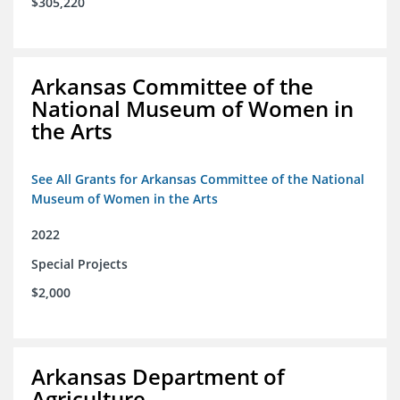
$305,220
Arkansas Committee of the
National Museum of Women in
the Arts
See All Grants for Arkansas Committee of the National
Museum of Women in the Arts
2022
Special Projects
$2,000
Arkansas Department of
Agriculture