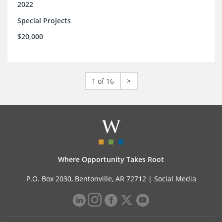
2022
Special Projects
$20,000
1 of 16
>
Where Opportunity Takes Root
P.O. Box 2030, Bentonville, AR 72712 |
Social Media