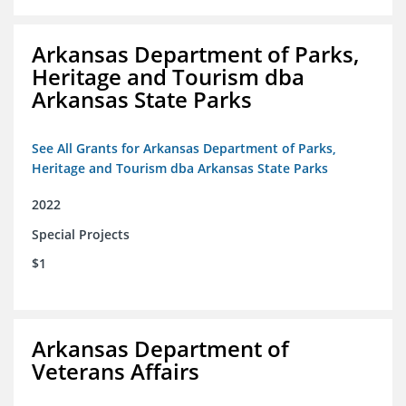
Arkansas Department of Parks,
Heritage and Tourism dba
Arkansas State Parks
See All Grants for Arkansas Department of Parks,
Heritage and Tourism dba Arkansas State Parks
2022
Special Projects
$1
Arkansas Department of
Veterans Affairs