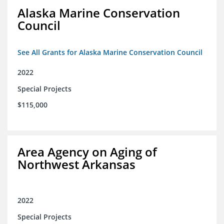
Alaska Marine Conservation
Council
See All Grants for Alaska Marine Conservation Council
2022
Special Projects
$115,000
Area Agency on Aging of
Northwest Arkansas
2022
Special Projects