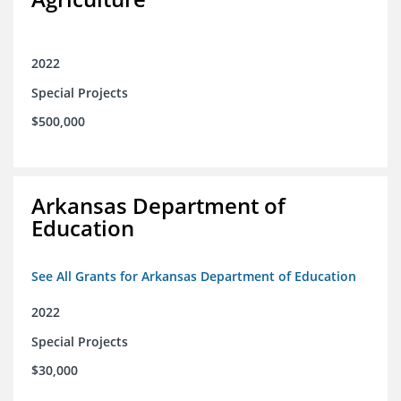
2022
Special Projects
$500,000
Arkansas Department of
Education
See All Grants for Arkansas Department of Education
2022
Special Projects
$30,000