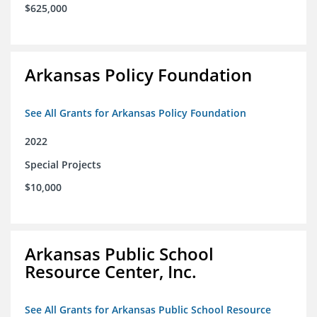
$625,000
Arkansas Policy Foundation
See All Grants for Arkansas Policy Foundation
2022
Special Projects
$10,000
Arkansas Public School
Resource Center, Inc.
See All Grants for Arkansas Public School Resource