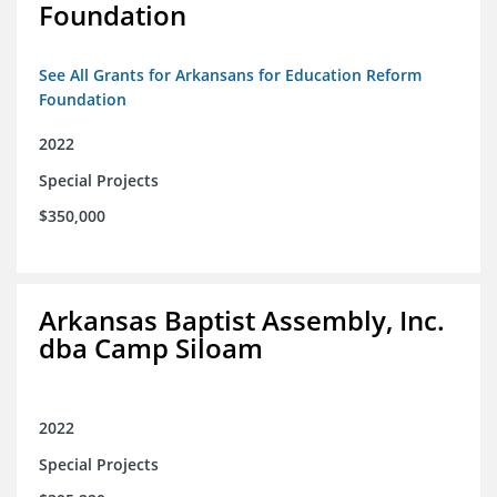
Foundation
See All Grants for Arkansans for Education Reform
Foundation
2022
Special Projects
$350,000
Arkansas Baptist Assembly, Inc.
dba Camp Siloam
2022
Special Projects