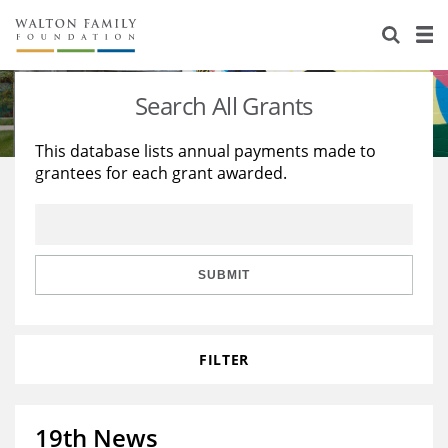
About Us
Staff
Stories
Search All Grants
Newsroom
Our Work
This database lists annual payments made to
grantees for each grant awarded.
Reports & Financials
Education
Learning
Contact Us
Environment
Knowledge Center
Grants
Home Region
Flashcards
Resources for Grantees
Careers
SUBMIT
Grants Database
Opportunity Survey 2026
FILTER
Design Excellence
19th News