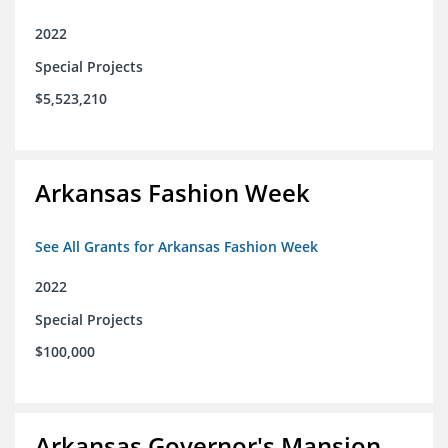
2022
Special Projects
$5,523,210
Arkansas Fashion Week
See All Grants for Arkansas Fashion Week
2022
Special Projects
$100,000
Arkansas Governor's Mansion