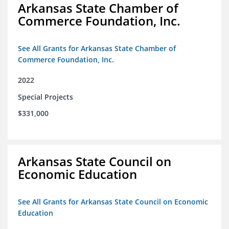
Arkansas State Chamber of
Commerce Foundation, Inc.
See All Grants for Arkansas State Chamber of
Commerce Foundation, Inc.
2022
Special Projects
$331,000
Arkansas State Council on
Economic Education
See All Grants for Arkansas State Council on Economic
Education