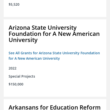
$5,520
Arizona State University
Foundation for A New American
University
See All Grants for Arizona State University Foundation
for A New American University
2022
Special Projects
$150,000
Arkansans for Education Reform