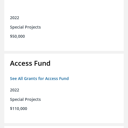
2022
Special Projects
$50,000
Access Fund
See All Grants for Access Fund
2022
Special Projects
$110,000