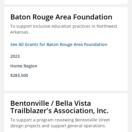
Baton Rouge Area Foundation
To support inclusive education practices in Northwest
Arkansas.
See All Grants for Baton Rouge Area Foundation
2023
Home Region
$283,500
Bentonville / Bella Vista
Trailblazer's Association, Inc.
To support a program reviewing Bentonville street
design projects and support general operations.