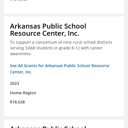
Arkansas Public School
Resource Center, Inc.
To support a consortium of nine rural school districts
serving 3,668 students in grade 8-12 with career
awareness.
See All Grants for Arkansas Public School Resource
Center, Inc.
2023
Home Region
$18,638