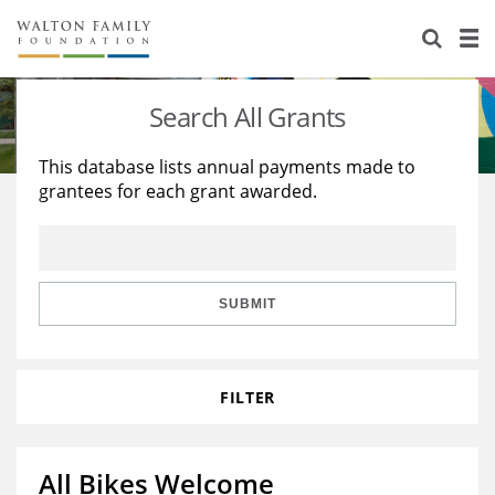
About Us
Staff
Stories
Search All Grants
Newsroom
Our Work
This database lists annual payments made to
grantees for each grant awarded.
Reports & Financials
Education
Learning
Contact Us
Environment
Knowledge Center
Grants
Home Region
Flashcards
Resources for Grantees
Careers
SUBMIT
Grants Database
Opportunity Survey 2026
FILTER
Design Excellence
All Bikes Welcome