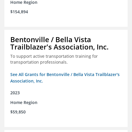
Home Region
$154,894
Bentonville / Bella Vista
Trailblazer's Association, Inc.
To support active transportation training for
transportation professionals.
See All Grants for Bentonville / Bella Vista Trailblazer's
Association, Inc.
2023
Home Region
$59,850