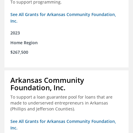
To support programming.
See All Grants for Arkansas Community Foundation,
Inc.
2023
Home Region
$267,500
Arkansas Community
Foundation, Inc.
To support a loan guarantee pool for loans that are
made to underserved entrepreneurs in Arkansas
(Phillips and Jefferson Counties).
See All Grants for Arkansas Community Foundation,
Inc.