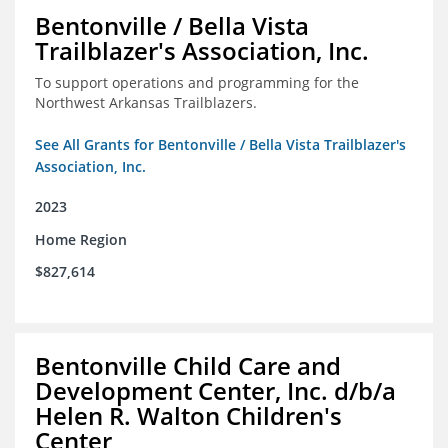
Bentonville / Bella Vista
Trailblazer's Association, Inc.
To support operations and programming for the
Northwest Arkansas Trailblazers.
See All Grants for Bentonville / Bella Vista Trailblazer's
Association, Inc.
2023
Home Region
$827,614
Bentonville Child Care and
Development Center, Inc. d/b/a
Helen R. Walton Children's
Center