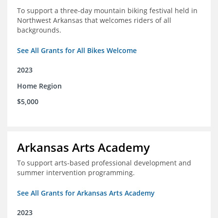
To support a three-day mountain biking festival held in
Northwest Arkansas that welcomes riders of all
backgrounds.
See All Grants for All Bikes Welcome
2023
Home Region
$5,000
Arkansas Arts Academy
To support arts-based professional development and
summer intervention programming.
See All Grants for Arkansas Arts Academy
2023