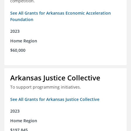
competition.
See All Grants for Arkansas Economic Acceleration
Foundation
2023
Home Region
$60,000
Arkansas Justice Collective
To support programming initiatives.
See All Grants for Arkansas Justice Collective
2023
Home Region
$197,845