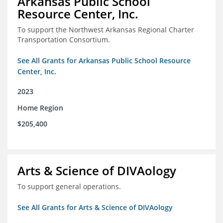
Arkansas Public School
Resource Center, Inc.
To support the Northwest Arkansas Regional Charter
Transportation Consortium.
See All Grants for Arkansas Public School Resource
Center, Inc.
2023
Home Region
$205,400
Arts & Science of DIVAology
To support general operations.
See All Grants for Arts & Science of DIVAology