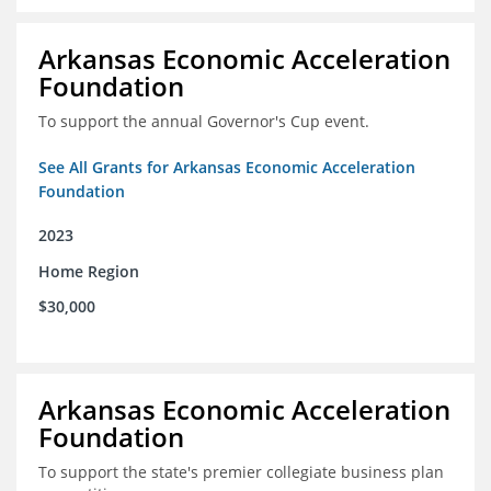
Arkansas Economic Acceleration
Foundation
To support the annual Governor's Cup event.
See All Grants for Arkansas Economic Acceleration
Foundation
2023
Home Region
$30,000
Arkansas Economic Acceleration
Foundation
To support the state's premier collegiate business plan