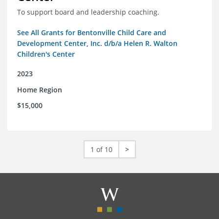
To support board and leadership coaching.
See All Grants for Bentonville Child Care and
Development Center, Inc. d/b/a Helen R. Walton
Children's Center
2023
Home Region
$15,000
1 of 10
>