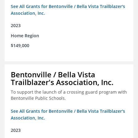
See All Grants for Bentonville / Bella Vista Trailblazer's
Association, Inc.
2023
Home Region
$149,000
Bentonville / Bella Vista
Trailblazer's Association, Inc.
To support the launch of a crossing guard program with
Bentonville Public Schools.
See All Grants for Bentonville / Bella Vista Trailblazer's
Association, Inc.
2023