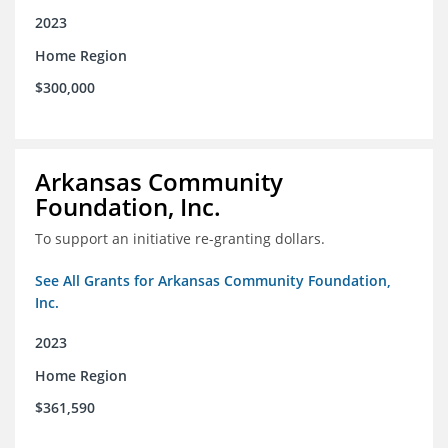
2023
Home Region
$300,000
Arkansas Community
Foundation, Inc.
To support an initiative re-granting dollars.
See All Grants for Arkansas Community Foundation,
Inc.
2023
Home Region
$361,590