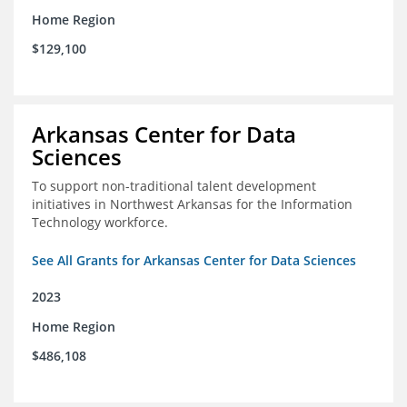
Home Region
$129,100
Arkansas Center for Data
Sciences
To support non-traditional talent development
initiatives in Northwest Arkansas for the Information
Technology workforce.
See All Grants for Arkansas Center for Data Sciences
2023
Home Region
$486,108