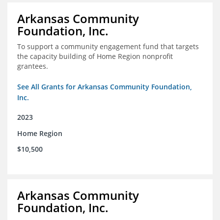
Arkansas Community
Foundation, Inc.
To support a community engagement fund that targets
the capacity building of Home Region nonprofit
grantees.
See All Grants for Arkansas Community Foundation,
Inc.
2023
Home Region
$10,500
Arkansas Community
Foundation, Inc.