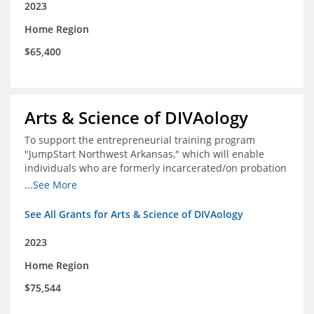
2023
Home Region
$65,400
Arts & Science of DIVAology
To support the entrepreneurial training program
"JumpStart Northwest Arkansas," which will enable
individuals who are formerly incarcerated/on probation
in the community to leverage entrepreneurship to
...See More
create sustainable and livable incomes.
See All Grants for Arts & Science of DIVAology
2023
Home Region
$75,544