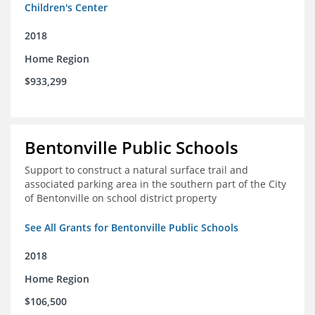
Children's Center
2018
Home Region
$933,299
Bentonville Public Schools
Support to construct a natural surface trail and
associated parking area in the southern part of the City
of Bentonville on school district property
See All Grants for Bentonville Public Schools
2018
Home Region
$106,500