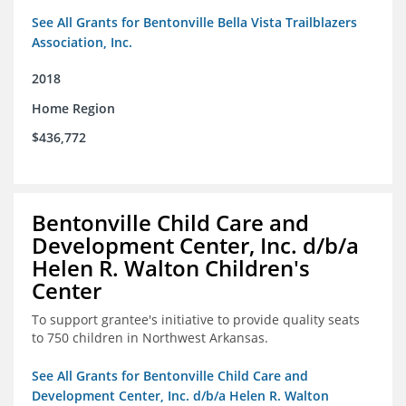
See All Grants for Bentonville Bella Vista Trailblazers
Association, Inc.
2018
Home Region
$436,772
Bentonville Child Care and
Development Center, Inc. d/b/a
Helen R. Walton Children's
Center
To support grantee's initiative to provide quality seats
to 750 children in Northwest Arkansas.
See All Grants for Bentonville Child Care and
Development Center, Inc. d/b/a Helen R. Walton