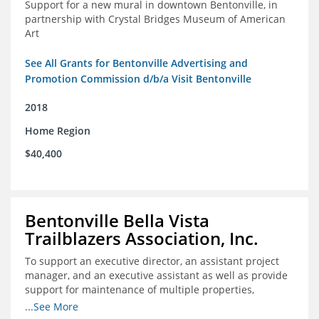
Support for a new mural in downtown Bentonville, in
partnership with Crystal Bridges Museum of American
Art
See All Grants for Bentonville Advertising and
Promotion Commission d/b/a Visit Bentonville
2018
Home Region
$40,400
Bentonville Bella Vista
Trailblazers Association, Inc.
To support an executive director, an assistant project
manager, and an executive assistant as well as provide
support for maintenance of multiple properties,
including Coler Mountain Bike Preserve in Bentonville,
...See More
AR.