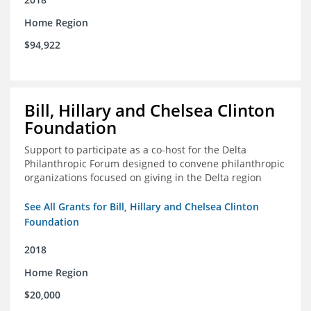
Home Region
$94,922
Bill, Hillary and Chelsea Clinton
Foundation
Support to participate as a co-host for the Delta
Philanthropic Forum designed to convene philanthropic
organizations focused on giving in the Delta region
See All Grants for Bill, Hillary and Chelsea Clinton
Foundation
2018
Home Region
$20,000