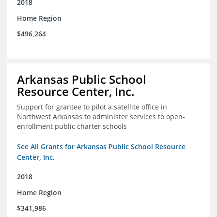
2018
Home Region
$496,264
Arkansas Public School
Resource Center, Inc.
Support for grantee to pilot a satellite office in
Northwest Arkansas to administer services to open-
enrollment public charter schools
See All Grants for Arkansas Public School Resource
Center, Inc.
2018
Home Region
$341,986