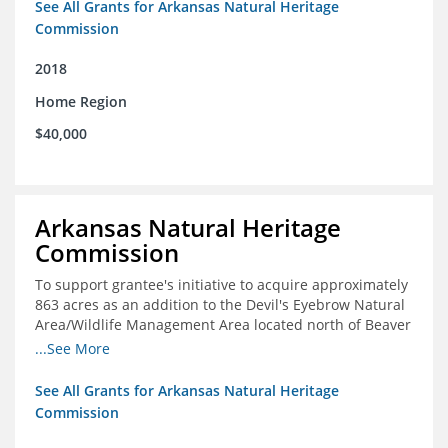
See All Grants for Arkansas Natural Heritage
Commission
2018
Home Region
$40,000
Arkansas Natural Heritage
Commission
To support grantee's initiative to acquire approximately
863 acres as an addition to the Devil's Eyebrow Natural
Area/Wildlife Management Area located north of Beaver
Lake.
...See More
See All Grants for Arkansas Natural Heritage
Commission