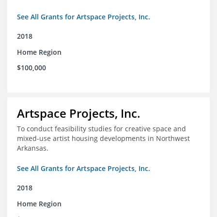
See All Grants for Artspace Projects, Inc.
2018
Home Region
$100,000
Artspace Projects, Inc.
To conduct feasibility studies for creative space and
mixed-use artist housing developments in Northwest
Arkansas.
See All Grants for Artspace Projects, Inc.
2018
Home Region