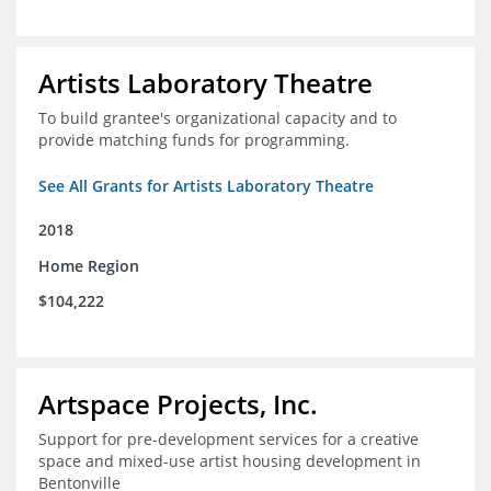
Artists Laboratory Theatre
To build grantee's organizational capacity and to
provide matching funds for programming.
See All Grants for Artists Laboratory Theatre
2018
Home Region
$104,222
Artspace Projects, Inc.
Support for pre-development services for a creative
space and mixed-use artist housing development in
Bentonville