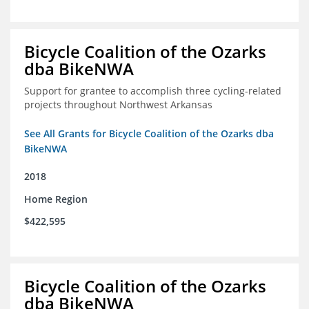
Bicycle Coalition of the Ozarks
dba BikeNWA
Support for grantee to accomplish three cycling-related
projects throughout Northwest Arkansas
See All Grants for Bicycle Coalition of the Ozarks dba
BikeNWA
2018
Home Region
$422,595
Bicycle Coalition of the Ozarks
dba BikeNWA