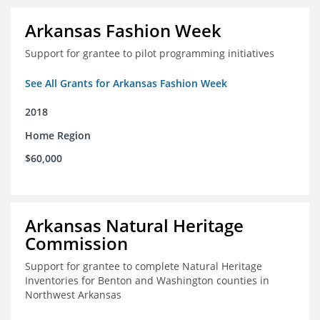
Arkansas Fashion Week
Support for grantee to pilot programming initiatives
See All Grants for Arkansas Fashion Week
2018
Home Region
$60,000
Arkansas Natural Heritage
Commission
Support for grantee to complete Natural Heritage
Inventories for Benton and Washington counties in
Northwest Arkansas