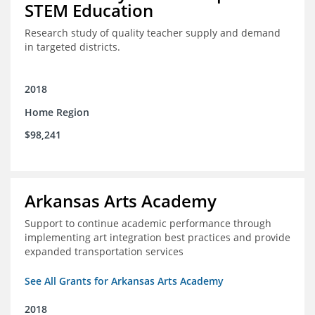
STEM Education
Research study of quality teacher supply and demand
in targeted districts.
2018
Home Region
$98,241
Arkansas Arts Academy
Support to continue academic performance through
implementing art integration best practices and provide
expanded transportation services
See All Grants for Arkansas Arts Academy
2018