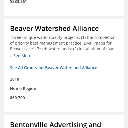
$283,261
Beaver Watershed Alliance
Three unique water quality projects: (1) the completion
of priority best management practice (BMP) maps for
Beaver Lake's 7 sub watersheds; (2) installation of low-
impact development demonstration projects
...See More
throughout the watershed in priority areas; and (3)
implementation of a best management practice
See All Grants for Beaver Watershed Alliance
research project to address stormwater retention near
critical infrastructure.
2018
Home Region
$69,700
Bentonville Advertising and