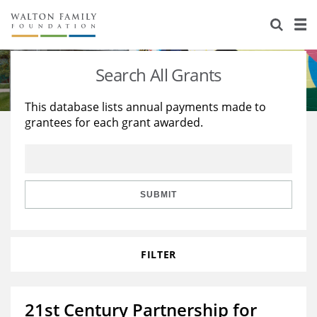
About Us
Staff
Stories
Search All Grants
Newsroom
Our Work
This database lists annual payments made to
grantees for each grant awarded.
Reports & Financials
Education
Learning
Contact Us
Environment
Knowledge Center
Grants
Home Region
Flashcards
Resources for Grantees
Careers
SUBMIT
Grants Database
Opportunity Survey 2026
FILTER
Design Excellence
21st Century Partnership for