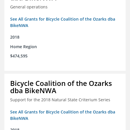
General operations
See All Grants for Bicycle Coalition of the Ozarks dba
BikeNWA
2018
Home Region
$474,595
Bicycle Coalition of the Ozarks
dba BikeNWA
Support for the 2018 Natural State Criterium Series
See All Grants for Bicycle Coalition of the Ozarks dba
BikeNWA
2018