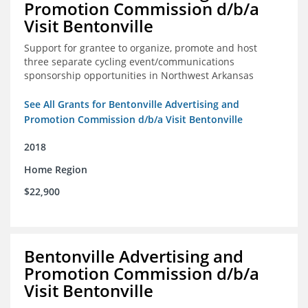
Promotion Commission d/b/a
Visit Bentonville
Support for grantee to organize, promote and host
three separate cycling event/communications
sponsorship opportunities in Northwest Arkansas
See All Grants for Bentonville Advertising and
Promotion Commission d/b/a Visit Bentonville
2018
Home Region
$22,900
Bentonville Advertising and
Promotion Commission d/b/a
Visit Bentonville