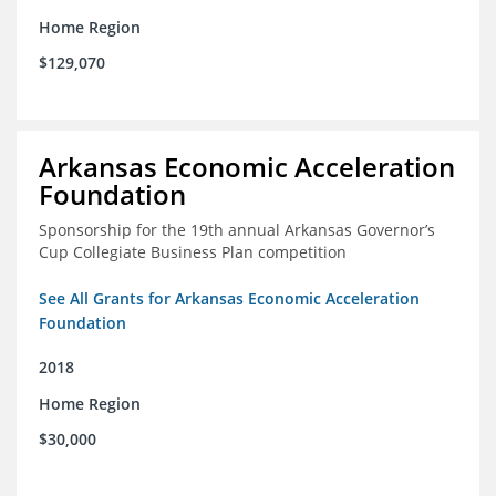
Home Region
$129,070
Arkansas Economic Acceleration
Foundation
Sponsorship for the 19th annual Arkansas Governor’s
Cup Collegiate Business Plan competition
See All Grants for Arkansas Economic Acceleration
Foundation
2018
Home Region
$30,000