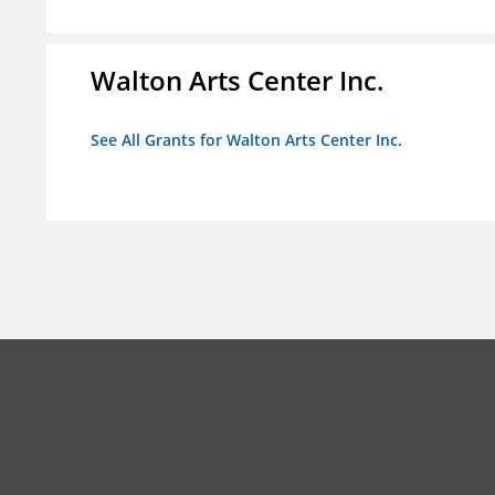
Walton Arts Center Inc.
See All Grants for Walton Arts Center Inc.