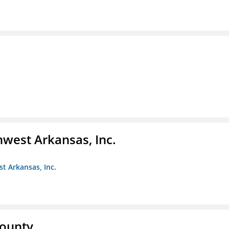
hwest Arkansas, Inc.
st Arkansas, Inc.
County