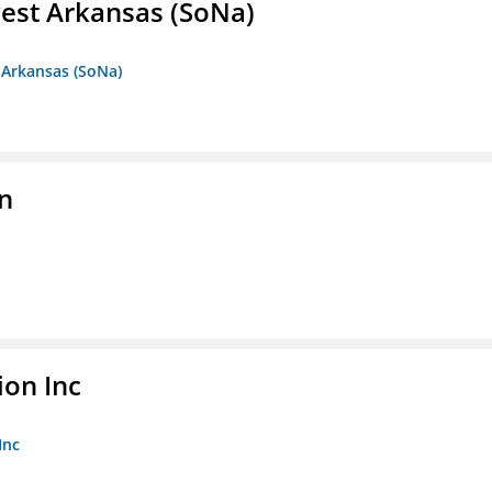
est Arkansas (SoNa)
 Arkansas (SoNa)
on
ion Inc
Inc