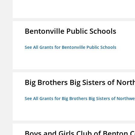
Bentonville Public Schools
See All Grants for Bentonville Public Schools
Big Brothers Big Sisters of Nort
See All Grants for Big Brothers Big Sisters of Northwe
Boys and Girls Club of Benton 