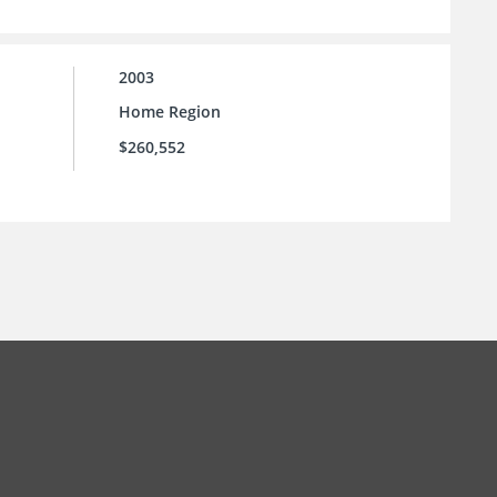
2003
Home Region
$260,552