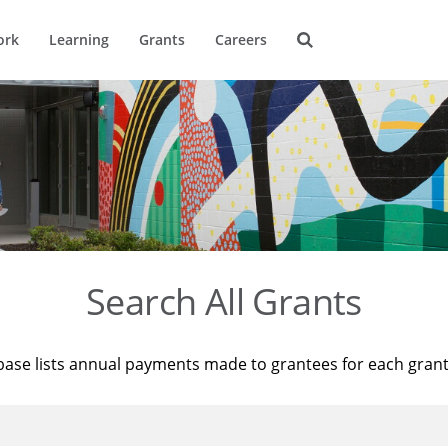
ork
Learning
Grants
Careers
Search All Grants
base lists annual payments made to grantees for each gran