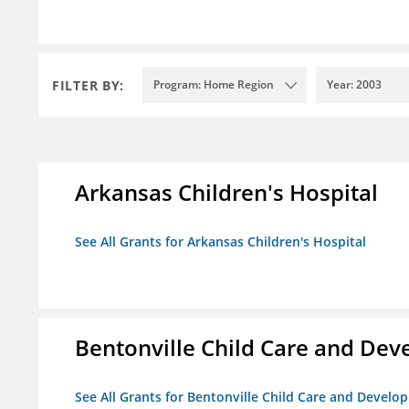
FILTER BY:
Program: Home Region
Year: 2003
Arkansas Children's Hospital
See All Grants for Arkansas Children's Hospital
Bentonville Child Care and De
See All Grants for Bentonville Child Care and Devel