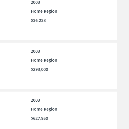
2003
Home Region
$36,238
2003
Home Region
$293,000
2003
Home Region
$627,950