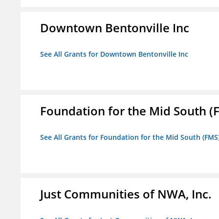
Downtown Bentonville Inc
See All Grants for Downtown Bentonville Inc
Foundation for the Mid South (
See All Grants for Foundation for the Mid South (FMS
Just Communities of NWA, Inc.