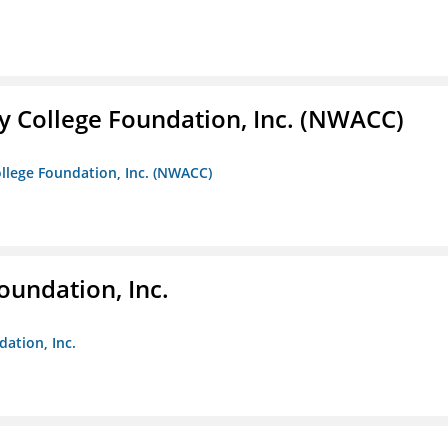
 College Foundation, Inc. (NWACC)
llege Foundation, Inc. (NWACC)
oundation, Inc.
dation, Inc.