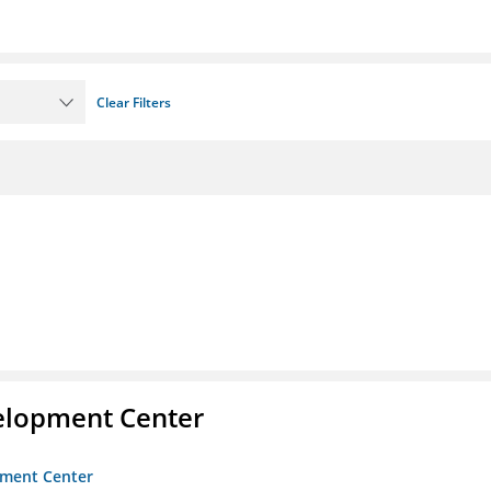
Clear Filters
velopment Center
opment Center