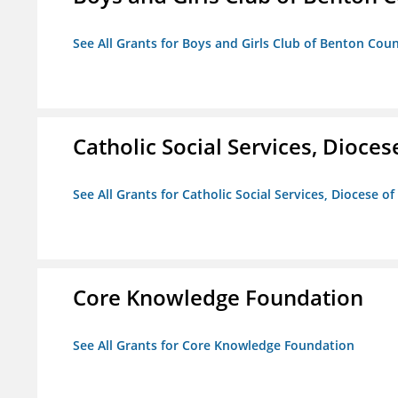
See All Grants for Boys and Girls Club of Benton Cou
Catholic Social Services, Diocese
See All Grants for Catholic Social Services, Diocese of
Core Knowledge Foundation
See All Grants for Core Knowledge Foundation