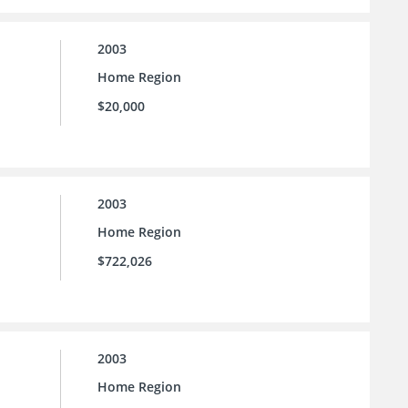
2003
Home Region
$20,000
2003
Home Region
$722,026
2003
Home Region