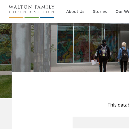
About Us
Stories
Our W
This data