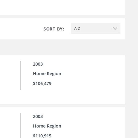
SORT BY:
A-Z
2003
Home Region
$106,479
2003
Home Region
$110,915