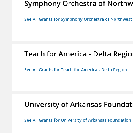
Symphony Orchestra of Northw
See All Grants for Symphony Orchestra of Northwest
Teach for America - Delta Regi
See All Grants for Teach for America - Delta Region
University of Arkansas Foundat
See All Grants for University of Arkansas Foundation 