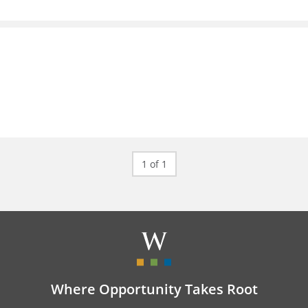
1 of 1
Where Opportunity Takes Root