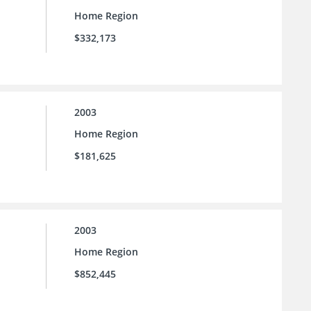
Home Region
$332,173
2003
Home Region
$181,625
2003
Home Region
$852,445