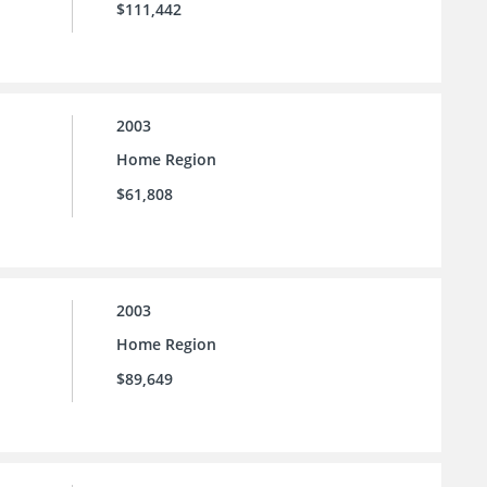
$111,442
2003
Home Region
$61,808
2003
Home Region
$89,649