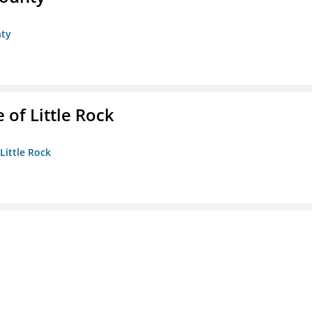
nty
 of Little Rock
 Little Rock