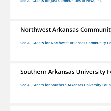
See All Grants for Just Communities of NWA, Inc.
Northwest Arkansas Community
See All Grants for Northwest Arkansas Community Co
Southern Arkansas University F
See All Grants for Southern Arkansas University Foun