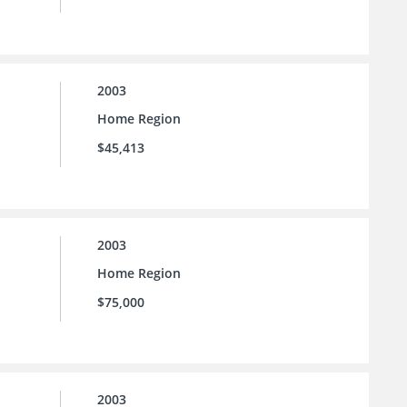
2003
Home Region
$45,413
2003
Home Region
$75,000
2003