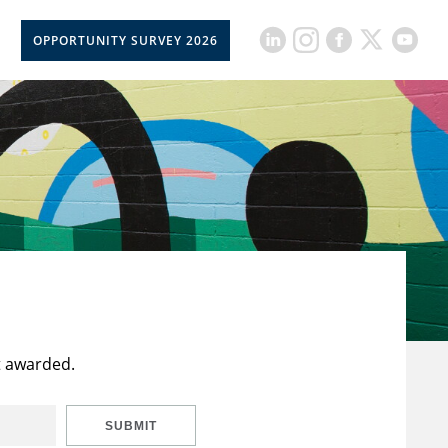
OPPORTUNITY SURVEY 2026
t awarded.
SUBMIT