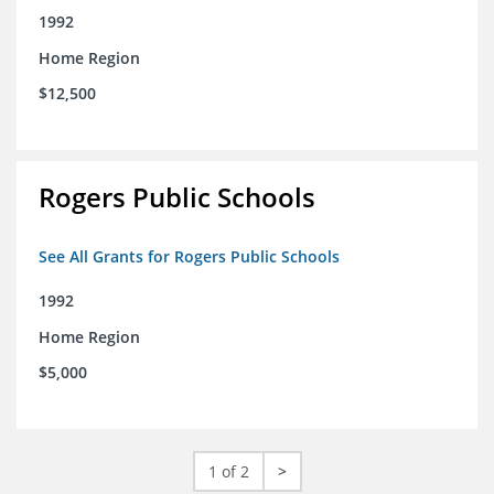
1992
Home Region
$12,500
Rogers Public Schools
See All Grants for Rogers Public Schools
1992
Home Region
$5,000
1 of 2
>