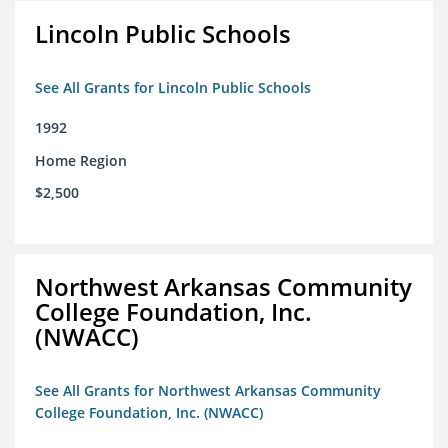
Lincoln Public Schools
See All Grants for Lincoln Public Schools
1992
Home Region
$2,500
Northwest Arkansas Community
College Foundation, Inc.
(NWACC)
See All Grants for Northwest Arkansas Community
College Foundation, Inc. (NWACC)