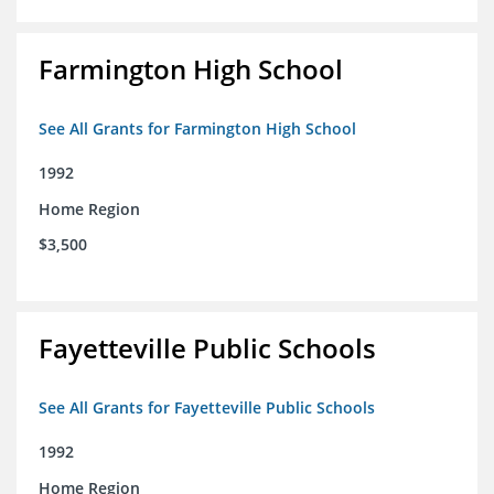
Farmington High School
See All Grants for Farmington High School
1992
Home Region
$3,500
Fayetteville Public Schools
See All Grants for Fayetteville Public Schools
1992
Home Region