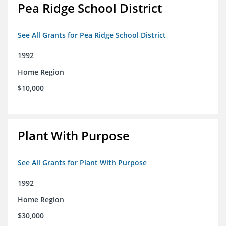
Pea Ridge School District
See All Grants for Pea Ridge School District
1992
Home Region
$10,000
Plant With Purpose
See All Grants for Plant With Purpose
1992
Home Region
$30,000