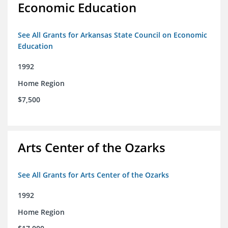
Economic Education
See All Grants for Arkansas State Council on Economic
Education
1992
Home Region
$7,500
Arts Center of the Ozarks
See All Grants for Arts Center of the Ozarks
1992
Home Region