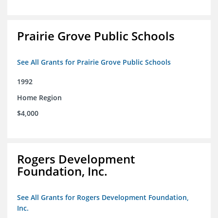
Prairie Grove Public Schools
See All Grants for Prairie Grove Public Schools
1992
Home Region
$4,000
Rogers Development
Foundation, Inc.
See All Grants for Rogers Development Foundation,
Inc.