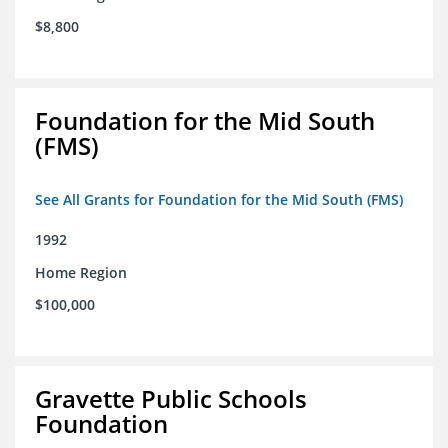
$8,800
Foundation for the Mid South
(FMS)
See All Grants for Foundation for the Mid South (FMS)
1992
Home Region
$100,000
Gravette Public Schools
Foundation