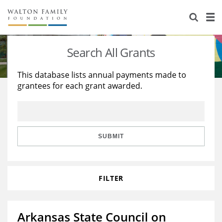
About Us
Staff
Stories
Search All Grants
Newsroom
Our Work
This database lists annual payments made to
grantees for each grant awarded.
Reports & Financials
Education
Learning
Contact Us
Environment
Knowledge Center
Grants
Home Region
Flashcards
Resources for Grantees
Careers
SUBMIT
Grants Database
Opportunity Survey 2026
FILTER
Design Excellence
Arkansas State Council on