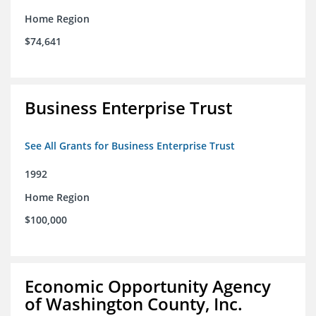
Home Region
$74,641
Business Enterprise Trust
See All Grants for Business Enterprise Trust
1992
Home Region
$100,000
Economic Opportunity Agency
of Washington County, Inc.