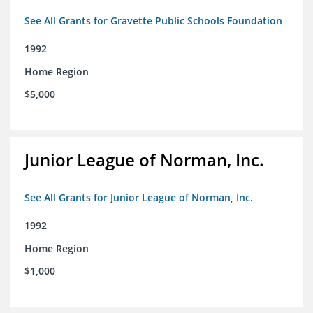
See All Grants for Gravette Public Schools Foundation
1992
Home Region
$5,000
Junior League of Norman, Inc.
See All Grants for Junior League of Norman, Inc.
1992
Home Region
$1,000