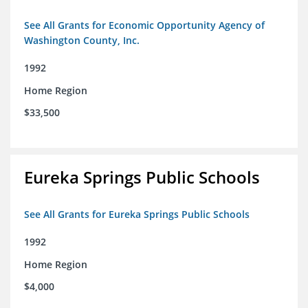
See All Grants for Economic Opportunity Agency of
Washington County, Inc.
1992
Home Region
$33,500
Eureka Springs Public Schools
See All Grants for Eureka Springs Public Schools
1992
Home Region
$4,000