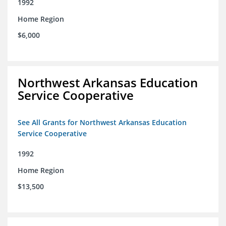
1992
Home Region
$6,000
Northwest Arkansas Education
Service Cooperative
See All Grants for Northwest Arkansas Education
Service Cooperative
1992
Home Region
$13,500