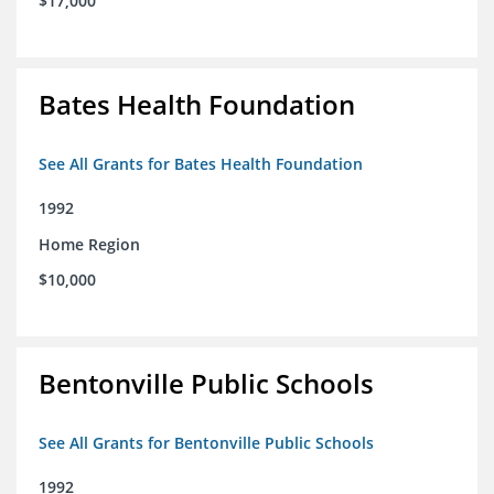
$17,000
Bates Health Foundation
See All Grants for Bates Health Foundation
1992
Home Region
$10,000
Bentonville Public Schools
See All Grants for Bentonville Public Schools
1992