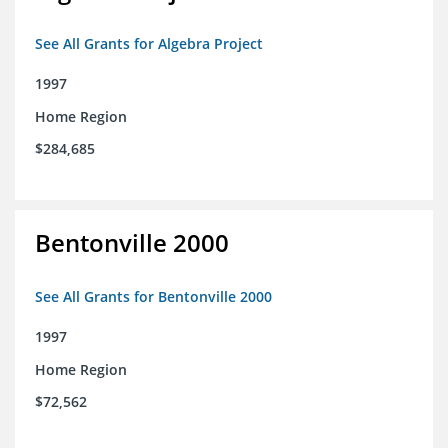
See All Grants for Algebra Project
1997
Home Region
$284,685
Bentonville 2000
See All Grants for Bentonville 2000
1997
Home Region
$72,562