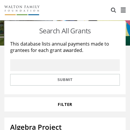
About Us
Staff
Stories
Search All Grants
Newsroom
Our Work
This database lists annual payments made to
grantees for each grant awarded.
Reports & Financials
Education
Learning
Contact Us
Environment
Knowledge Center
Grants
Home Region
Flashcards
Resources for Grantees
Careers
SUBMIT
Grants Database
Opportunity Survey 2026
FILTER
Design Excellence
Algebra Project