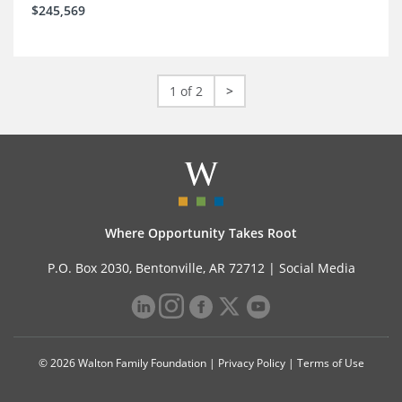
$245,569
1 of 2
>
Where Opportunity Takes Root
P.O. Box 2030, Bentonville, AR 72712 |
Social Media
© 2026 Walton Family Foundation |
Privacy Policy
|
Terms of Use