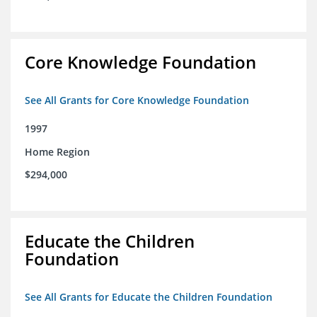
Core Knowledge Foundation
See All Grants for Core Knowledge Foundation
1997
Home Region
$294,000
Educate the Children
Foundation
See All Grants for Educate the Children Foundation