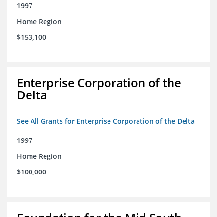
1997
Home Region
$153,100
Enterprise Corporation of the
Delta
See All Grants for Enterprise Corporation of the Delta
1997
Home Region
$100,000