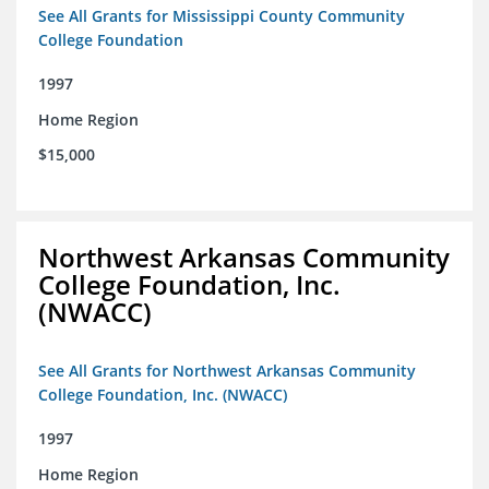
See All Grants for Mississippi County Community
College Foundation
1997
Home Region
$15,000
Northwest Arkansas Community
College Foundation, Inc.
(NWACC)
See All Grants for Northwest Arkansas Community
College Foundation, Inc. (NWACC)
1997
Home Region