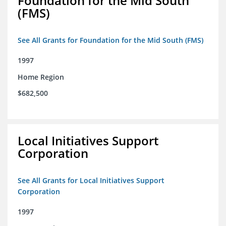
Foundation for the Mid South
(FMS)
See All Grants for Foundation for the Mid South (FMS)
1997
Home Region
$682,500
Local Initiatives Support
Corporation
See All Grants for Local Initiatives Support
Corporation
1997