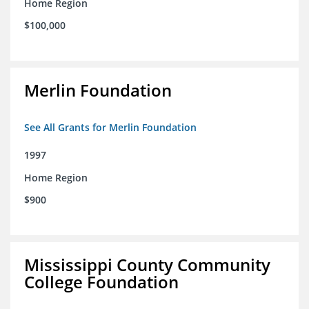
Home Region
$100,000
Merlin Foundation
See All Grants for Merlin Foundation
1997
Home Region
$900
Mississippi County Community
College Foundation