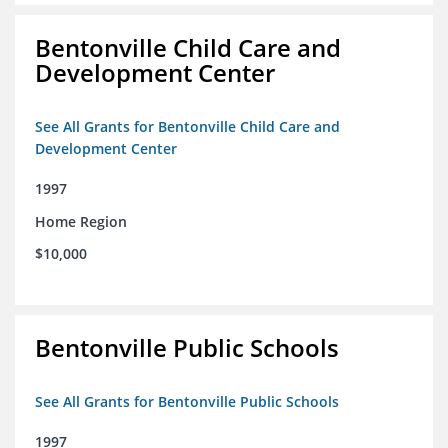
Bentonville Child Care and
Development Center
See All Grants for Bentonville Child Care and
Development Center
1997
Home Region
$10,000
Bentonville Public Schools
See All Grants for Bentonville Public Schools
1997