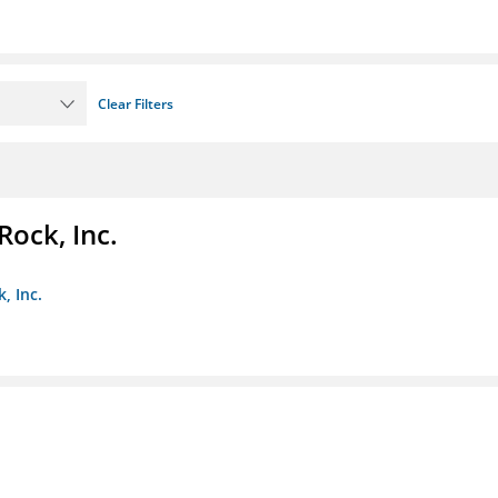
Clear Filters
Rock, Inc.
, Inc.