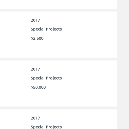
2017
Special Projects
$2,500
2017
Special Projects
$50,000
2017
Special Projects