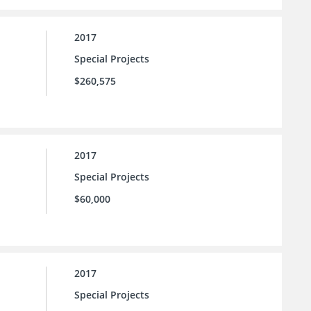
2017
Special Projects
$260,575
2017
Special Projects
$60,000
2017
Special Projects