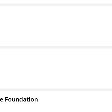
e Foundation