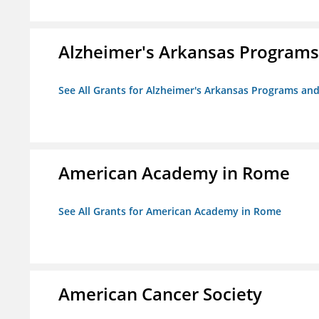
Alzheimer's Arkansas Programs
See All Grants for Alzheimer's Arkansas Programs and
American Academy in Rome
See All Grants for American Academy in Rome
American Cancer Society