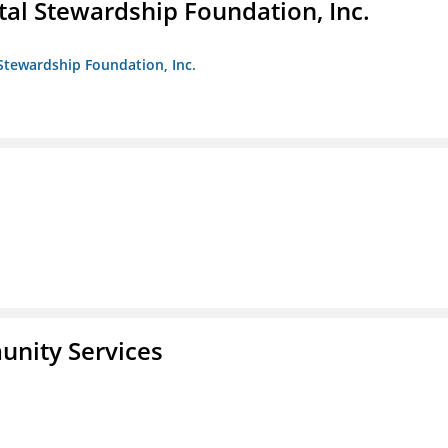
al Stewardship Foundation, Inc.
Stewardship Foundation, Inc.
unity Services