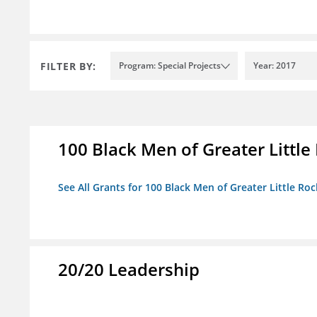
FILTER BY:
Program: Special Projects
Year: 2017
100 Black Men of Greater Little 
See All Grants for 100 Black Men of Greater Little Rock
20/20 Leadership