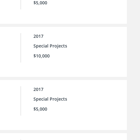
$5,000
2017
Special Projects
$10,000
2017
Special Projects
$5,000