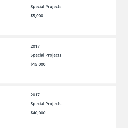
Special Projects
$5,000
2017
Special Projects
$15,000
2017
Special Projects
$40,000