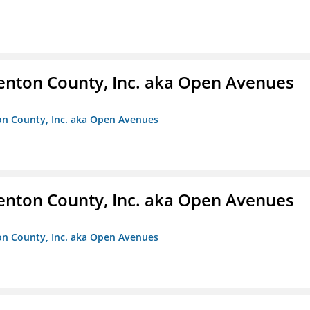
enton County, Inc. aka Open Avenues
on County, Inc. aka Open Avenues
enton County, Inc. aka Open Avenues
on County, Inc. aka Open Avenues