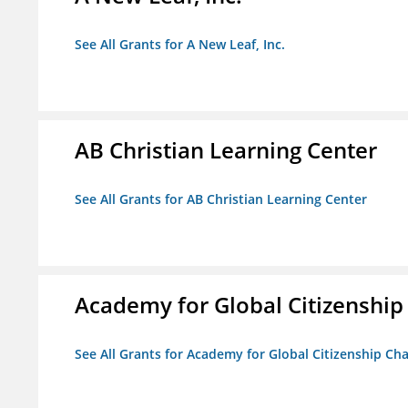
See All Grants for A New Leaf, Inc.
AB Christian Learning Center
See All Grants for AB Christian Learning Center
Academy for Global Citizenship
See All Grants for Academy for Global Citizenship Ch