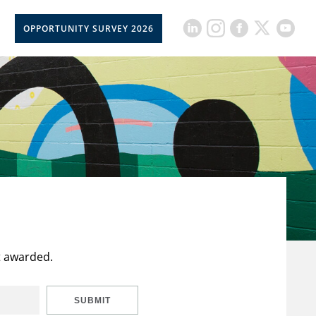
OPPORTUNITY SURVEY 2026
t awarded.
SUBMIT