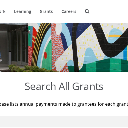
ork
Learning
Grants
Careers
Search All Grants
base lists annual payments made to grantees for each gran