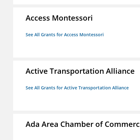
Access Montessori
See All Grants for Access Montessori
Active Transportation Alliance
See All Grants for Active Transportation Alliance
Ada Area Chamber of Commerc