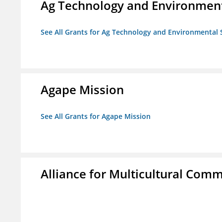
Ag Technology and Environment
See All Grants for Ag Technology and Environmental 
Agape Mission
See All Grants for Agape Mission
Alliance for Multicultural Comm