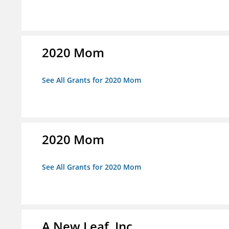
2020 Mom
See All Grants for 2020 Mom
2020 Mom
See All Grants for 2020 Mom
A New Leaf, Inc.