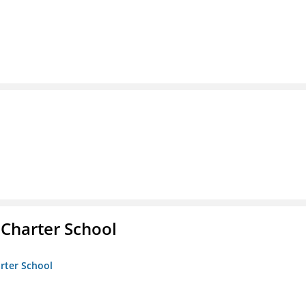
 Charter School
arter School