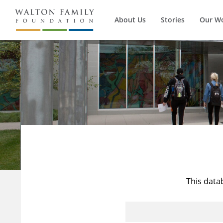
About Us
Stories
Our W
This data