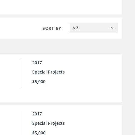
SORT BY:
A-Z
2017
Special Projects
$5,000
2017
Special Projects
$5,000