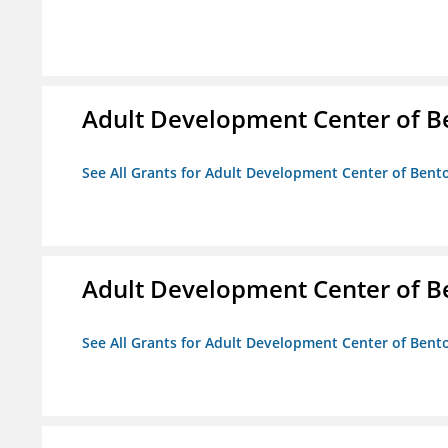
Adult Development Center of B
See All Grants for Adult Development Center of Bent
Adult Development Center of B
See All Grants for Adult Development Center of Bent