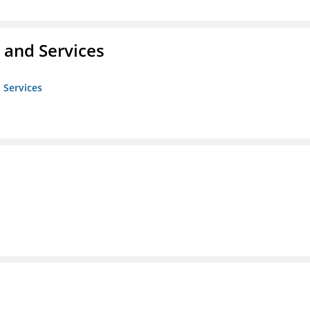
 and Services
 Services