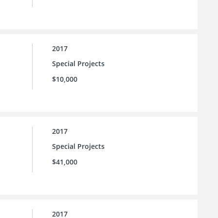
2017
Special Projects
$10,000
2017
Special Projects
$41,000
2017