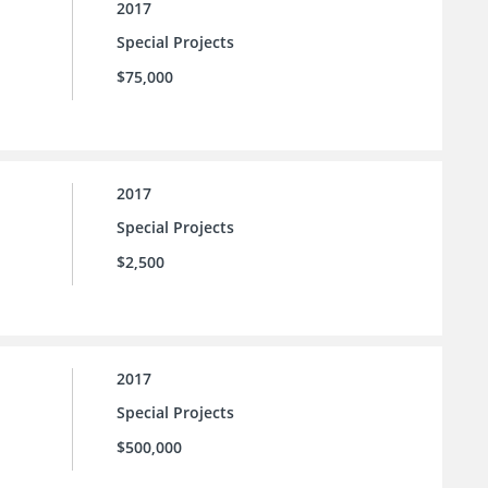
2017
Special Projects
$75,000
2017
Special Projects
$2,500
2017
Special Projects
$500,000