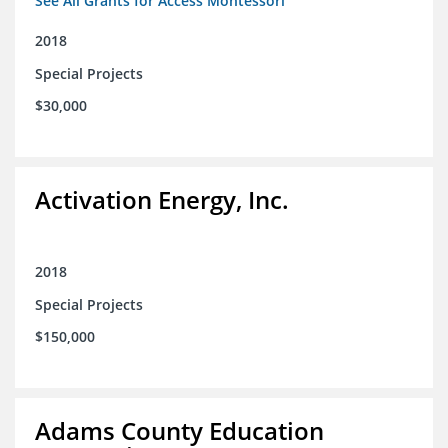
See All Grants for Access Montessori
2018
Special Projects
$30,000
Activation Energy, Inc.
2018
Special Projects
$150,000
Adams County Education