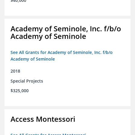
$40,000
Academy of Seminole, Inc. f/b/o
Academy of Seminole
See All Grants for Academy of Seminole, Inc. f/b/o
Academy of Seminole
2018
Special Projects
$325,000
Access Montessori