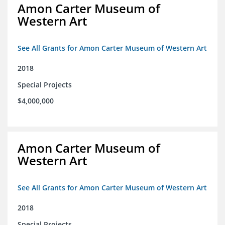
Amon Carter Museum of
Western Art
See All Grants for Amon Carter Museum of Western Art
2018
Special Projects
$4,000,000
Amon Carter Museum of
Western Art
See All Grants for Amon Carter Museum of Western Art
2018
Special Projects