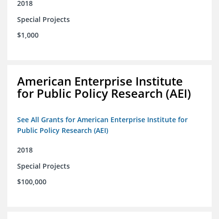
2018
Special Projects
$1,000
American Enterprise Institute
for Public Policy Research (AEI)
See All Grants for American Enterprise Institute for
Public Policy Research (AEI)
2018
Special Projects
$100,000