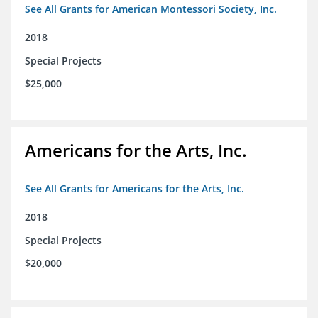
See All Grants for American Montessori Society, Inc.
2018
Special Projects
$25,000
Americans for the Arts, Inc.
See All Grants for Americans for the Arts, Inc.
2018
Special Projects
$20,000