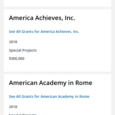
America Achieves, Inc.
See All Grants for America Achieves, Inc.
2018
Special Projects
$300,000
American Academy in Rome
See All Grants for American Academy in Rome
2018