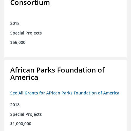
Consortium
2018
Special Projects
$56,000
African Parks Foundation of
America
See All Grants for African Parks Foundation of America
2018
Special Projects
$1,000,000