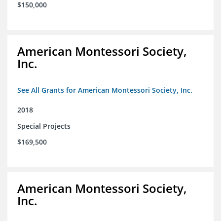
$150,000
American Montessori Society,
Inc.
See All Grants for American Montessori Society, Inc.
2018
Special Projects
$169,500
American Montessori Society,
Inc.