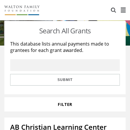
About Us
Staff
Stories
Search All Grants
Newsroom
Our Work
This database lists annual payments made to
grantees for each grant awarded.
Reports & Financials
Education
Learning
Contact Us
Environment
Knowledge Center
Grants
Home Region
Flashcards
Resources for Grantees
Careers
SUBMIT
Grants Database
Opportunity Survey 2026
FILTER
Design Excellence
AB Christian Learning Center