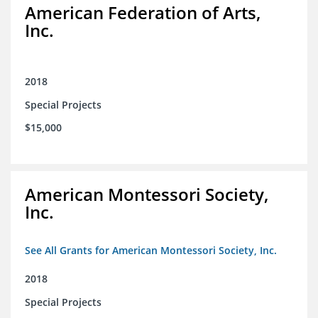
American Federation of Arts,
Inc.
2018
Special Projects
$15,000
American Montessori Society,
Inc.
See All Grants for American Montessori Society, Inc.
2018
Special Projects