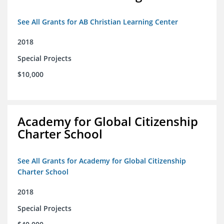
See All Grants for AB Christian Learning Center
2018
Special Projects
$10,000
Academy for Global Citizenship
Charter School
See All Grants for Academy for Global Citizenship
Charter School
2018
Special Projects