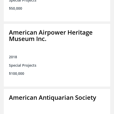
Special Projects
$50,000
American Airpower Heritage
Museum Inc.
2018
Special Projects
$100,000
American Antiquarian Society