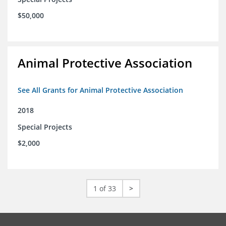
$50,000
Animal Protective Association
See All Grants for Animal Protective Association
2018
Special Projects
$2,000
1 of 33
>