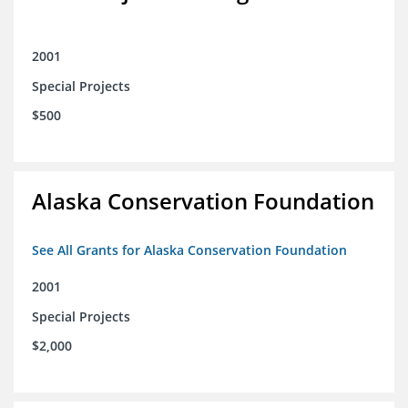
2001
Special Projects
$500
Alaska Conservation Foundation
See All Grants for Alaska Conservation Foundation
2001
Special Projects
$2,000