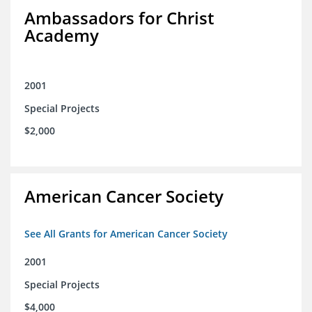
Ambassadors for Christ
Academy
2001
Special Projects
$2,000
American Cancer Society
See All Grants for American Cancer Society
2001
Special Projects
$4,000