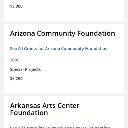
$5,000
Arizona Community Foundation
See All Grants for Arizona Community Foundation
2001
Special Projects
$5,250
Arkansas Arts Center
Foundation
See All Grants for Arkansas Arts Center Foundation