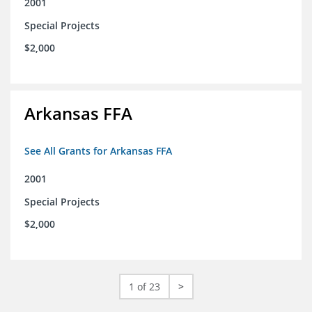
2001
Special Projects
$2,000
Arkansas FFA
See All Grants for Arkansas FFA
2001
Special Projects
$2,000
1 of 23
>