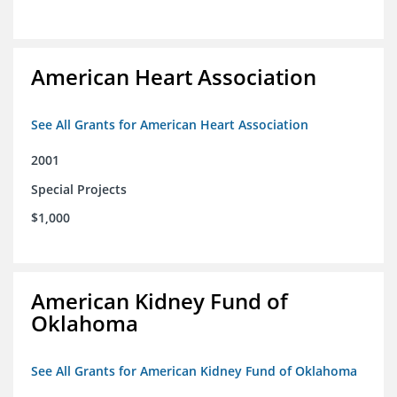
American Heart Association
See All Grants for American Heart Association
2001
Special Projects
$1,000
American Kidney Fund of
Oklahoma
See All Grants for American Kidney Fund of Oklahoma