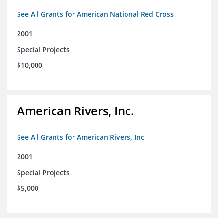
See All Grants for American National Red Cross
2001
Special Projects
$10,000
American Rivers, Inc.
See All Grants for American Rivers, Inc.
2001
Special Projects
$5,000