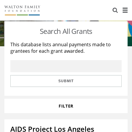
About Us
Staff
Stories
Search All Grants
Newsroom
Our Work
This database lists annual payments made to
grantees for each grant awarded.
Reports & Financials
Education
Learning
Contact Us
Environment
Knowledge Center
Grants
Home Region
Flashcards
Resources for Grantees
Careers
SUBMIT
Grants Database
Opportunity Survey 2026
FILTER
Design Excellence
AIDS Project Los Angeles