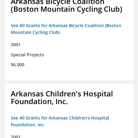
Arkansas Bicycle Coalition
(Boston Mountain Cycling Club)
See All Grants for Arkansas Bicycle Coalition (Boston
Mountain Cycling Club)
2001
Special Projects
$6,000
Arkansas Children's Hospital
Foundation, Inc.
See All Grants for Arkansas Children's Hospital
Foundation, Inc.
2001