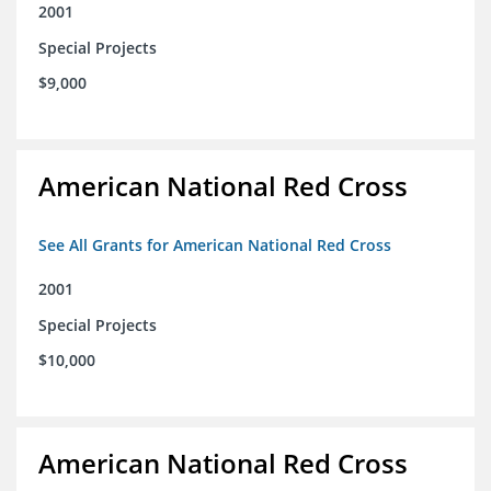
2001
Special Projects
$9,000
American National Red Cross
See All Grants for American National Red Cross
2001
Special Projects
$10,000
American National Red Cross