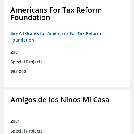
Americans For Tax Reform
Foundation
See All Grants for Americans For Tax Reform
Foundation
2001
Special Projects
$85,000
Amigos de los Ninos Mi Casa
2001
Special Projects