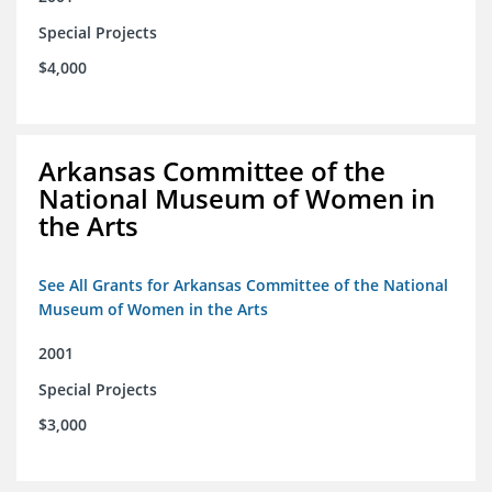
Special Projects
$4,000
Arkansas Committee of the
National Museum of Women in
the Arts
See All Grants for Arkansas Committee of the National
Museum of Women in the Arts
2001
Special Projects
$3,000