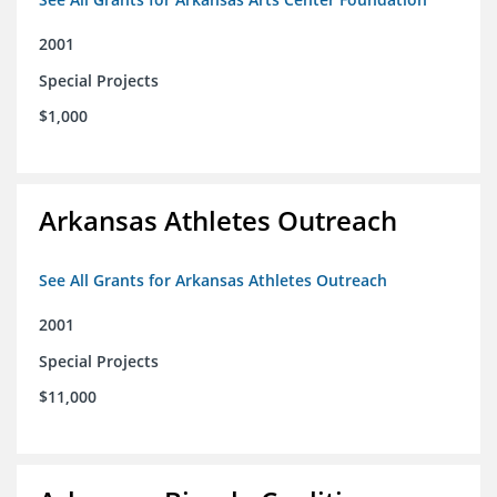
2001
Special Projects
$1,000
Arkansas Athletes Outreach
See All Grants for Arkansas Athletes Outreach
2001
Special Projects
$11,000