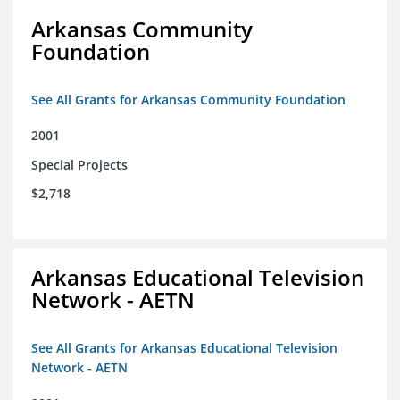
Arkansas Community
Foundation
See All Grants for Arkansas Community Foundation
2001
Special Projects
$2,718
Arkansas Educational Television
Network - AETN
See All Grants for Arkansas Educational Television
Network - AETN