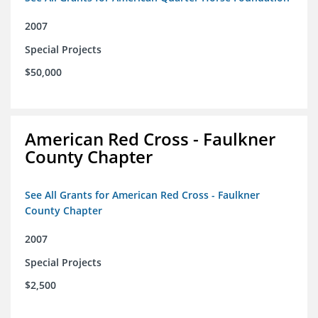
2007
Special Projects
$50,000
American Red Cross - Faulkner
County Chapter
See All Grants for American Red Cross - Faulkner
County Chapter
2007
Special Projects
$2,500