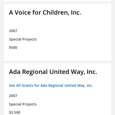
A Voice for Children, Inc.
2007
Special Projects
$500
Ada Regional United Way, Inc.
See All Grants for Ada Regional United Way, Inc.
2007
Special Projects
$2,500