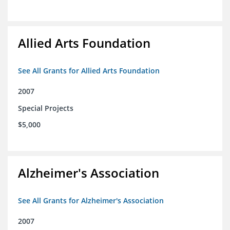
Allied Arts Foundation
See All Grants for Allied Arts Foundation
2007
Special Projects
$5,000
Alzheimer's Association
See All Grants for Alzheimer's Association
2007