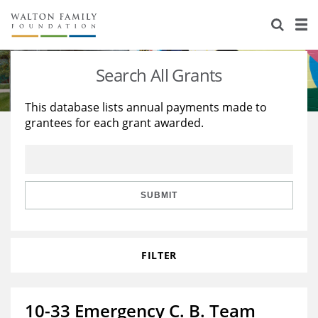
About Us
Staff
Stories
Search All Grants
Newsroom
Our Work
This database lists annual payments made to
grantees for each grant awarded.
Reports & Financials
Education
Learning
Contact Us
Environment
Knowledge Center
Grants
Home Region
Flashcards
Resources for Grantees
Careers
SUBMIT
Grants Database
Opportunity Survey 2026
FILTER
Design Excellence
10-33 Emergency C. B. Team