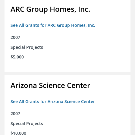
ARC Group Homes, Inc.
See All Grants for ARC Group Homes, Inc.
2007
Special Projects
$5,000
Arizona Science Center
See All Grants for Arizona Science Center
2007
Special Projects
$10,000