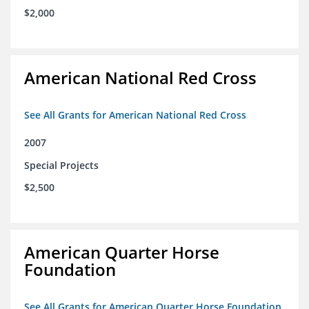
$2,000
American National Red Cross
See All Grants for American National Red Cross
2007
Special Projects
$2,500
American Quarter Horse
Foundation
See All Grants for American Quarter Horse Foundation