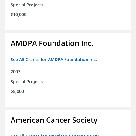
Special Projects
$10,000
AMDPA Foundation Inc.
See All Grants for AMDPA Foundation Inc.
2007
Special Projects
$5,000
American Cancer Society