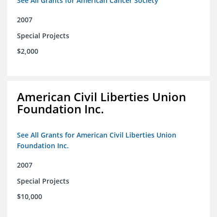
See All Grants for American Cancer Society
2007
Special Projects
$2,000
American Civil Liberties Union
Foundation Inc.
See All Grants for American Civil Liberties Union
Foundation Inc.
2007
Special Projects
$10,000