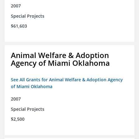
2007
Special Projects
$61,603
Animal Welfare & Adoption
Agency of Miami Oklahoma
See All Grants for Animal Welfare & Adoption Agency
of Miami Oklahoma
2007
Special Projects
$2,500