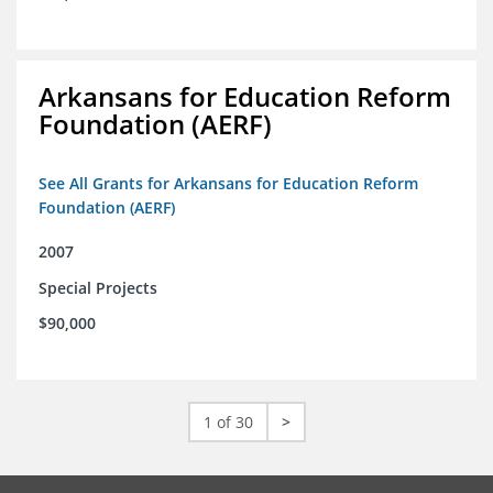
Arkansans for Education Reform
Foundation (AERF)
See All Grants for Arkansans for Education Reform
Foundation (AERF)
2007
Special Projects
$90,000
1 of 30
>