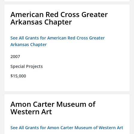
American Red Cross Greater
Arkansas Chapter
See All Grants for American Red Cross Greater
Arkansas Chapter
2007
Special Projects
$15,000
Amon Carter Museum of
Western Art
See All Grants for Amon Carter Museum of Western Art