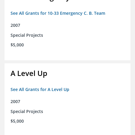
See All Grants for 10-33 Emergency C. B. Team
2007
Special Projects
$5,000
A Level Up
See All Grants for A Level Up
2007
Special Projects
$5,000