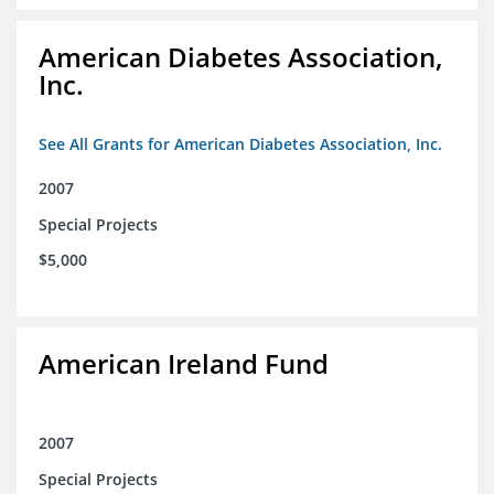
American Diabetes Association,
Inc.
See All Grants for American Diabetes Association, Inc.
2007
Special Projects
$5,000
American Ireland Fund
2007
Special Projects