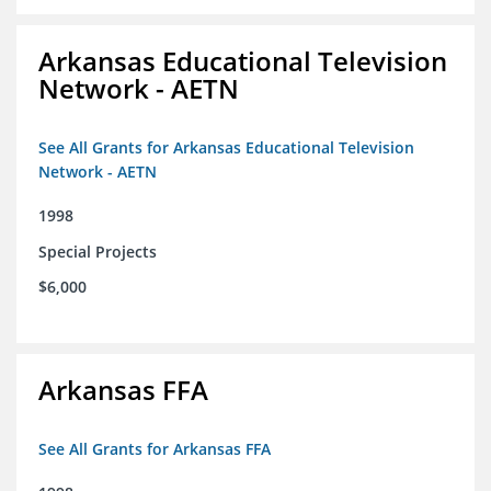
Arkansas Educational Television
Network - AETN
See All Grants for Arkansas Educational Television
Network - AETN
1998
Special Projects
$6,000
Arkansas FFA
See All Grants for Arkansas FFA