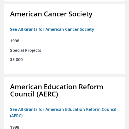
American Cancer Society
See All Grants for American Cancer Society
1998
Special Projects
$5,000
American Education Reform
Council (AERC)
See All Grants for American Education Reform Council
(AERC)
1998