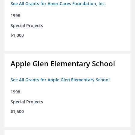
See All Grants for AmeriCares Foundation, Inc.
1998
Special Projects
$1,000
Apple Glen Elementary School
See All Grants for Apple Glen Elementary School
1998
Special Projects
$1,500