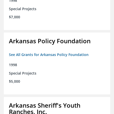
1998
Special Projects
$7,000
Arkansas Policy Foundation
See All Grants for Arkansas Policy Foundation
1998
Special Projects
$5,000
Arkansas Sheriff's Youth
Ranches, Inc.