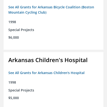
See All Grants for Arkansas Bicycle Coalition (Boston
Mountain Cycling Club)
1998
Special Projects
$6,000
Arkansas Children's Hospital
See All Grants for Arkansas Children's Hospital
1998
Special Projects
$5,000