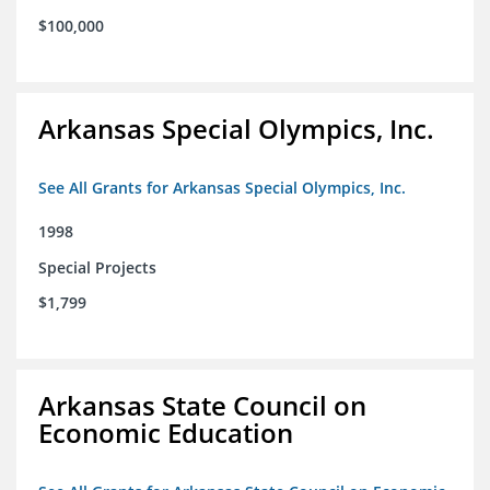
$100,000
Arkansas Special Olympics, Inc.
See All Grants for Arkansas Special Olympics, Inc.
1998
Special Projects
$1,799
Arkansas State Council on
Economic Education