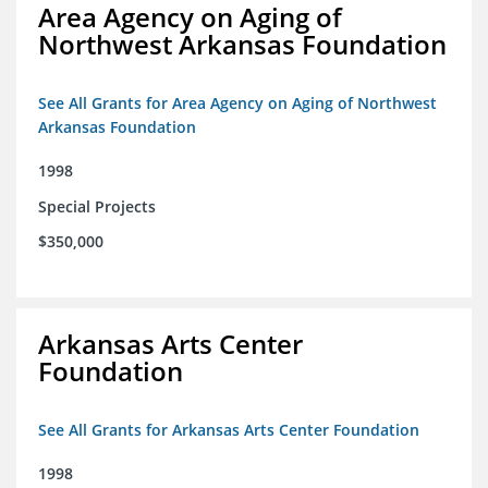
Area Agency on Aging of
Northwest Arkansas Foundation
See All Grants for Area Agency on Aging of Northwest
Arkansas Foundation
1998
Special Projects
$350,000
Arkansas Arts Center
Foundation
See All Grants for Arkansas Arts Center Foundation
1998