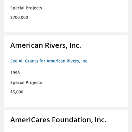
Special Projects
$700,000
American Rivers, Inc.
See All Grants for American Rivers, Inc.
1998
Special Projects
$5,000
AmeriCares Foundation, Inc.