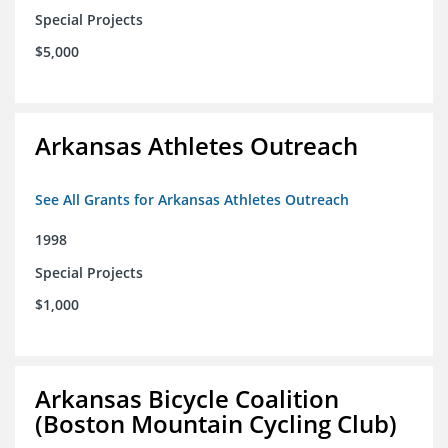
Special Projects
$5,000
Arkansas Athletes Outreach
See All Grants for Arkansas Athletes Outreach
1998
Special Projects
$1,000
Arkansas Bicycle Coalition
(Boston Mountain Cycling Club)