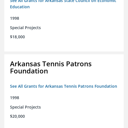
See All Grants for Arkansas State Council on Economic
Education
1998
Special Projects
$18,000
Arkansas Tennis Patrons
Foundation
See All Grants for Arkansas Tennis Patrons Foundation
1998
Special Projects
$20,000