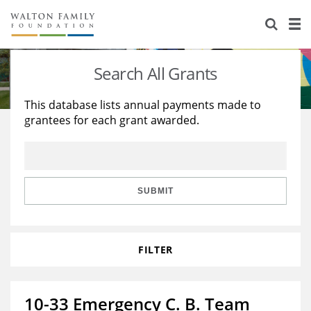
About Us
Staff
Stories
Search All Grants
Newsroom
Our Work
This database lists annual payments made to
grantees for each grant awarded.
Reports & Financials
Education
Learning
Contact Us
Environment
Knowledge Center
Grants
Home Region
Flashcards
Resources for Grantees
Careers
SUBMIT
Grants Database
Opportunity Survey 2026
FILTER
Design Excellence
10-33 Emergency C. B. Team