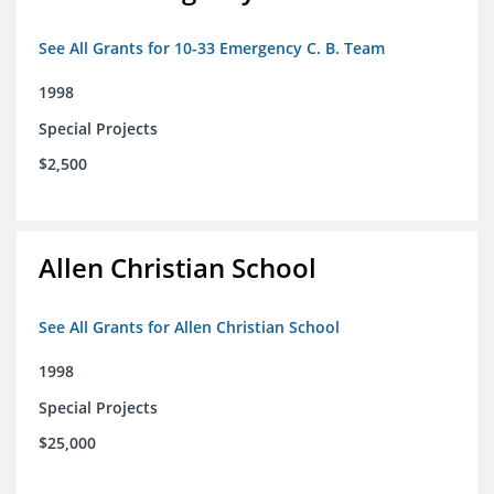
See All Grants for 10-33 Emergency C. B. Team
1998
Special Projects
$2,500
Allen Christian School
See All Grants for Allen Christian School
1998
Special Projects
$25,000