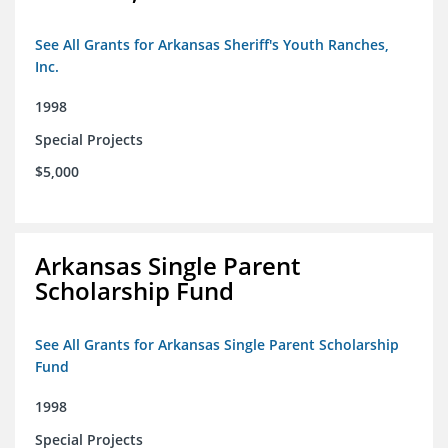
See All Grants for Arkansas Sheriff's Youth Ranches,
Inc.
1998
Special Projects
$5,000
Arkansas Single Parent
Scholarship Fund
See All Grants for Arkansas Single Parent Scholarship
Fund
1998
Special Projects