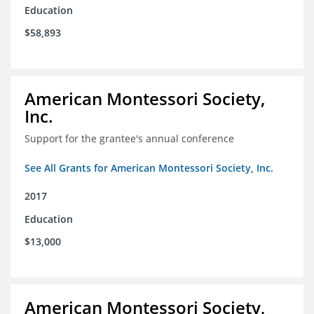
Education
$58,893
American Montessori Society,
Inc.
Support for the grantee's annual conference
See All Grants for American Montessori Society, Inc.
2017
Education
$13,000
American Montessori Society,