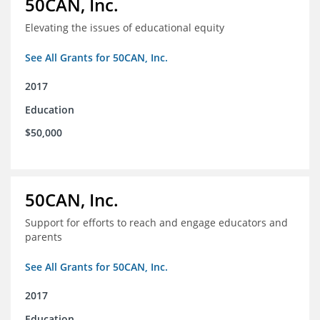
50CAN, Inc.
Elevating the issues of educational equity
See All Grants for 50CAN, Inc.
2017
Education
$50,000
50CAN, Inc.
Support for efforts to reach and engage educators and
parents
See All Grants for 50CAN, Inc.
2017
Education