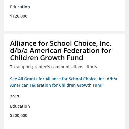
Education
$126,000
Alliance for School Choice, Inc.
d/b/a American Federation for
Children Growth Fund
To support grantee's communications efforts
See All Grants for Alliance for School Choice, Inc. d/b/a
American Federation for Children Growth Fund
2017
Education
$200,000