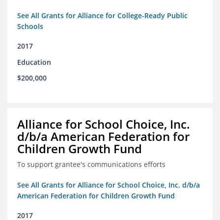
See All Grants for Alliance for College-Ready Public
Schools
2017
Education
$200,000
Alliance for School Choice, Inc.
d/b/a American Federation for
Children Growth Fund
To support grantee's communications efforts
See All Grants for Alliance for School Choice, Inc. d/b/a
American Federation for Children Growth Fund
2017