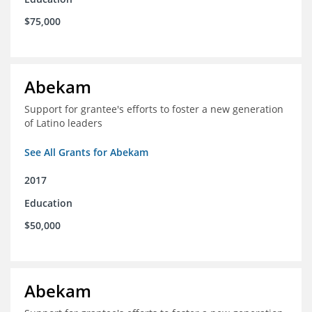
$75,000
Abekam
Support for grantee's efforts to foster a new generation
of Latino leaders
See All Grants for Abekam
2017
Education
$50,000
Abekam