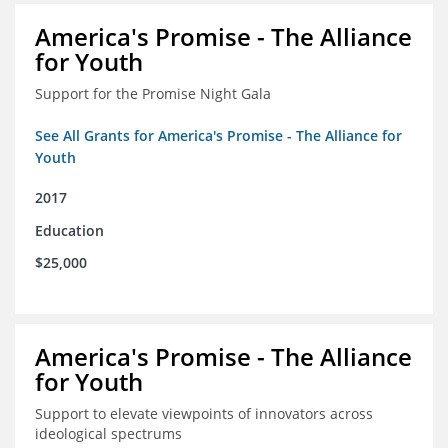
America's Promise - The Alliance
for Youth
Support for the Promise Night Gala
See All Grants for America's Promise - The Alliance for
Youth
2017
Education
$25,000
America's Promise - The Alliance
for Youth
Support to elevate viewpoints of innovators across
ideological spectrums