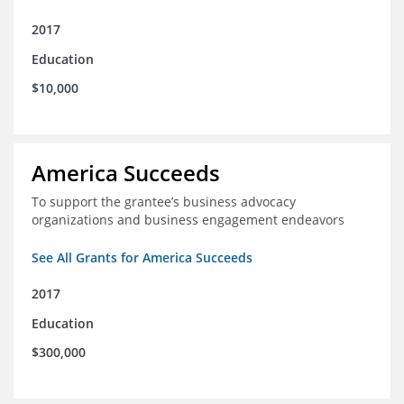
2017
Education
$10,000
America Succeeds
To support the grantee’s business advocacy
organizations and business engagement endeavors
See All Grants for America Succeeds
2017
Education
$300,000