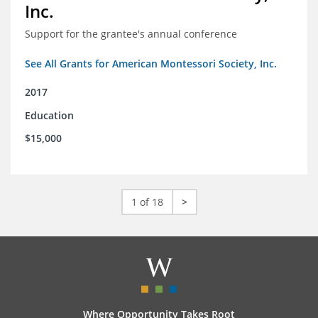
Inc.
Support for the grantee's annual conference
See All Grants for American Montessori Society, Inc.
2017
Education
$15,000
1 of 18
>
Where Opportunity Takes Root