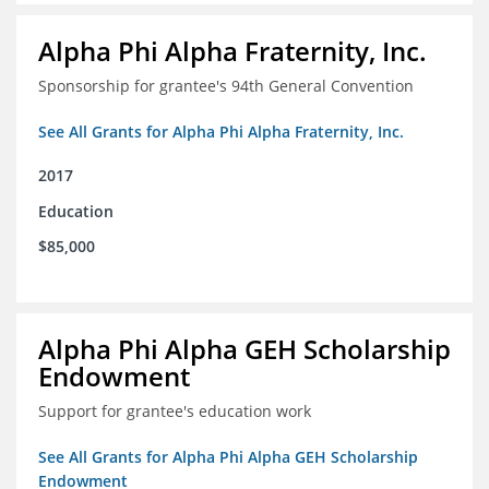
Alpha Phi Alpha Fraternity, Inc.
Sponsorship for grantee's 94th General Convention
See All Grants for Alpha Phi Alpha Fraternity, Inc.
2017
Education
$85,000
Alpha Phi Alpha GEH Scholarship
Endowment
Support for grantee's education work
See All Grants for Alpha Phi Alpha GEH Scholarship
Endowment