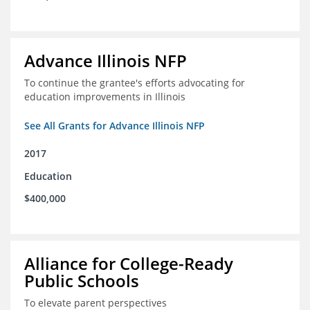
Advance Illinois NFP
To continue the grantee's efforts advocating for
education improvements in Illinois
See All Grants for Advance Illinois NFP
2017
Education
$400,000
Alliance for College-Ready
Public Schools
To elevate parent perspectives