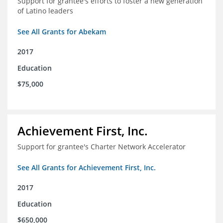
Support for grantee's efforts to foster a new generation
of Latino leaders
See All Grants for Abekam
2017
Education
$75,000
Achievement First, Inc.
Support for grantee's Charter Network Accelerator
See All Grants for Achievement First, Inc.
2017
Education
$650,000