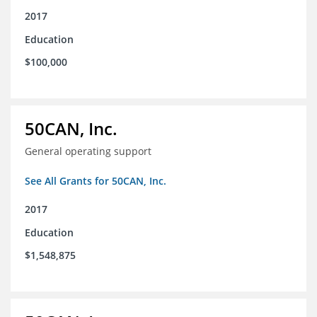
2017
Education
$100,000
50CAN, Inc.
General operating support
See All Grants for 50CAN, Inc.
2017
Education
$1,548,875