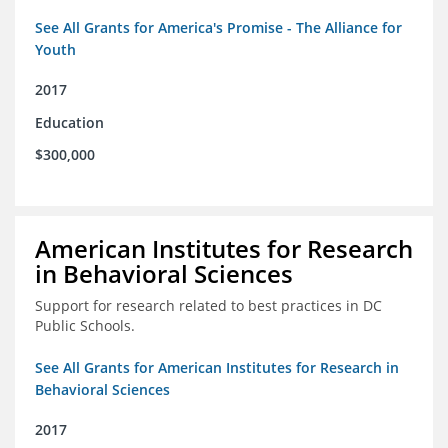
See All Grants for America's Promise - The Alliance for
Youth
2017
Education
$300,000
American Institutes for Research
in Behavioral Sciences
Support for research related to best practices in DC
Public Schools.
See All Grants for American Institutes for Research in
Behavioral Sciences
2017