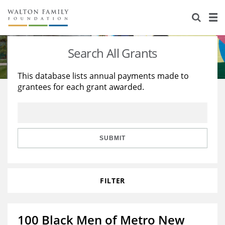
About Us
Staff
Stories
Search All Grants
Newsroom
Our Work
This database lists annual payments made to
grantees for each grant awarded.
Reports & Financials
Education
Learning
Contact Us
Environment
Knowledge Center
Grants
Home Region
Flashcards
Resources for Grantees
Careers
SUBMIT
Grants Database
Opportunity Survey 2026
FILTER
Design Excellence
100 Black Men of Metro New