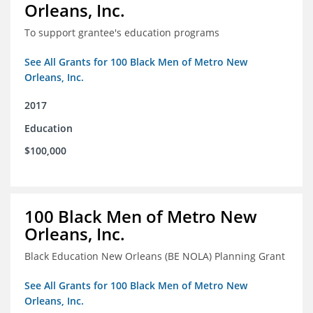
Orleans, Inc.
To support grantee's education programs
See All Grants for 100 Black Men of Metro New
Orleans, Inc.
2017
Education
$100,000
100 Black Men of Metro New
Orleans, Inc.
Black Education New Orleans (BE NOLA) Planning Grant
See All Grants for 100 Black Men of Metro New
Orleans, Inc.