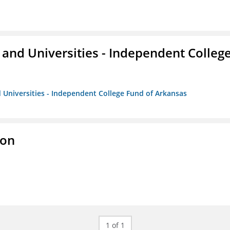
and Universities - Independent Colleg
 Universities - Independent College Fund of Arkansas
ion
1 of 1