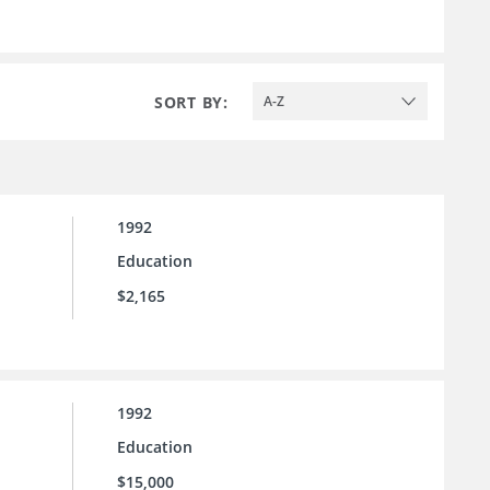
SORT BY:
A-Z
1992
Education
$2,165
1992
Education
$15,000