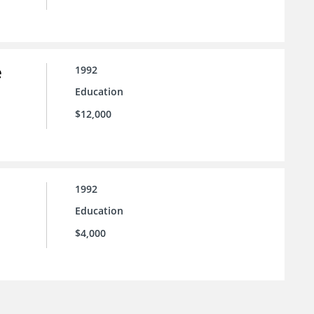
e
1992
Education
$12,000
1992
Education
$4,000