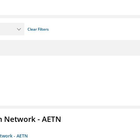
Clear Filters
on Network - AETN
etwork - AETN