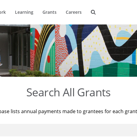
ork
Learning
Grants
Careers
Search All Grants
base lists annual payments made to grantees for each gran