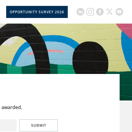
OPPORTUNITY SURVEY 2026
t awarded.
SUBMIT