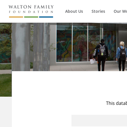
About Us
Stories
Our W
This data