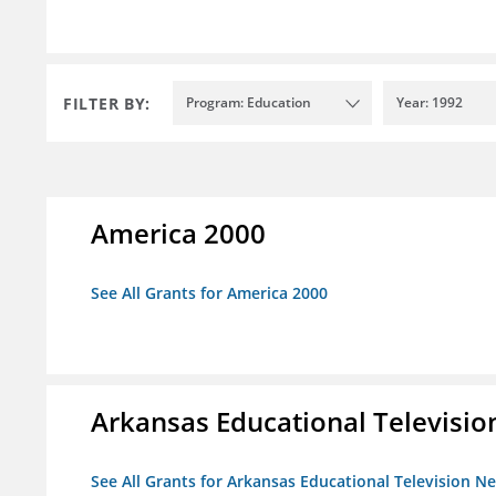
FILTER BY:
Program: Education
Year: 1992
America 2000
See All Grants for America 2000
Arkansas Educational Televisi
See All Grants for Arkansas Educational Television N