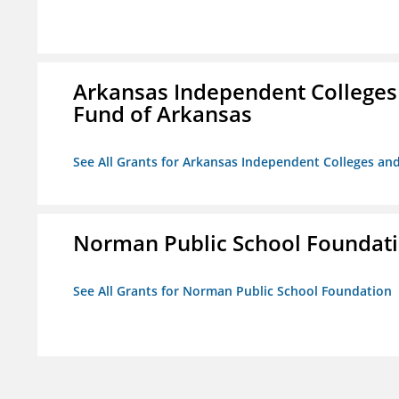
Arkansas Independent Colleges 
Fund of Arkansas
See All Grants for Arkansas Independent Colleges and
Norman Public School Foundat
See All Grants for Norman Public School Foundation