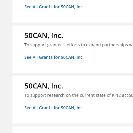
See All Grants for 50CAN, Inc.
50CAN, Inc.
To support grantee's efforts to expand partnerships 
See All Grants for 50CAN, Inc.
50CAN, Inc.
To support research on the current state of K-12 accou
See All Grants for 50CAN, Inc.