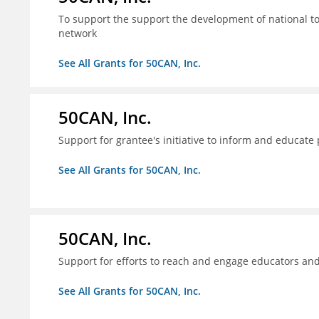
To support the support the development of national to
network
See All Grants for 50CAN, Inc.
50CAN, Inc.
Support for grantee's initiative to inform and educate
See All Grants for 50CAN, Inc.
50CAN, Inc.
Support for efforts to reach and engage educators an
See All Grants for 50CAN, Inc.