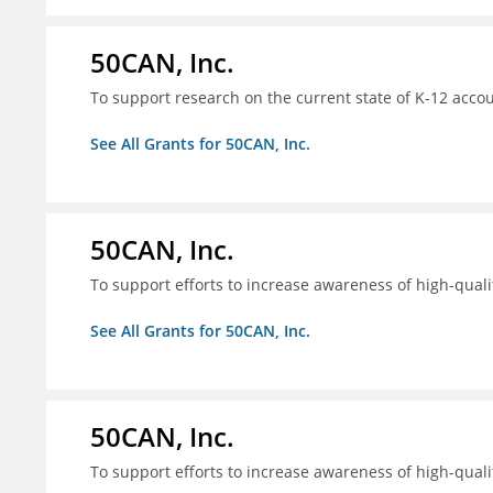
50CAN, Inc.
To support research on the current state of K-12 accou
See All Grants for 50CAN, Inc.
50CAN, Inc.
To support efforts to increase awareness of high-quali
See All Grants for 50CAN, Inc.
50CAN, Inc.
To support efforts to increase awareness of high-quali