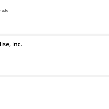
orado
se, Inc.