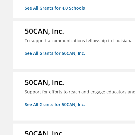
See All Grants for 4.0 Schools
50CAN, Inc.
To support a communications fellowship in Louisiana
See All Grants for 50CAN, Inc.
50CAN, Inc.
Support for efforts to reach and engage educators an
See All Grants for 50CAN, Inc.
50CAN, Inc.