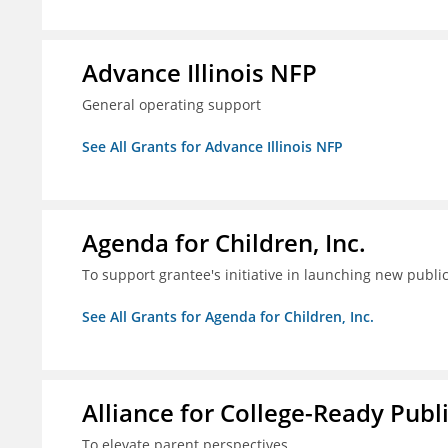
Advance Illinois NFP
General operating support
See All Grants for Advance Illinois NFP
Agenda for Children, Inc.
To support grantee's initiative in launching new pub
See All Grants for Agenda for Children, Inc.
Alliance for College-Ready Publ
To elevate parent perspectives