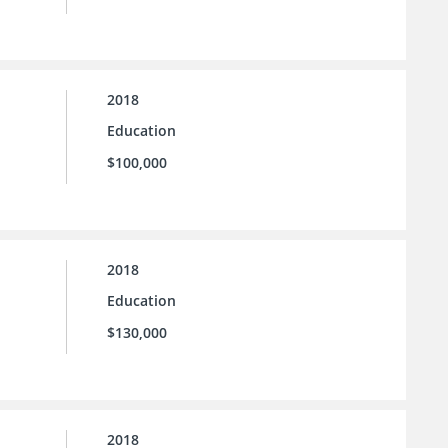
2018
Education
$100,000
2018
Education
$130,000
2018