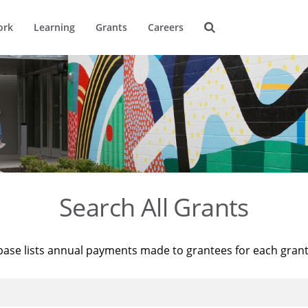
ork
Learning
Grants
Careers
Search All Grants
base lists annual payments made to grantees for each gran