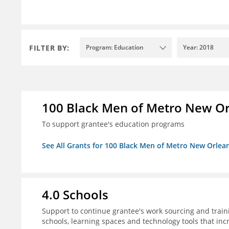
FILTER BY:
Program: Education
Year: 2018
100 Black Men of Metro New Orl
To support grantee's education programs
See All Grants for 100 Black Men of Metro New Orlean
4.0 Schools
Support to continue grantee's work sourcing and trai
schools, learning spaces and technology tools that inc