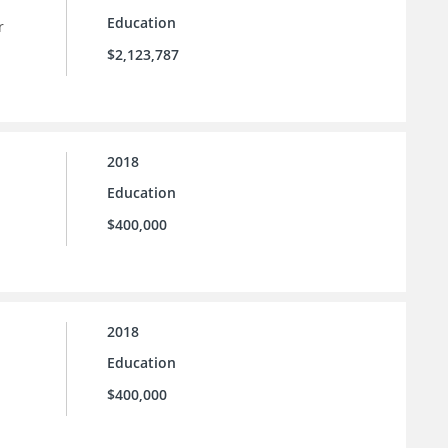
Education
r
$2,123,787
2018
Education
$400,000
2018
Education
$400,000