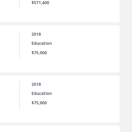
$571,400
2018
Education
$75,000
2018
Education
$75,000