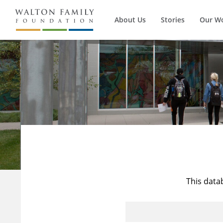
About Us
Stories
Our W
This data