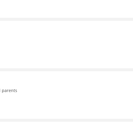
d parents