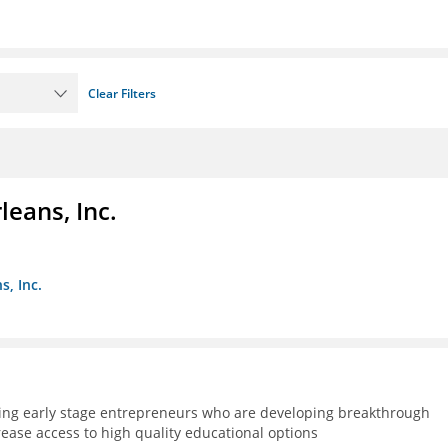
Clear Filters
eans, Inc.
s, Inc.
ning early stage entrepreneurs who are developing breakthrough
rease access to high quality educational options