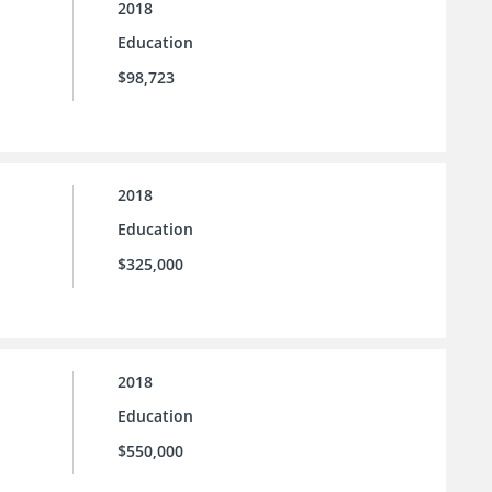
2018
Education
$98,723
2018
Education
$325,000
2018
Education
$550,000