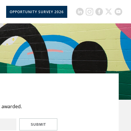
OPPORTUNITY SURVEY 2026
t awarded.
SUBMIT