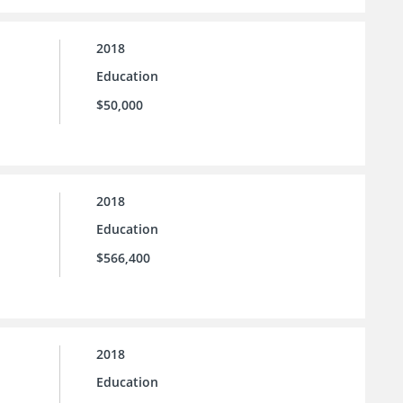
2018
Education
$50,000
2018
Education
$566,400
2018
Education