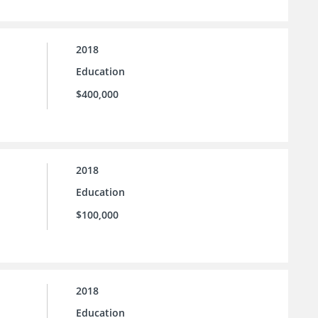
2018
Education
$400,000
2018
Education
$100,000
2018
Education