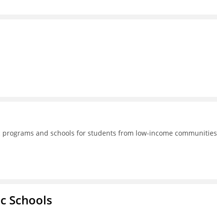
lic programs and schools for students from low-income communities
ic Schools