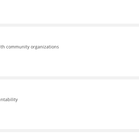
with community organizations
ntability