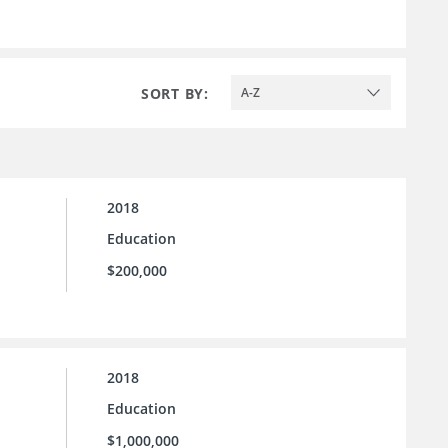
SORT BY:
A-Z
2018
Education
$200,000
2018
Education
$1,000,000