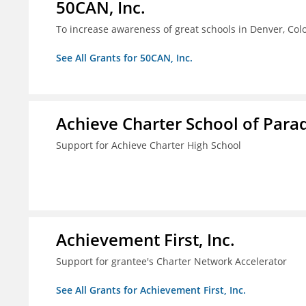
50CAN, Inc.
To increase awareness of great schools in Denver, Col
See All Grants for 50CAN, Inc.
Achieve Charter School of Paradi
Support for Achieve Charter High School
Achievement First, Inc.
Support for grantee's Charter Network Accelerator
See All Grants for Achievement First, Inc.