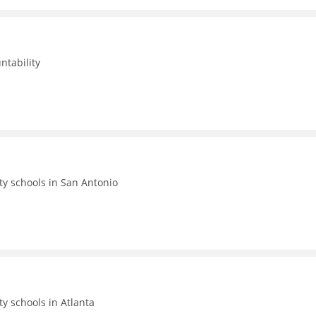
ntability
ty schools in San Antonio
ty schools in Atlanta