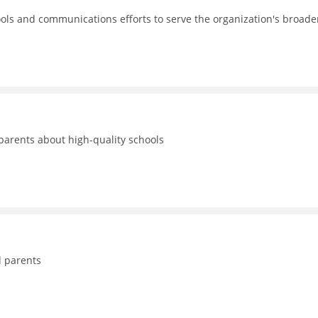
ols and communications efforts to serve the organization's broade
 parents about high-quality schools
d parents