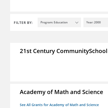
FILTER BY:
Program: Education
Year: 2000
21st Century CommunitySchoo
Academy of Math and Science
See All Grants for Academy of Math and Science