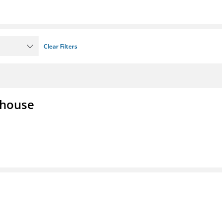
Clear Filters
lhouse