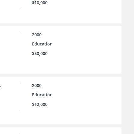
$10,000
2000
Education
$50,000
e
2000
Education
$12,000