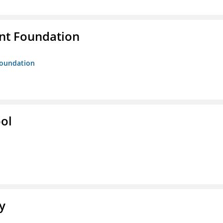
nt Foundation
Foundation
ol
y