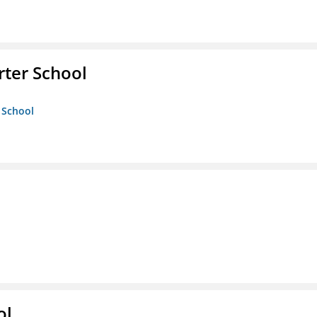
rter School
 School
ol