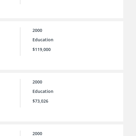
2000
Education
$119,000
2000
Education
$73,026
2000