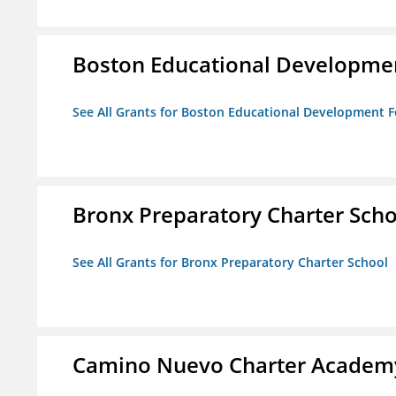
Boston Educational Developme
See All Grants for Boston Educational Development 
Bronx Preparatory Charter Scho
See All Grants for Bronx Preparatory Charter School
Camino Nuevo Charter Academ