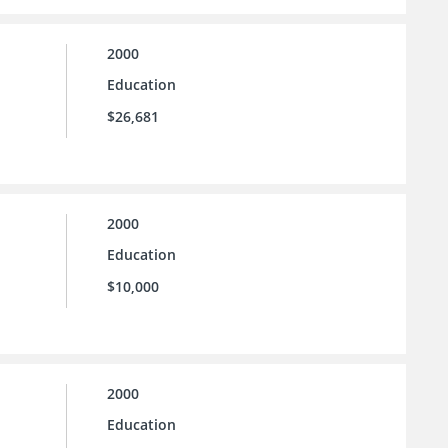
2000
Education
$26,681
2000
Education
$10,000
2000
Education