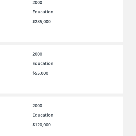
2000
Education
$285,000
2000
Education
$55,000
2000
Education
$120,000