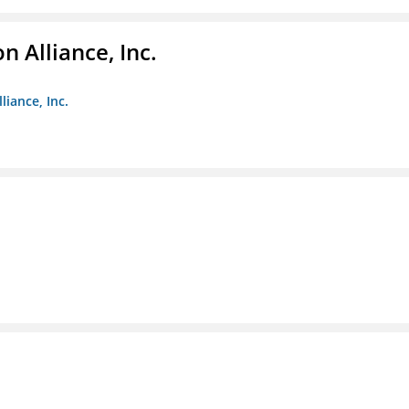
 Alliance, Inc.
liance, Inc.