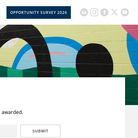
OPPORTUNITY SURVEY 2026
t awarded.
SUBMIT