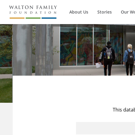
About Us
Stories
Our W
This data