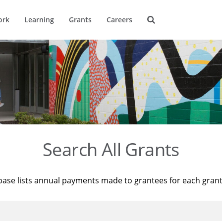
ork
Learning
Grants
Careers
Search All Grants
base lists annual payments made to grantees for each gran