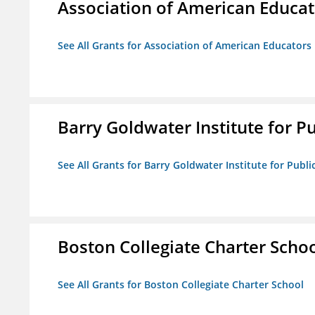
Association of American Educa
See All Grants for Association of American Educator
Barry Goldwater Institute for P
See All Grants for Barry Goldwater Institute for Publi
Boston Collegiate Charter Scho
See All Grants for Boston Collegiate Charter School