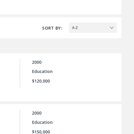
SORT BY:
A-Z
2000
Education
$120,000
2000
Education
$150,000