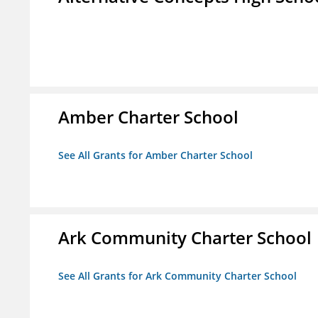
Amber Charter School
See All Grants for Amber Charter School
Ark Community Charter School
See All Grants for Ark Community Charter School