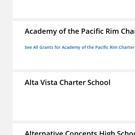
Academy of the Pacific Rim Cha
See All Grants for Academy of the Pacific Rim Charter
Alta Vista Charter School
Alternative Concepts High Scho