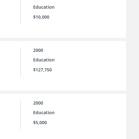
Education
$10,000
2000
Education
$127,750
2000
Education
$5,000