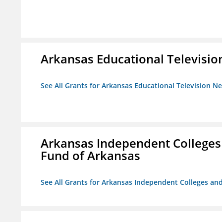
Arkansas Educational Televisi
See All Grants for Arkansas Educational Television N
Arkansas Independent Colleges 
Fund of Arkansas
See All Grants for Arkansas Independent Colleges and