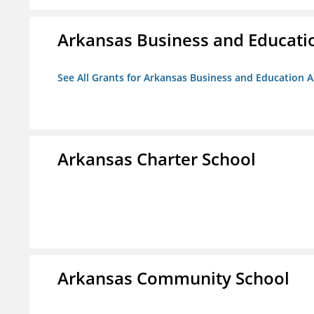
Arkansas Business and Education
See All Grants for Arkansas Business and Education Al
Arkansas Charter School
Arkansas Community School