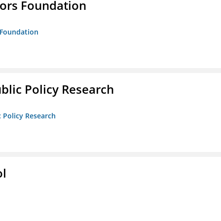
tors Foundation
s Foundation
ublic Policy Research
c Policy Research
ol