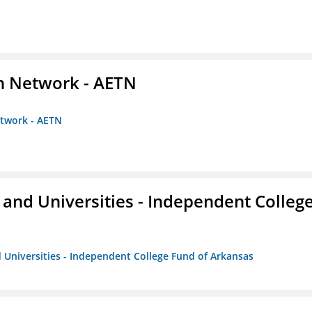
on Network - AETN
etwork - AETN
and Universities - Independent Colleg
 Universities - Independent College Fund of Arkansas