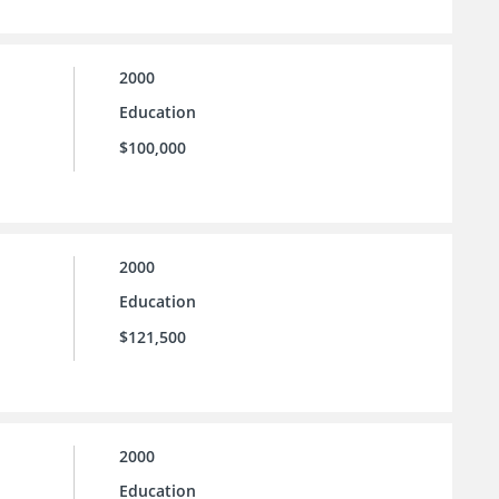
2000
Education
$100,000
2000
Education
$121,500
2000
Education