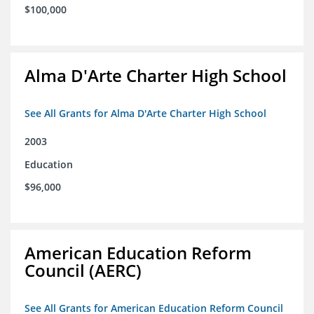
$100,000
Alma D'Arte Charter High School
See All Grants for Alma D'Arte Charter High School
2003
Education
$96,000
American Education Reform
Council (AERC)
See All Grants for American Education Reform Council