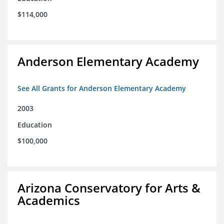
$114,000
Anderson Elementary Academy
See All Grants for Anderson Elementary Academy
2003
Education
$100,000
Arizona Conservatory for Arts &
Academics