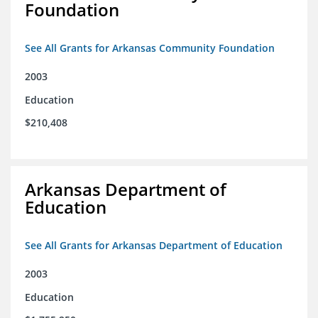
Foundation
See All Grants for Arkansas Community Foundation
2003
Education
$210,408
Arkansas Department of
Education
See All Grants for Arkansas Department of Education
2003
Education