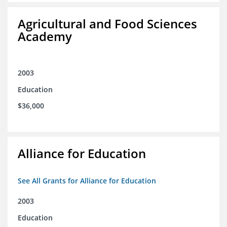
Agricultural and Food Sciences
Academy
2003
Education
$36,000
Alliance for Education
See All Grants for Alliance for Education
2003
Education