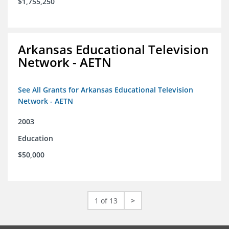
$1,755,250
Arkansas Educational Television
Network - AETN
See All Grants for Arkansas Educational Television
Network - AETN
2003
Education
$50,000
1 of 13
>