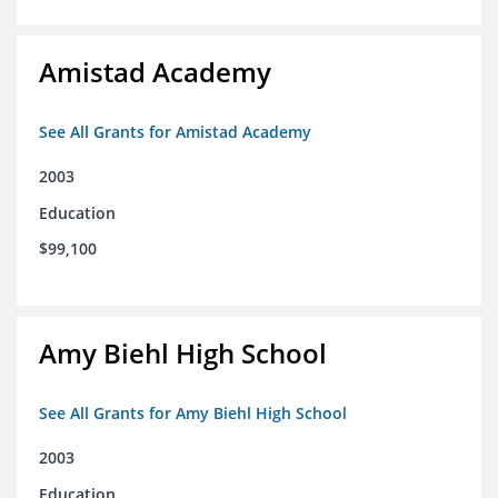
Amistad Academy
See All Grants for Amistad Academy
2003
Education
$99,100
Amy Biehl High School
See All Grants for Amy Biehl High School
2003
Education