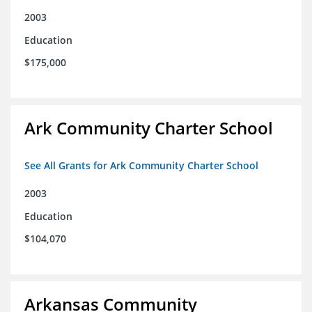
2003
Education
$175,000
Ark Community Charter School
See All Grants for Ark Community Charter School
2003
Education
$104,070
Arkansas Community