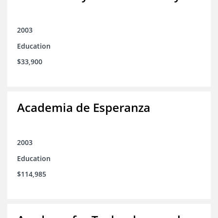
2003
Education
$33,900
Academia de Esperanza
2003
Education
$114,985