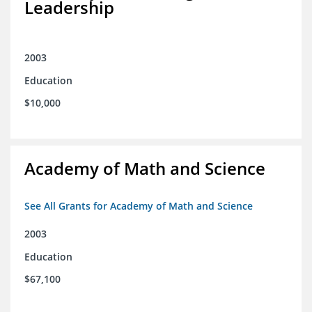
Leadership
2003
Education
$10,000
Academy of Math and Science
See All Grants for Academy of Math and Science
2003
Education
$67,100