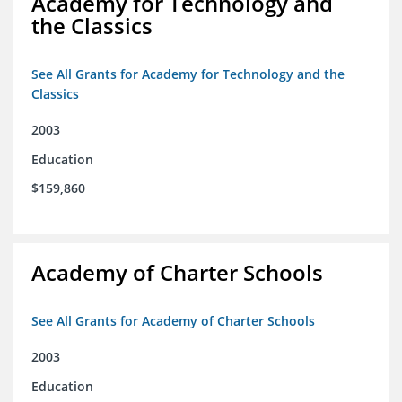
Academy for Technology and
the Classics
See All Grants for Academy for Technology and the
Classics
2003
Education
$159,860
Academy of Charter Schools
See All Grants for Academy of Charter Schools
2003
Education