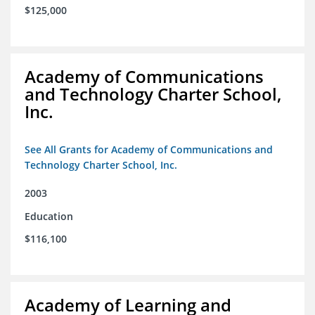
$125,000
Academy of Communications
and Technology Charter School,
Inc.
See All Grants for Academy of Communications and
Technology Charter School, Inc.
2003
Education
$116,100
Academy of Learning and