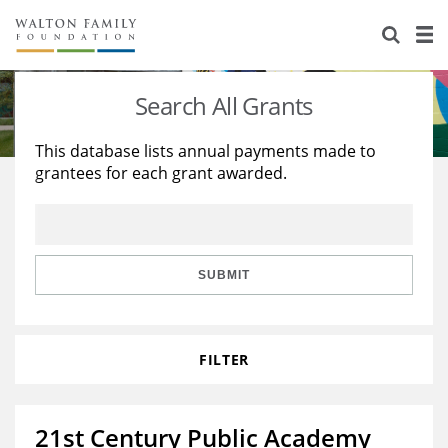
About Us
Staff
Stories
Search All Grants
Newsroom
Our Work
This database lists annual payments made to
grantees for each grant awarded.
Reports & Financials
Education
Learning
Contact Us
Environment
Knowledge Center
Grants
Home Region
Flashcards
Resources for Grantees
Careers
SUBMIT
Grants Database
Opportunity Survey 2026
FILTER
Design Excellence
21st Century Public Academy