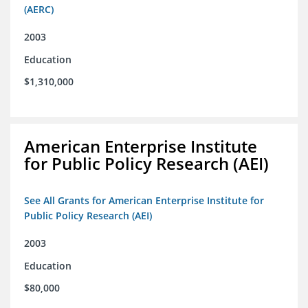
(AERC)
2003
Education
$1,310,000
American Enterprise Institute
for Public Policy Research (AEI)
See All Grants for American Enterprise Institute for
Public Policy Research (AEI)
2003
Education
$80,000