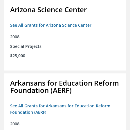
Arizona Science Center
See All Grants for Arizona Science Center
2008
Special Projects
$25,000
Arkansans for Education Reform
Foundation (AERF)
See All Grants for Arkansans for Education Reform
Foundation (AERF)
2008