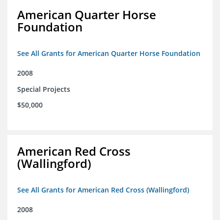
American Quarter Horse
Foundation
See All Grants for American Quarter Horse Foundation
2008
Special Projects
$50,000
American Red Cross
(Wallingford)
See All Grants for American Red Cross (Wallingford)
2008