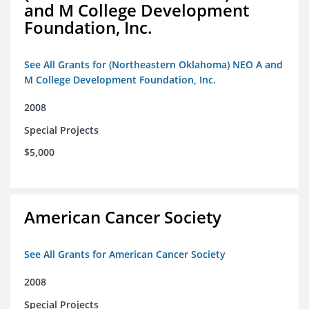
and M College Development
Foundation, Inc.
See All Grants for (Northeastern Oklahoma) NEO A and
M College Development Foundation, Inc.
2008
Special Projects
$5,000
American Cancer Society
See All Grants for American Cancer Society
2008
Special Projects