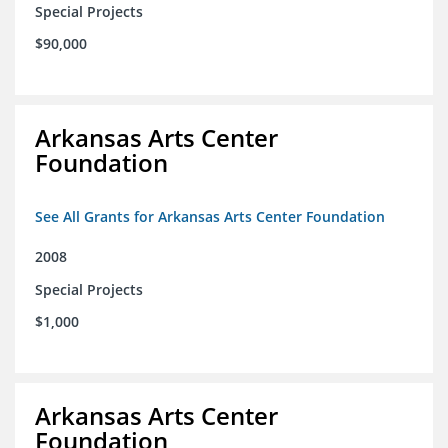
Special Projects
$90,000
Arkansas Arts Center
Foundation
See All Grants for Arkansas Arts Center Foundation
2008
Special Projects
$1,000
Arkansas Arts Center
Foundation