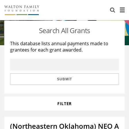
About Us
Staff
Stories
Search All Grants
Newsroom
Our Work
This database lists annual payments made to
grantees for each grant awarded.
Reports & Financials
Education
Learning
Contact Us
Environment
Knowledge Center
Grants
Home Region
Flashcards
Resources for Grantees
Careers
SUBMIT
Grants Database
Opportunity Survey 2026
FILTER
Design Excellence
(Northeastern Oklahoma) NEO A