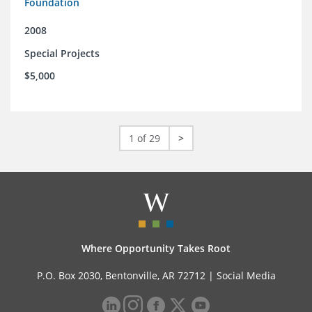
Foundation
2008
Special Projects
$5,000
1 of 29
>
Where Opportunity Takes Root
P.O. Box 2030, Bentonville, AR 72712 |
Social Media