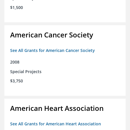
$1,500
American Cancer Society
See All Grants for American Cancer Society
2008
Special Projects
$3,750
American Heart Association
See All Grants for American Heart Association