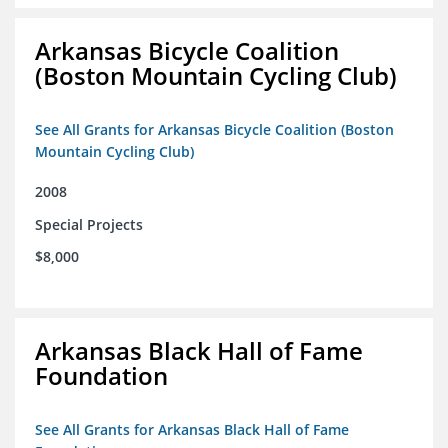
Arkansas Bicycle Coalition
(Boston Mountain Cycling Club)
See All Grants for Arkansas Bicycle Coalition (Boston
Mountain Cycling Club)
2008
Special Projects
$8,000
Arkansas Black Hall of Fame
Foundation
See All Grants for Arkansas Black Hall of Fame