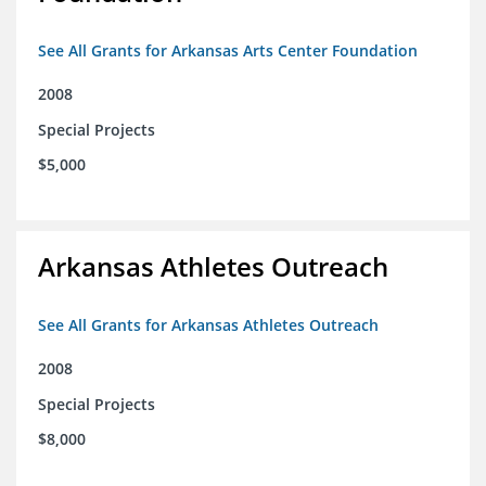
See All Grants for Arkansas Arts Center Foundation
2008
Special Projects
$5,000
Arkansas Athletes Outreach
See All Grants for Arkansas Athletes Outreach
2008
Special Projects
$8,000