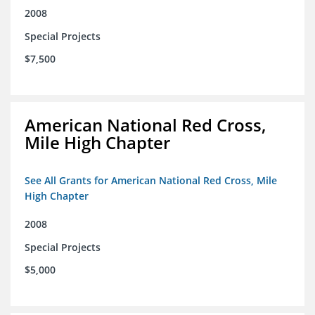
2008
Special Projects
$7,500
American National Red Cross,
Mile High Chapter
See All Grants for American National Red Cross, Mile
High Chapter
2008
Special Projects
$5,000