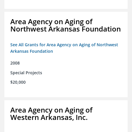
Area Agency on Aging of
Northwest Arkansas Foundation
See All Grants for Area Agency on Aging of Northwest
Arkansas Foundation
2008
Special Projects
$20,000
Area Agency on Aging of
Western Arkansas, Inc.