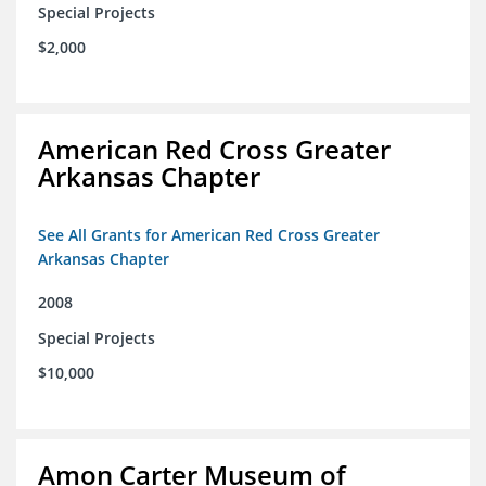
Special Projects
$2,000
American Red Cross Greater
Arkansas Chapter
See All Grants for American Red Cross Greater
Arkansas Chapter
2008
Special Projects
$10,000
Amon Carter Museum of