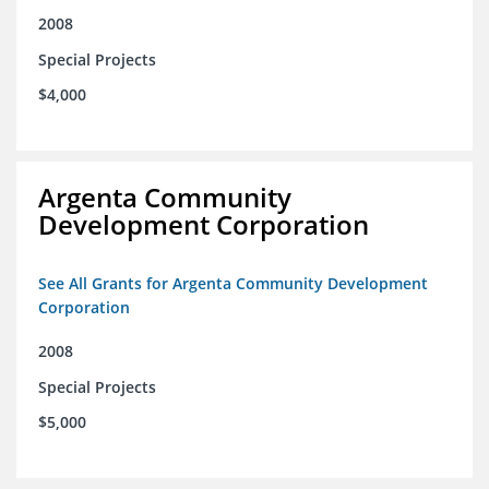
2008
Special Projects
$4,000
Argenta Community
Development Corporation
See All Grants for Argenta Community Development
Corporation
2008
Special Projects
$5,000