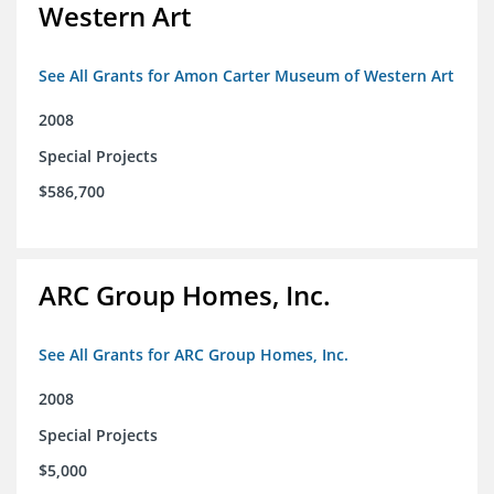
Western Art
See All Grants for Amon Carter Museum of Western Art
2008
Special Projects
$586,700
ARC Group Homes, Inc.
See All Grants for ARC Group Homes, Inc.
2008
Special Projects
$5,000