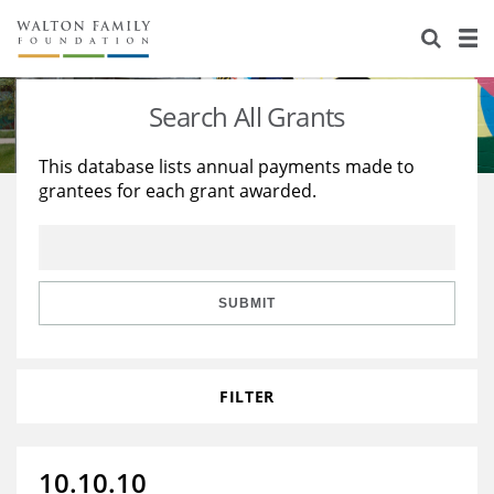
About Us
Staff
Stories
Search All Grants
Newsroom
Our Work
This database lists annual payments made to
grantees for each grant awarded.
Reports & Financials
Education
Learning
Contact Us
Environment
Knowledge Center
Grants
Home Region
Flashcards
Resources for Grantees
Careers
SUBMIT
Grants Database
Opportunity Survey 2026
FILTER
Design Excellence
10.10.10