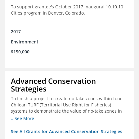
To support grantee's October 2017 inaugural 10.10.10
Cities program in Denver, Colorado.
2017
Environment
$150,000
Advanced Conservation
Strategies
To finish a project to create no-take zones within four
Chilean TURF (Territorial Use Right for Fisheries)
systems to demonstrate the value of no-take zones in
stock health and to develop economic incentives that
...See More
could generate new revenues to reinvest in
management improvements in the TURFs
See All Grants for Advanced Conservation Strategies