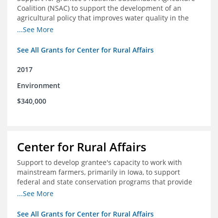
Coalition (NSAC) to support the development of an
agricultural policy that improves water quality in the
Mississippi River basin and to assist in developing
...See More
metrics that track federal agricultural policy and
funding
See All Grants for Center for Rural Affairs
2017
Environment
$340,000
Center for Rural Affairs
Support to develop grantee's capacity to work with
mainstream farmers, primarily in Iowa, to support
federal and state conservation programs that provide
funding to farmers to use practices that improve water
...See More
quality
See All Grants for Center for Rural Affairs