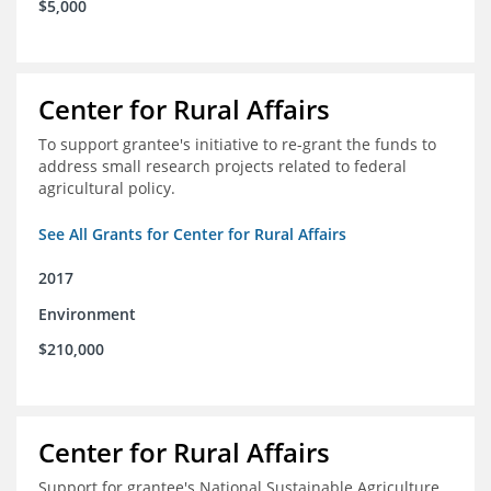
$5,000
Center for Rural Affairs
To support grantee's initiative to re-grant the funds to
address small research projects related to federal
agricultural policy.
See All Grants for Center for Rural Affairs
2017
Environment
$210,000
Center for Rural Affairs
Support for grantee's National Sustainable Agriculture