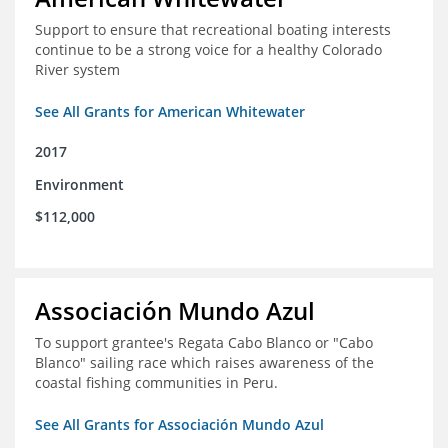
Support to ensure that recreational boating interests
continue to be a strong voice for a healthy Colorado
River system
See All Grants for American Whitewater
2017
Environment
$112,000
Associación Mundo Azul
To support grantee's Regata Cabo Blanco or "Cabo
Blanco" sailing race which raises awareness of the
coastal fishing communities in Peru.
See All Grants for Associación Mundo Azul