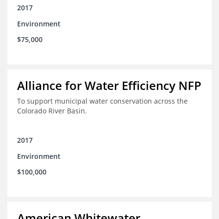
2017
Environment
$75,000
Alliance for Water Efficiency NFP
To support municipal water conservation across the
Colorado River Basin.
2017
Environment
$100,000
American Whitewater