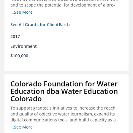
and to scope the potential for development of a pre-
competitive platform for seafood retailers in Spain and
...See More
the U.S.
See All Grants for ClientEarth
2017
Environment
$100,000
Colorado Foundation for Water
Education dba Water Education
Colorado
To support grantee's initiatives to increase the reach
and quality of objective water journalism, expand its
digital communications tools, and build capacity as a
sustainable organization.
...See More