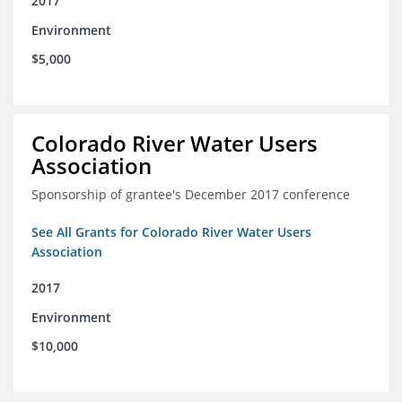
2017
Environment
$5,000
Colorado River Water Users
Association
Sponsorship of grantee's December 2017 conference
See All Grants for Colorado River Water Users
Association
2017
Environment
$10,000