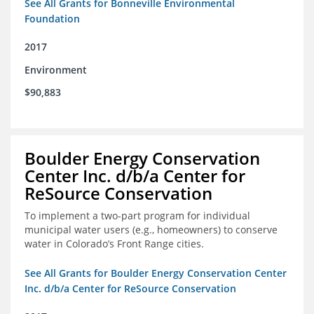
See All Grants for Bonneville Environmental
Foundation
2017
Environment
$90,883
Boulder Energy Conservation
Center Inc. d/b/a Center for
ReSource Conservation
To implement a two-part program for individual
municipal water users (e.g., homeowners) to conserve
water in Colorado’s Front Range cities.
See All Grants for Boulder Energy Conservation Center
Inc. d/b/a Center for ReSource Conservation