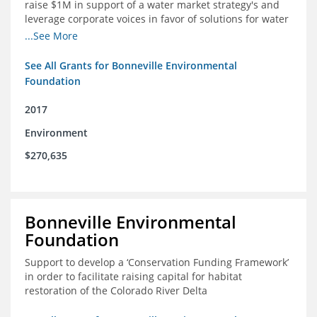
raise $1M in support of a water market strategy's and
leverage corporate voices in favor of solutions for water
management in the Colorado River basin
...See More
See All Grants for Bonneville Environmental
Foundation
2017
Environment
$270,635
Bonneville Environmental
Foundation
Support to develop a ‘Conservation Funding Framework’
in order to facilitate raising capital for habitat
restoration of the Colorado River Delta