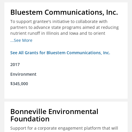
Bluestem Communications, Inc.
To support grantee's initiative to collaborate with
partners to advance state programs aimed at reducing
nutrient runoff in Illinois and Iowa and to orient
grassroots support for Mississippi River conservation
...See More
programs for the Farm Bill.
See All Grants for Bluestem Communications, Inc.
2017
Environment
$345,000
Bonneville Environmental
Foundation
Support for a corporate engagement platform that will