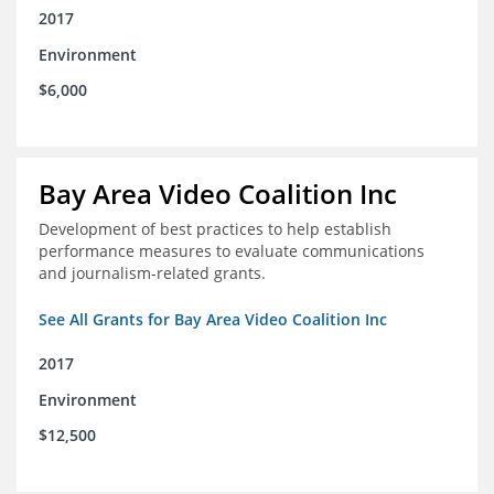
2017
Environment
$6,000
Bay Area Video Coalition Inc
Development of best practices to help establish
performance measures to evaluate communications
and journalism-related grants.
See All Grants for Bay Area Video Coalition Inc
2017
Environment
$12,500