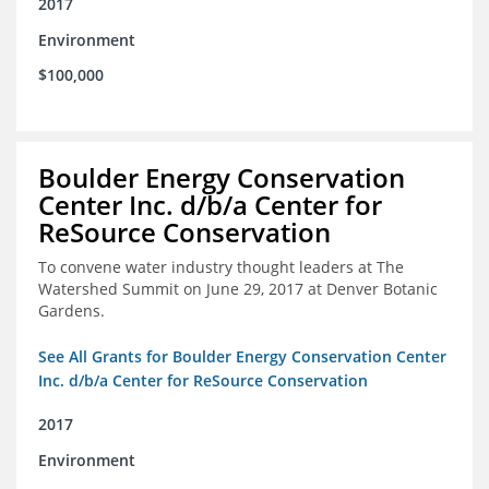
2017
Environment
$100,000
Boulder Energy Conservation
Center Inc. d/b/a Center for
ReSource Conservation
To convene water industry thought leaders at The
Watershed Summit on June 29, 2017 at Denver Botanic
Gardens.
See All Grants for Boulder Energy Conservation Center
Inc. d/b/a Center for ReSource Conservation
2017
Environment