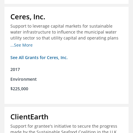
Ceres, Inc.
Support to leverage capital markets for sustainable
water infrastructure to influence the municipal water
utility sector so that utility capital and operating plans
prioritize investments in conservation, reuse, efficiency
...See More
and green infrastructure.
See All Grants for Ceres, Inc.
2017
Environment
$225,000
ClientEarth
Support for grantee's initiative to secure the progress
made by the Sustainable Seafood Coalition in the U.K.