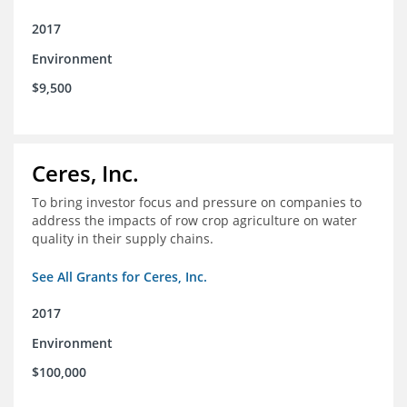
2017
Environment
$9,500
Ceres, Inc.
To bring investor focus and pressure on companies to
address the impacts of row crop agriculture on water
quality in their supply chains.
See All Grants for Ceres, Inc.
2017
Environment
$100,000