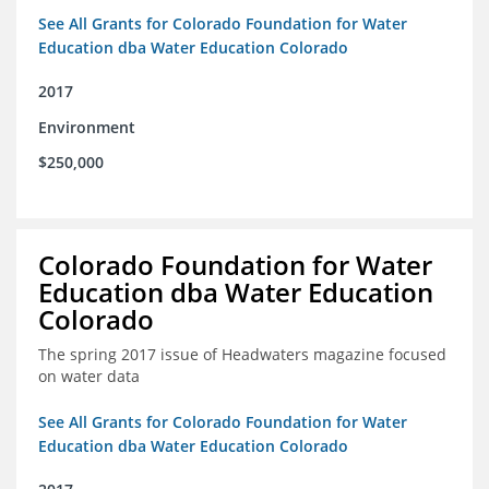
See All Grants for Colorado Foundation for Water
Education dba Water Education Colorado
2017
Environment
$250,000
Colorado Foundation for Water
Education dba Water Education
Colorado
The spring 2017 issue of Headwaters magazine focused
on water data
See All Grants for Colorado Foundation for Water
Education dba Water Education Colorado