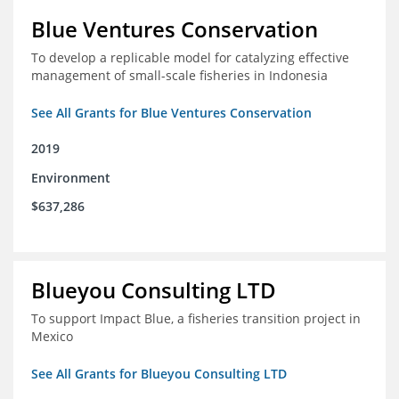
Blue Ventures Conservation
To develop a replicable model for catalyzing effective
management of small-scale fisheries in Indonesia
See All Grants for Blue Ventures Conservation
2019
Environment
$637,286
Blueyou Consulting LTD
To support Impact Blue, a fisheries transition project in
Mexico
See All Grants for Blueyou Consulting LTD