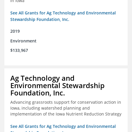
in Iowa
See All Grants for Ag Technology and Environmental
Stewardship Foundation, Inc.
2019
Environment
$133,967
Ag Technology and
Environmental Stewardship
Foundation, Inc.
Advancing grassroots support for conservation action in
Iowa, including watershed planning and
implementation of the Iowa Nutrient Reduction Strategy
See All Grants for Ag Technology and Environmental