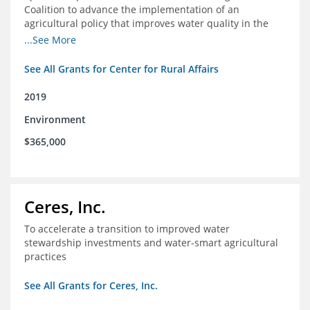
Coalition to advance the implementation of an
agricultural policy that improves water quality in the
Mississippi River Basin and to assist the foundation in
...See More
tracking federal agricultural policy and funding
See All Grants for Center for Rural Affairs
2019
Environment
$365,000
Ceres, Inc.
To accelerate a transition to improved water
stewardship investments and water-smart agricultural
practices
See All Grants for Ceres, Inc.