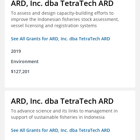
ARD, Inc. dba TetraTech ARD
To assess and design capacity-building efforts to
improve the Indonesian fisheries stock assessment,
vessel licensing and registration systems
See All Grants for ARD, Inc. dba TetraTech ARD
2019
Environment
$127,201
ARD, Inc. dba TetraTech ARD
To advance science and its links to management in
support of sustainable fisheries in Indonesia
See All Grants for ARD, Inc. dba TetraTech ARD