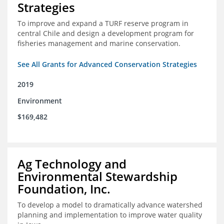
Strategies
To improve and expand a TURF reserve program in
central Chile and design a development program for
fisheries management and marine conservation.
See All Grants for Advanced Conservation Strategies
2019
Environment
$169,482
Ag Technology and
Environmental Stewardship
Foundation, Inc.
To develop a model to dramatically advance watershed
planning and implementation to improve water quality