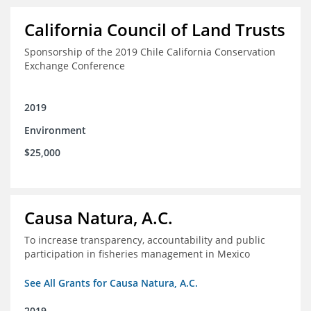
California Council of Land Trusts
Sponsorship of the 2019 Chile California Conservation
Exchange Conference
2019
Environment
$25,000
Causa Natura, A.C.
To increase transparency, accountability and public
participation in fisheries management in Mexico
See All Grants for Causa Natura, A.C.
2019