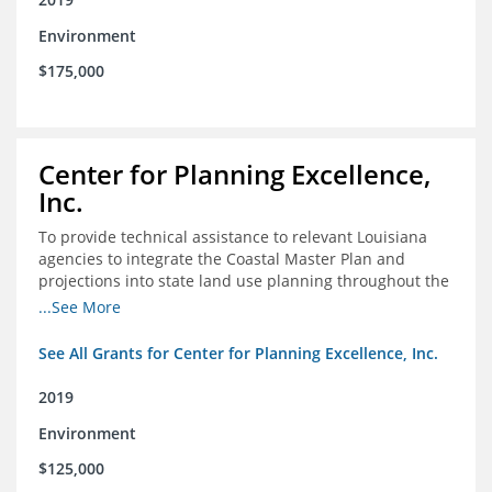
Environment
$175,000
Center for Planning Excellence,
Inc.
To provide technical assistance to relevant Louisiana
agencies to integrate the Coastal Master Plan and
projections into state land use planning throughout the
coastal zone
...See More
See All Grants for Center for Planning Excellence, Inc.
2019
Environment
$125,000