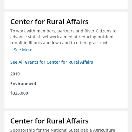
Center for Rural Affairs
To work with members, partners and River Citizens to
advance state-level work aimed at reducing nutrient
runoff in Illinois and Iowa and to orient grassroots
support for Mississippi River conservation throughout
...See More
the basin
See All Grants for Center for Rural Affairs
2019
Environment
$325,000
Center for Rural Affairs
Sponsorship for the National Sustainable Agriculture