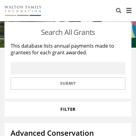
About Us
Staff
Stories
Search All Grants
Newsroom
Our Work
This database lists annual payments made to
grantees for each grant awarded.
Reports & Financials
Education
Learning
Contact Us
Environment
Knowledge Center
Grants
Home Region
Flashcards
Resources for Grantees
Careers
SUBMIT
Grants Database
Opportunity Survey 2026
FILTER
Design Excellence
Advanced Conservation