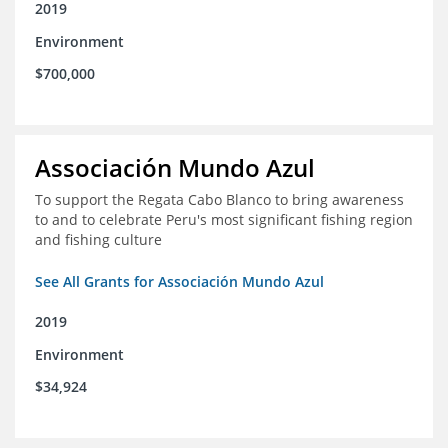
2019
Environment
$700,000
Associación Mundo Azul
To support the Regata Cabo Blanco to bring awareness
to and to celebrate Peru's most significant fishing region
and fishing culture
See All Grants for Associación Mundo Azul
2019
Environment
$34,924