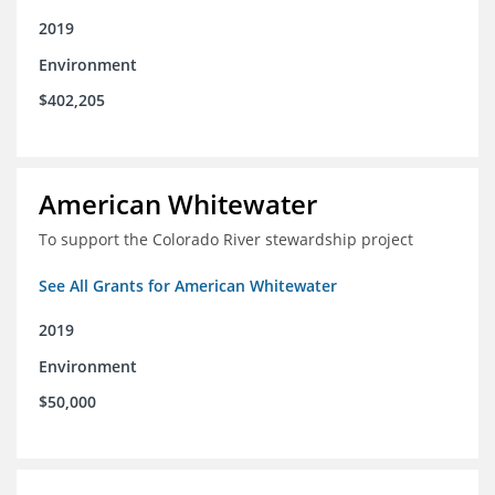
2019
Environment
$402,205
American Whitewater
To support the Colorado River stewardship project
See All Grants for American Whitewater
2019
Environment
$50,000