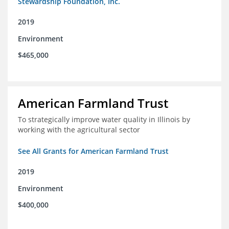
Stewardship Foundation, Inc.
2019
Environment
$465,000
American Farmland Trust
To strategically improve water quality in Illinois by
working with the agricultural sector
See All Grants for American Farmland Trust
2019
Environment
$400,000