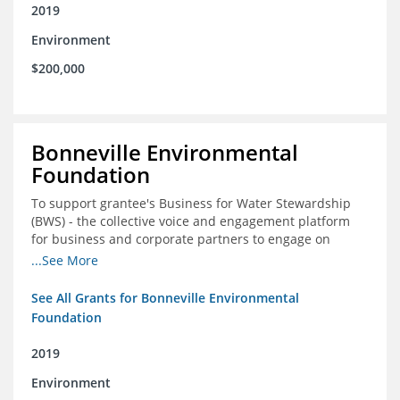
2019
Environment
$200,000
Bonneville Environmental
Foundation
To support grantee's Business for Water Stewardship
(BWS) - the collective voice and engagement platform
for business and corporate partners to engage on
Colorado River issues
...See More
See All Grants for Bonneville Environmental
Foundation
2019
Environment