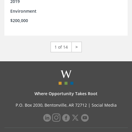
2019
Environment
$200,000
1 of 14
>
Where Opportunity Takes Root
P.O. Box 2030, Bentonville, AR 72712 |
Social Media