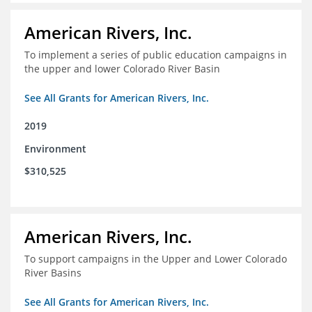
American Rivers, Inc.
To implement a series of public education campaigns in
the upper and lower Colorado River Basin
See All Grants for American Rivers, Inc.
2019
Environment
$310,525
American Rivers, Inc.
To support campaigns in the Upper and Lower Colorado
River Basins
See All Grants for American Rivers, Inc.