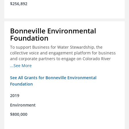
$256,892
Bonneville Environmental
Foundation
To support Business for Water Stewardship, the
collective voice and engagement platform for business
and corporate partners to engage on Colorado River
issues
...See More
See All Grants for Bonneville Environmental
Foundation
2019
Environment
$800,000