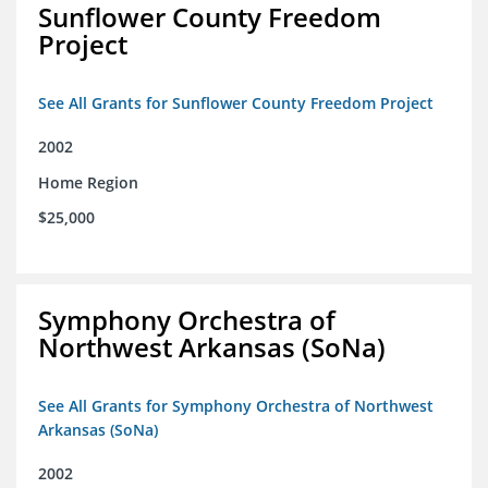
Sunflower County Freedom
Project
See All Grants for Sunflower County Freedom Project
2002
Home Region
$25,000
Symphony Orchestra of
Northwest Arkansas (SoNa)
See All Grants for Symphony Orchestra of Northwest
Arkansas (SoNa)
2002