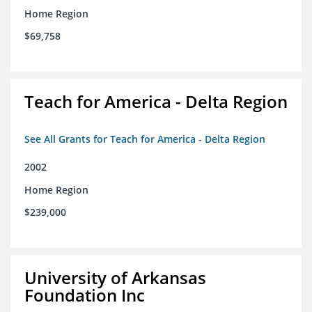
Home Region
$69,758
Teach for America - Delta Region
See All Grants for Teach for America - Delta Region
2002
Home Region
$239,000
University of Arkansas
Foundation Inc