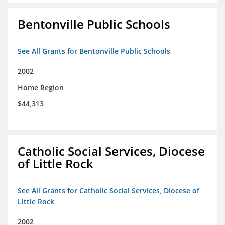
Bentonville Public Schools
See All Grants for Bentonville Public Schools
2002
Home Region
$44,313
Catholic Social Services, Diocese
of Little Rock
See All Grants for Catholic Social Services, Diocese of
Little Rock
2002