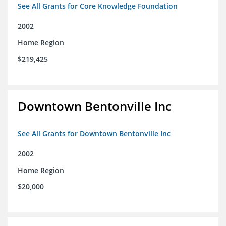
See All Grants for Core Knowledge Foundation
2002
Home Region
$219,425
Downtown Bentonville Inc
See All Grants for Downtown Bentonville Inc
2002
Home Region
$20,000