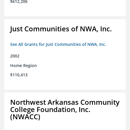
$612,206
Just Communities of NWA, Inc.
See All Grants for Just Communities of NWA, Inc.
2002
Home Region
$110,413
Northwest Arkansas Community
College Foundation, Inc.
(NWACC)