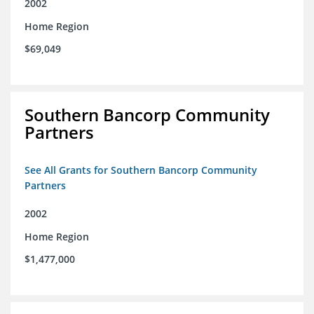
2002
Home Region
$69,049
Southern Bancorp Community
Partners
See All Grants for Southern Bancorp Community
Partners
2002
Home Region
$1,477,000