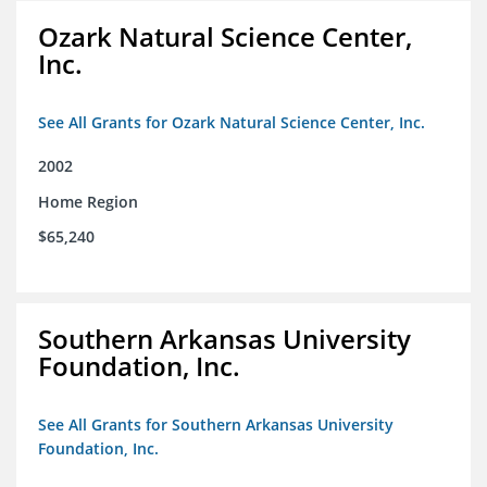
Ozark Natural Science Center,
Inc.
See All Grants for Ozark Natural Science Center, Inc.
2002
Home Region
$65,240
Southern Arkansas University
Foundation, Inc.
See All Grants for Southern Arkansas University
Foundation, Inc.