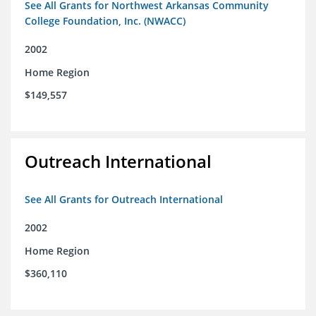
See All Grants for Northwest Arkansas Community
College Foundation, Inc. (NWACC)
2002
Home Region
$149,557
Outreach International
See All Grants for Outreach International
2002
Home Region
$360,110