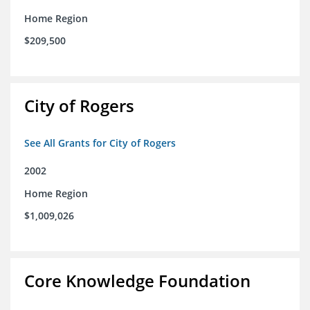
Home Region
$209,500
City of Rogers
See All Grants for City of Rogers
2002
Home Region
$1,009,026
Core Knowledge Foundation