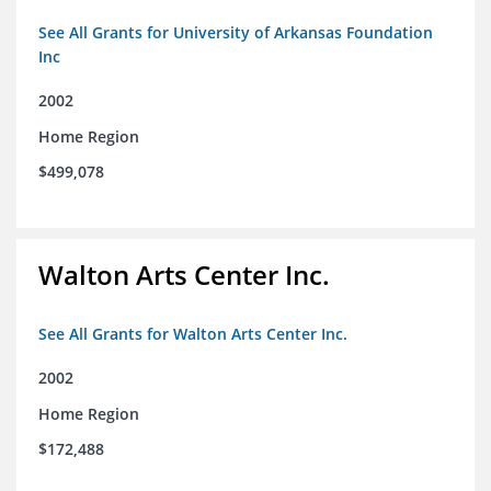
See All Grants for University of Arkansas Foundation
Inc
2002
Home Region
$499,078
Walton Arts Center Inc.
See All Grants for Walton Arts Center Inc.
2002
Home Region
$172,488