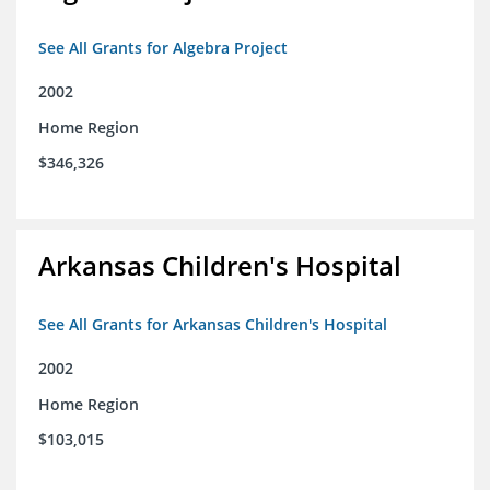
See All Grants for Algebra Project
2002
Home Region
$346,326
Arkansas Children's Hospital
See All Grants for Arkansas Children's Hospital
2002
Home Region
$103,015