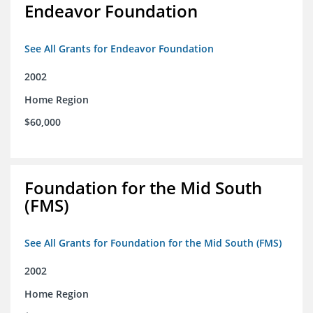
Endeavor Foundation
See All Grants for Endeavor Foundation
2002
Home Region
$60,000
Foundation for the Mid South
(FMS)
See All Grants for Foundation for the Mid South (FMS)
2002
Home Region