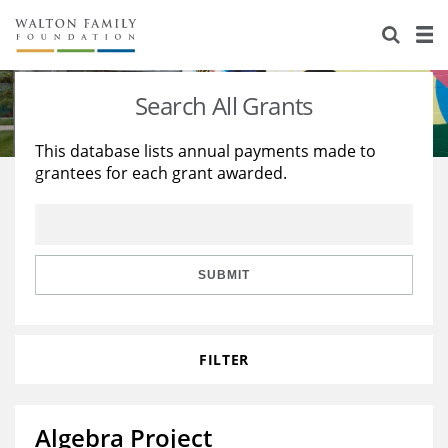
About Us
Staff
Stories
Search All Grants
Newsroom
Our Work
This database lists annual payments made to
grantees for each grant awarded.
Reports & Financials
Education
Learning
Contact Us
Environment
Knowledge Center
Grants
Home Region
Flashcards
Resources for Grantees
Careers
SUBMIT
Grants Database
Opportunity Survey 2026
FILTER
Design Excellence
Algebra Project