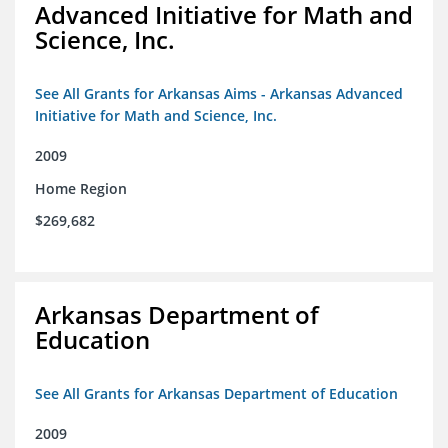
Advanced Initiative for Math and
Science, Inc.
See All Grants for Arkansas Aims - Arkansas Advanced
Initiative for Math and Science, Inc.
2009
Home Region
$269,682
Arkansas Department of
Education
See All Grants for Arkansas Department of Education
2009