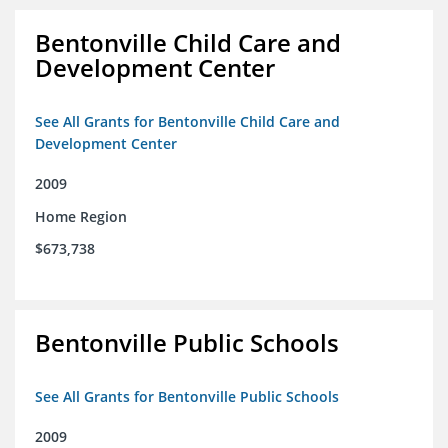
Bentonville Child Care and
Development Center
See All Grants for Bentonville Child Care and
Development Center
2009
Home Region
$673,738
Bentonville Public Schools
See All Grants for Bentonville Public Schools
2009