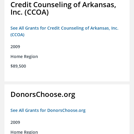
Credit Counseling of Arkansas,
Inc. (CCOA)
See All Grants for Credit Counseling of Arkansas, Inc.
(CCOA)
2009
Home Region
$89,500
DonorsChoose.org
See All Grants for DonorsChoose.org
2009
Home Region