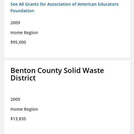
See All Grants for Association of American Educators
Foundation
2009
Home Region
$95,000
Benton County Solid Waste
District
2009
Home Region
$13,835