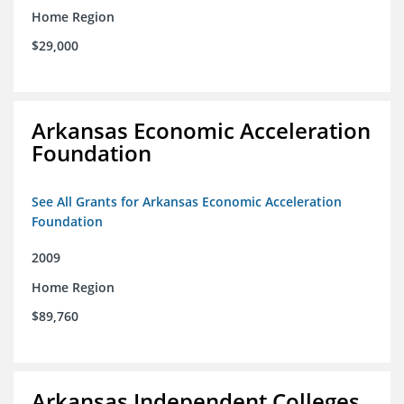
Home Region
$29,000
Arkansas Economic Acceleration
Foundation
See All Grants for Arkansas Economic Acceleration
Foundation
2009
Home Region
$89,760
Arkansas Independent Colleges