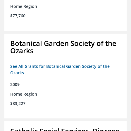
Home Region
$77,760
Botanical Garden Society of the
Ozarks
See All Grants for Botanical Garden Society of the
Ozarks
2009
Home Region
$83,227
Catholic Social Services, Diocese