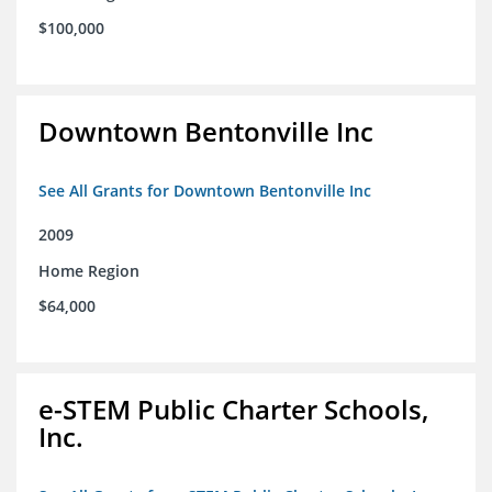
$100,000
Downtown Bentonville Inc
See All Grants for Downtown Bentonville Inc
2009
Home Region
$64,000
e-STEM Public Charter Schools,
Inc.