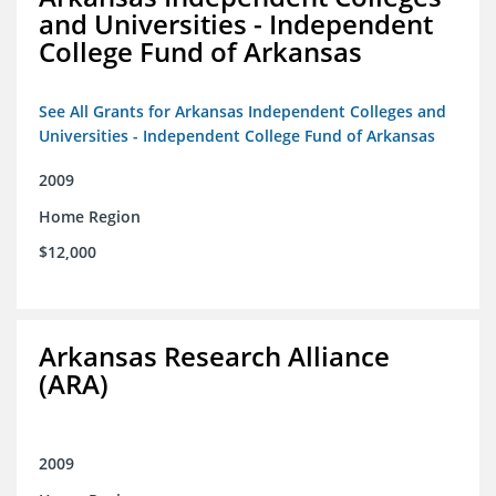
and Universities - Independent
College Fund of Arkansas
See All Grants for Arkansas Independent Colleges and
Universities - Independent College Fund of Arkansas
2009
Home Region
$12,000
Arkansas Research Alliance
(ARA)
2009