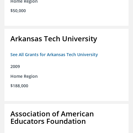
Home Region
$50,000
Arkansas Tech University
See All Grants for Arkansas Tech University
2009
Home Region
$188,000
Association of American
Educators Foundation