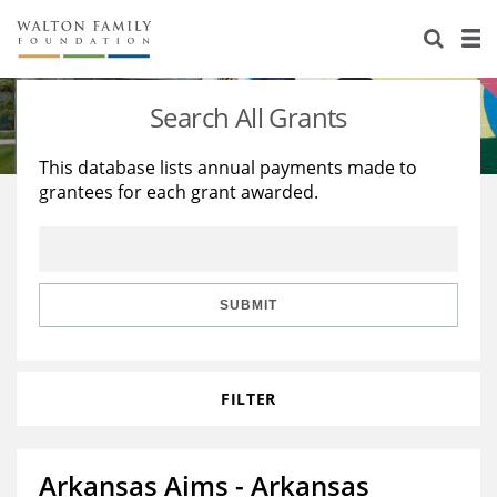
About Us
Staff
Stories
Search All Grants
Newsroom
Our Work
This database lists annual payments made to
grantees for each grant awarded.
Reports & Financials
Education
Learning
Contact Us
Environment
Knowledge Center
Grants
Home Region
Flashcards
Resources for Grantees
Careers
SUBMIT
Grants Database
Opportunity Survey 2026
FILTER
Design Excellence
Arkansas Aims - Arkansas