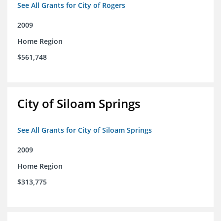
See All Grants for City of Rogers
2009
Home Region
$561,748
City of Siloam Springs
See All Grants for City of Siloam Springs
2009
Home Region
$313,775