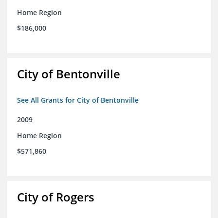
Home Region
$186,000
City of Bentonville
See All Grants for City of Bentonville
2009
Home Region
$571,860
City of Rogers