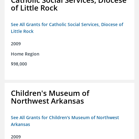
of Little Rock
See All Grants for Catholic Social Services, Diocese of
Little Rock
2009
Home Region
$98,000
Children's Museum of
Northwest Arkansas
See All Grants for Children's Museum of Northwest
Arkansas
2009