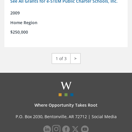
See All Grants for e-STEM Public Charter Schools, Inc.
2009
Home Region
$250,000
1 of 3
>
Where Opportunity Takes Root
P.O. Box 2030, Bentonville, AR 72712 |
Social Media