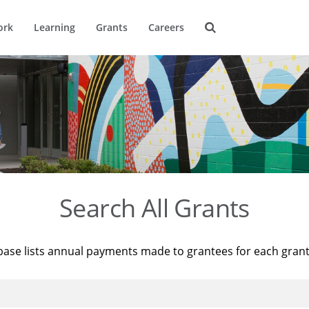
ork
Learning
Grants
Careers
Search All Grants
base lists annual payments made to grantees for each gran