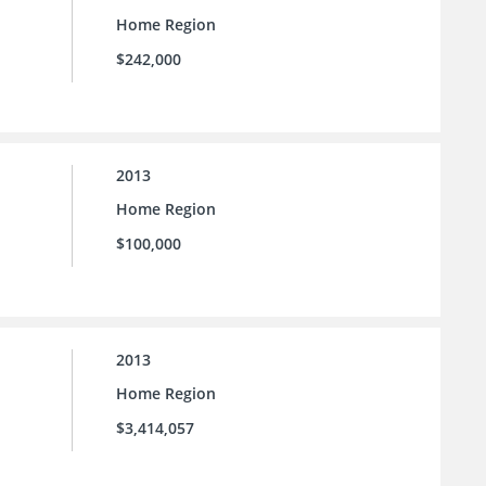
Home Region
$242,000
2013
Home Region
$100,000
2013
Home Region
$3,414,057