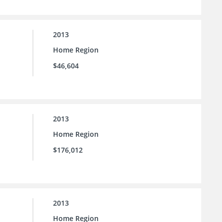
2013
Home Region
$46,604
2013
Home Region
$176,012
2013
Home Region