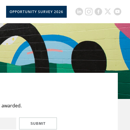
OPPORTUNITY SURVEY 2026
t awarded.
SUBMIT