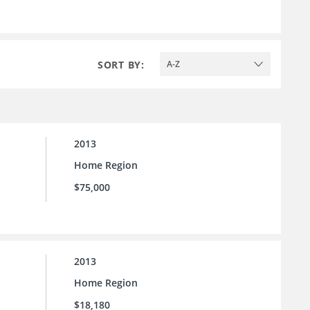
SORT BY:
A-Z
2013
Home Region
$75,000
2013
Home Region
$18,180