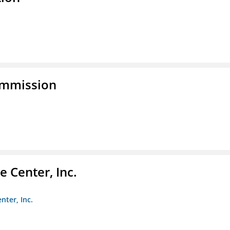
ommission
 Center, Inc.
nter, Inc.