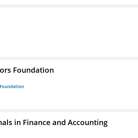
tors Foundation
s Foundation
nals in Finance and Accounting