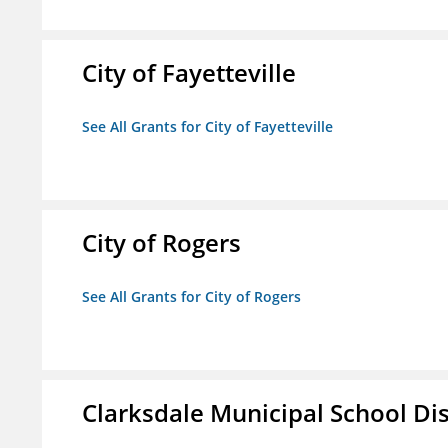
City of Fayetteville
See All Grants for City of Fayetteville
City of Rogers
See All Grants for City of Rogers
Clarksdale Municipal School Dis