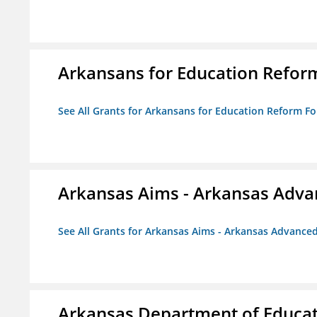
Arkansans for Education Refor
See All Grants for Arkansans for Education Reform F
Arkansas Aims - Arkansas Advanc
See All Grants for Arkansas Aims - Arkansas Advanced 
Arkansas Department of Educa