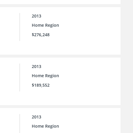
2013
Home Region
$276,248
2013
Home Region
$189,552
2013
Home Region