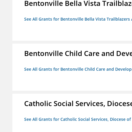
Bentonville Bella Vista Trailblaz
See All Grants for Bentonville Bella Vista Trailblazers 
Bentonville Child Care and De
See All Grants for Bentonville Child Care and Devel
Catholic Social Services, Diocese
See All Grants for Catholic Social Services, Diocese of