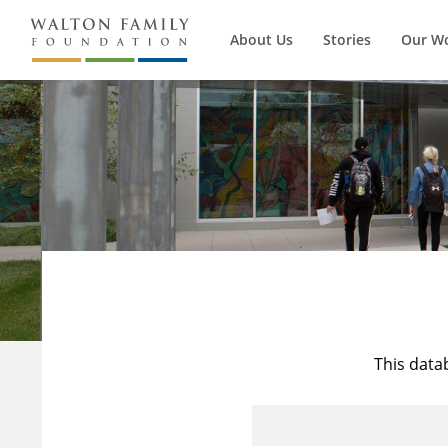
About Us
Stories
Our W
This data