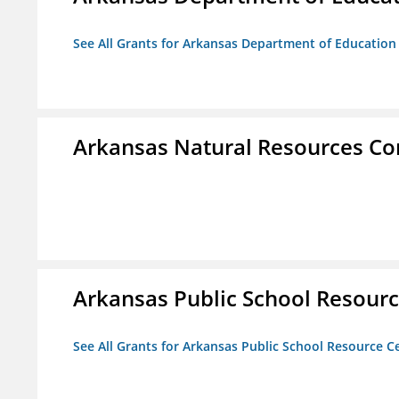
See All Grants for Arkansas Department of Education
Arkansas Natural Resources C
Arkansas Public School Resource
See All Grants for Arkansas Public School Resource Ce