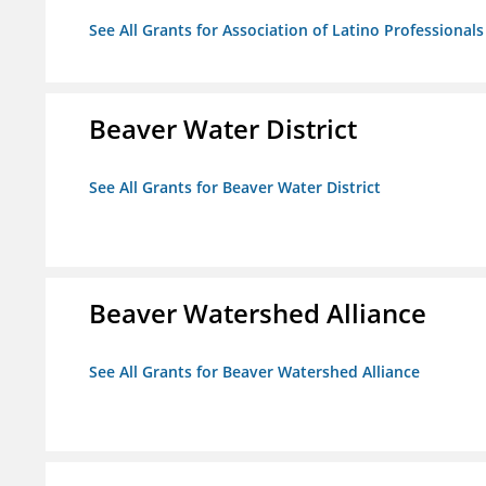
See All Grants for Association of Latino Professiona
Beaver Water District
See All Grants for Beaver Water District
Beaver Watershed Alliance
See All Grants for Beaver Watershed Alliance