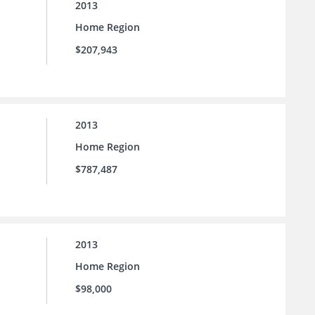
2013
Home Region
$207,943
2013
Home Region
$787,487
2013
Home Region
$98,000