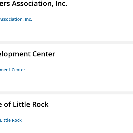
ers Association, Inc.
Association, Inc.
velopment Center
opment Center
 of Little Rock
 Little Rock