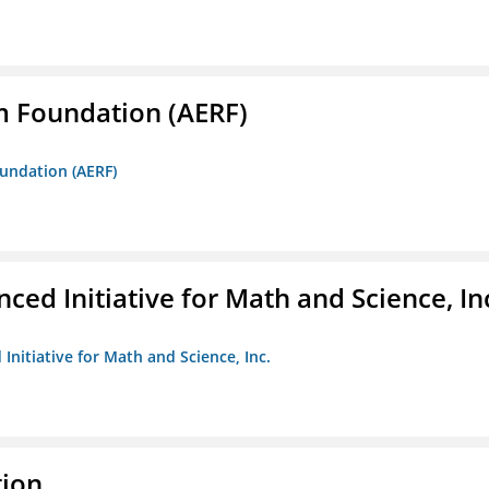
m Foundation (AERF)
oundation (AERF)
ed Initiative for Math and Science, In
Initiative for Math and Science, Inc.
tion