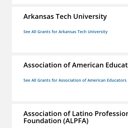
Arkansas Tech University
See All Grants for Arkansas Tech University
Association of American Educa
See All Grants for Association of American Educator
Association of Latino Professio
Foundation (ALPFA)