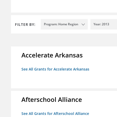
FILTER BY:
Program: Home Region
Year: 2013
Accelerate Arkansas
See All Grants for Accelerate Arkansas
Afterschool Alliance
See All Grants for Afterschool Alliance