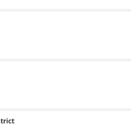
trict