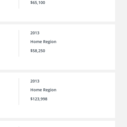
$65,100
2013
Home Region
$58,250
2013
Home Region
$123,998