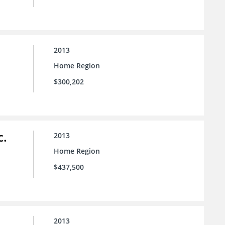
2013
Home Region
$300,202
c.
2013
Home Region
$437,500
2013