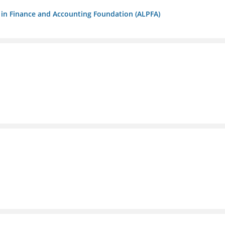
ls in Finance and Accounting Foundation (ALPFA)