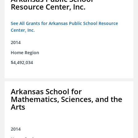
Resource Center, Inc.
See All Grants for Arkansas Public School Resource
Center, Inc.
2014
Home Region
$4,492,034
Arkansas School for
Mathematics, Sciences, and the
Arts
2014