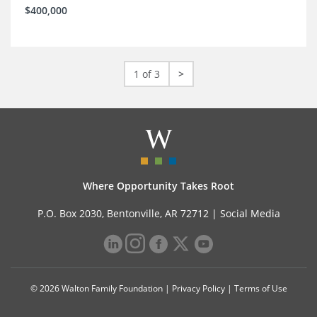
$400,000
1 of 3
>
Where Opportunity Takes Root
P.O. Box 2030, Bentonville, AR 72712 |
Social Media
© 2026 Walton Family Foundation |
Privacy Policy
|
Terms of Use