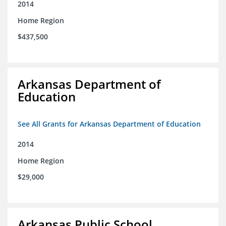
2014
Home Region
$437,500
Arkansas Department of
Education
See All Grants for Arkansas Department of Education
2014
Home Region
$29,000
Arkansas Public School