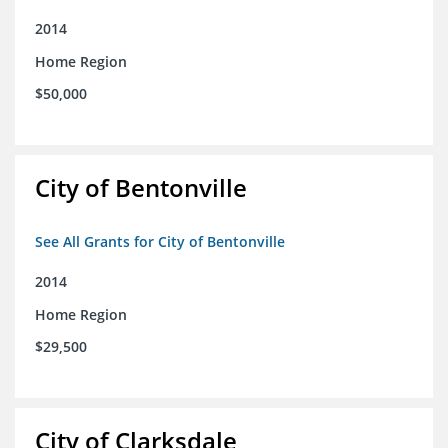
2014
Home Region
$50,000
City of Bentonville
See All Grants for City of Bentonville
2014
Home Region
$29,500
City of Clarksdale