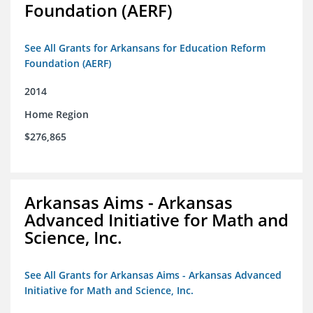
Foundation (AERF)
See All Grants for Arkansans for Education Reform
Foundation (AERF)
2014
Home Region
$276,865
Arkansas Aims - Arkansas
Advanced Initiative for Math and
Science, Inc.
See All Grants for Arkansas Aims - Arkansas Advanced
Initiative for Math and Science, Inc.