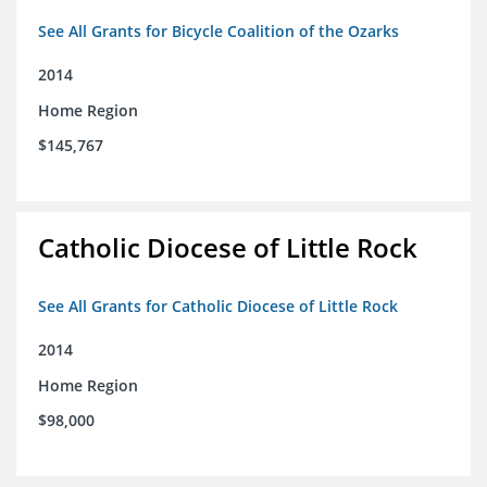
See All Grants for Bicycle Coalition of the Ozarks
2014
Home Region
$145,767
Catholic Diocese of Little Rock
See All Grants for Catholic Diocese of Little Rock
2014
Home Region
$98,000