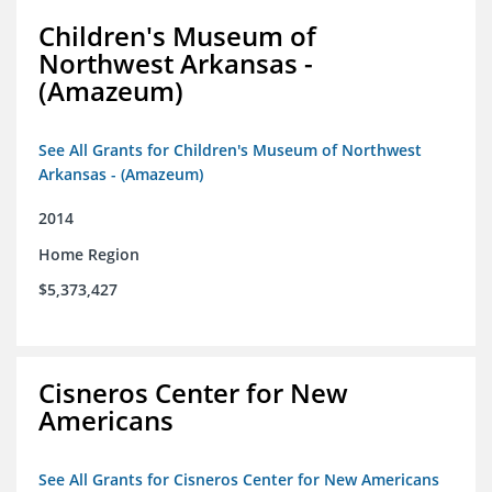
Children's Museum of
Northwest Arkansas -
(Amazeum)
See All Grants for Children's Museum of Northwest
Arkansas - (Amazeum)
2014
Home Region
$5,373,427
Cisneros Center for New
Americans
See All Grants for Cisneros Center for New Americans