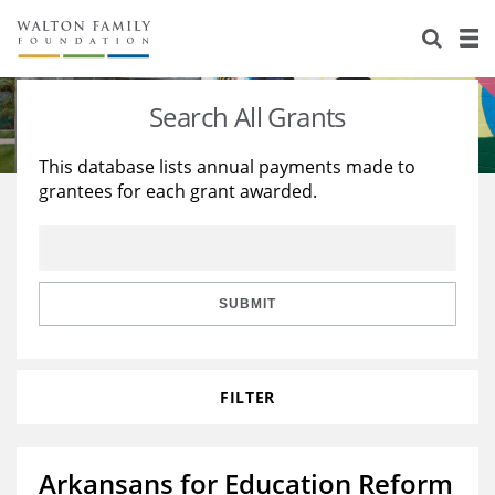
About Us
Staff
Stories
Search All Grants
Newsroom
Our Work
This database lists annual payments made to
grantees for each grant awarded.
Reports & Financials
Education
Learning
Contact Us
Environment
Knowledge Center
Grants
Home Region
Flashcards
Resources for Grantees
Careers
SUBMIT
Grants Database
Opportunity Survey 2026
FILTER
Design Excellence
Arkansans for Education Reform