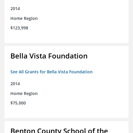
2014
Home Region
$123,998
Bella Vista Foundation
See All Grants for Bella Vista Foundation
2014
Home Region
$75,000
Benton County School of the