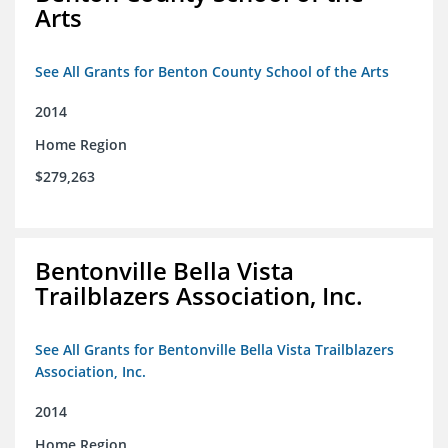
Arts
See All Grants for Benton County School of the Arts
2014
Home Region
$279,263
Bentonville Bella Vista
Trailblazers Association, Inc.
See All Grants for Bentonville Bella Vista Trailblazers
Association, Inc.
2014
Home Region