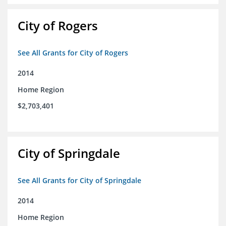
City of Rogers
See All Grants for City of Rogers
2014
Home Region
$2,703,401
City of Springdale
See All Grants for City of Springdale
2014
Home Region