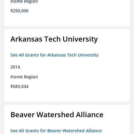
Home Region
$250,000
Arkansas Tech University
See All Grants for Arkansas Tech University
2014
Home Region
$583,034
Beaver Watershed Alliance
See All Grants for Beaver Watershed Alliance