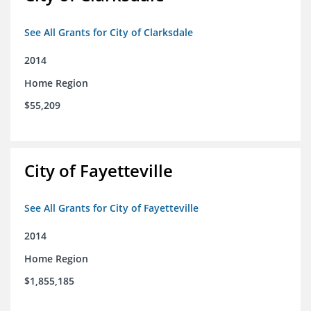
See All Grants for City of Clarksdale
2014
Home Region
$55,209
City of Fayetteville
See All Grants for City of Fayetteville
2014
Home Region
$1,855,185