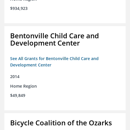
$934,923
Bentonville Child Care and
Development Center
See All Grants for Bentonville Child Care and
Development Center
2014
Home Region
$49,849
Bicycle Coalition of the Ozarks