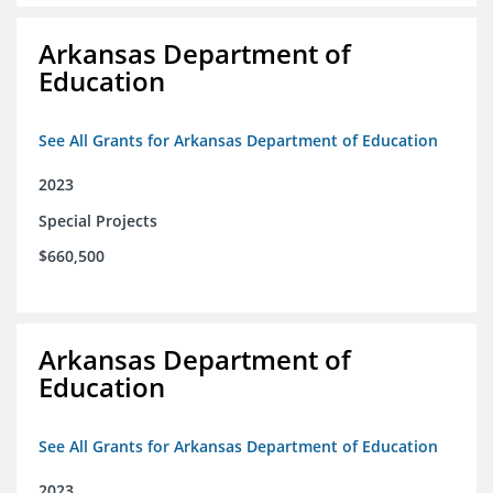
Arkansas Department of
Education
See All Grants for Arkansas Department of Education
2023
Special Projects
$660,500
Arkansas Department of
Education
See All Grants for Arkansas Department of Education
2023