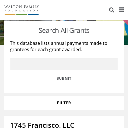
About Us
Staff
Stories
Search All Grants
Newsroom
Our Work
This database lists annual payments made to
grantees for each grant awarded.
Reports & Financials
Education
Learning
Contact Us
Environment
Knowledge Center
Grants
Home Region
Flashcards
Resources for Grantees
Careers
SUBMIT
Grants Database
Opportunity Survey 2026
FILTER
Design Excellence
1745 Francisco, LLC