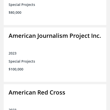
Special Projects
$80,000
American Journalism Project Inc.
2023
Special Projects
$100,000
American Red Cross
2023