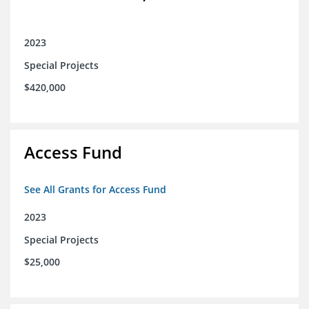
2023
Special Projects
$420,000
Access Fund
See All Grants for Access Fund
2023
Special Projects
$25,000