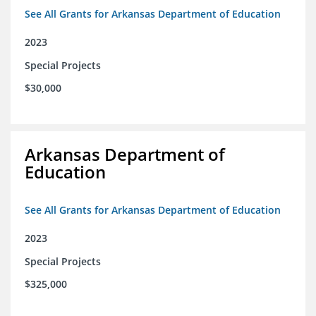
See All Grants for Arkansas Department of Education
2023
Special Projects
$30,000
Arkansas Department of
Education
See All Grants for Arkansas Department of Education
2023
Special Projects
$325,000