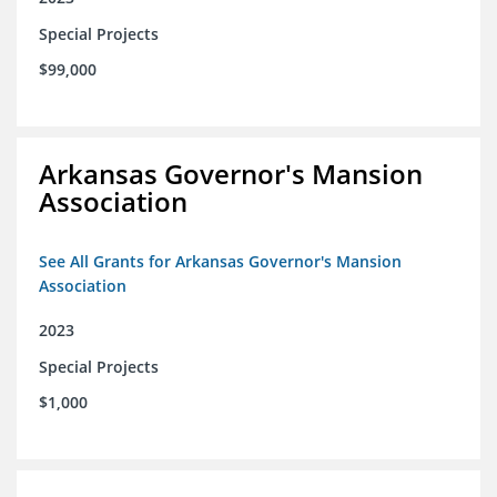
Special Projects
$99,000
Arkansas Governor's Mansion
Association
See All Grants for Arkansas Governor's Mansion
Association
2023
Special Projects
$1,000