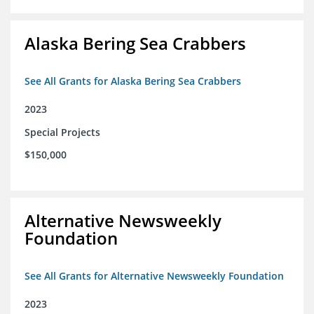
Alaska Bering Sea Crabbers
See All Grants for Alaska Bering Sea Crabbers
2023
Special Projects
$150,000
Alternative Newsweekly
Foundation
See All Grants for Alternative Newsweekly Foundation
2023