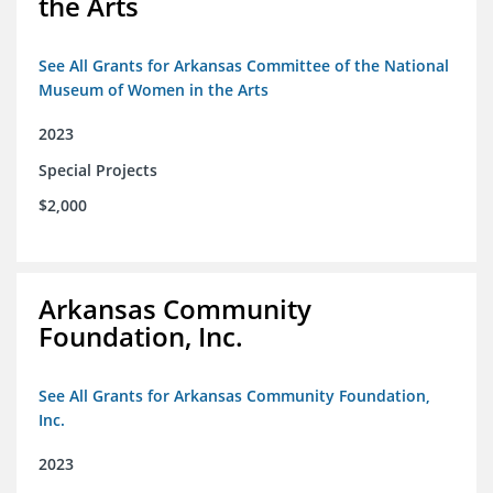
the Arts
See All Grants for Arkansas Committee of the National
Museum of Women in the Arts
2023
Special Projects
$2,000
Arkansas Community
Foundation, Inc.
See All Grants for Arkansas Community Foundation,
Inc.
2023