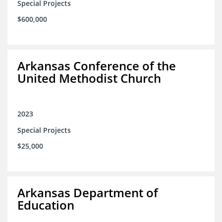
Special Projects
$600,000
Arkansas Conference of the
United Methodist Church
2023
Special Projects
$25,000
Arkansas Department of
Education