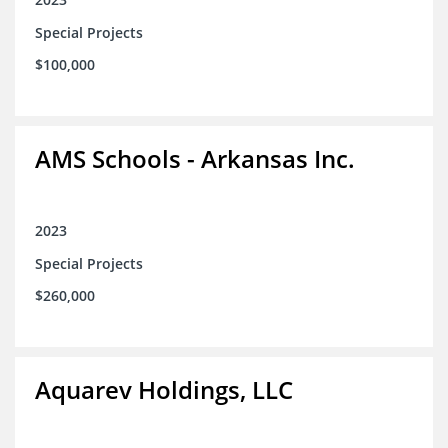
Special Projects
$100,000
AMS Schools - Arkansas Inc.
2023
Special Projects
$260,000
Aquarev Holdings, LLC