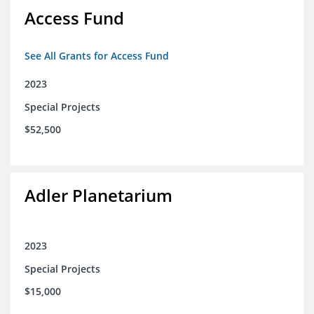
Access Fund
See All Grants for Access Fund
2023
Special Projects
$52,500
Adler Planetarium
2023
Special Projects
$15,000