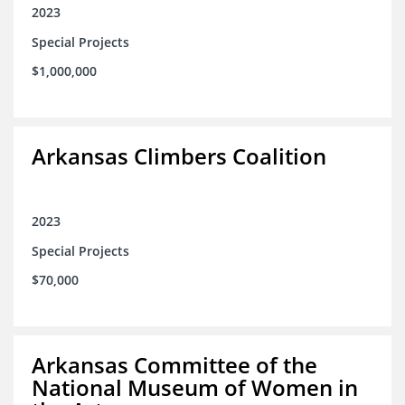
2023
Special Projects
$1,000,000
Arkansas Climbers Coalition
2023
Special Projects
$70,000
Arkansas Committee of the
National Museum of Women in