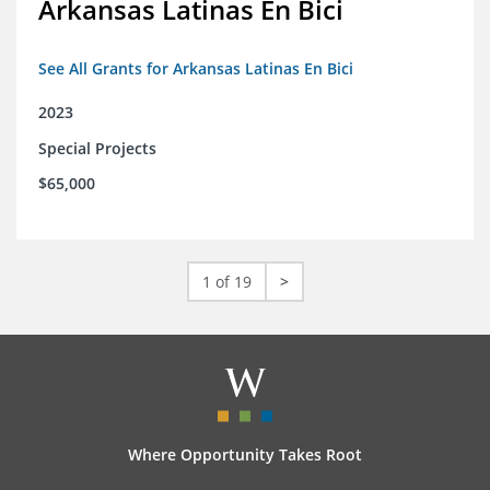
Arkansas Latinas En Bici
See All Grants for Arkansas Latinas En Bici
2023
Special Projects
$65,000
1 of 19
>
Where Opportunity Takes Root