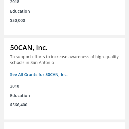
2018
Education
$50,000
50CAN, Inc.
To support efforts to increase awareness of high-quality
schools in San Antonio
See All Grants for 50CAN, Inc.
2018
Education
$566,400