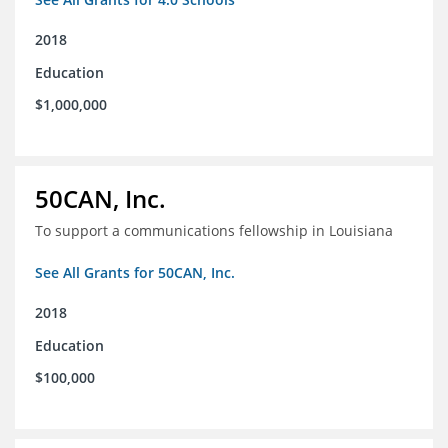
2018
Education
$1,000,000
50CAN, Inc.
To support a communications fellowship in Louisiana
See All Grants for 50CAN, Inc.
2018
Education
$100,000