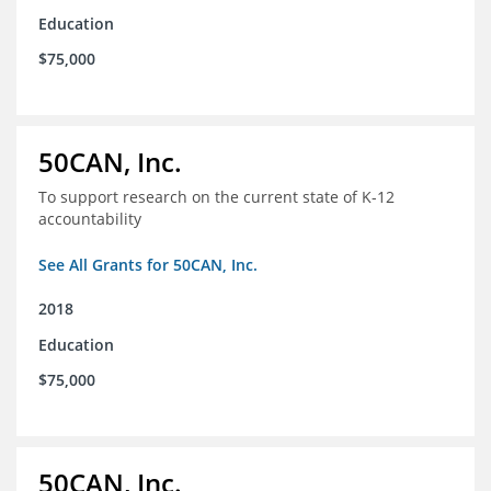
Education
$75,000
50CAN, Inc.
To support research on the current state of K-12
accountability
See All Grants for 50CAN, Inc.
2018
Education
$75,000
50CAN, Inc.