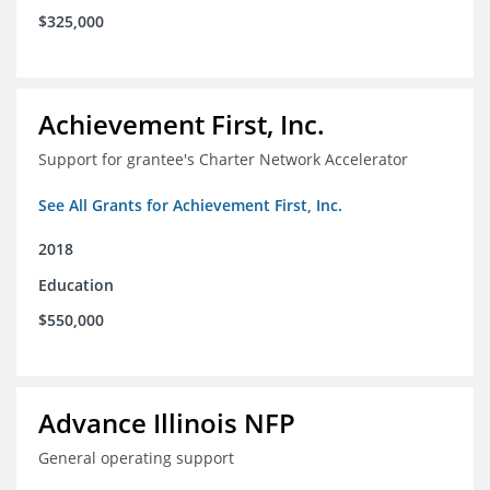
$325,000
Achievement First, Inc.
Support for grantee's Charter Network Accelerator
See All Grants for Achievement First, Inc.
2018
Education
$550,000
Advance Illinois NFP
General operating support