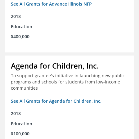
See All Grants for Advance Illinois NFP
2018
Education
$400,000
Agenda for Children, Inc.
To support grantee's initiative in launching new public
programs and schools for students from low-income
communities
See All Grants for Agenda for Children, Inc.
2018
Education
$100,000