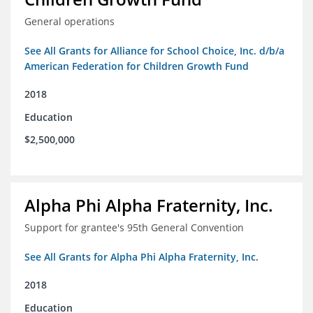
General operations
See All Grants for Alliance for School Choice, Inc. d/b/a
American Federation for Children Growth Fund
2018
Education
$2,500,000
Alpha Phi Alpha Fraternity, Inc.
Support for grantee's 95th General Convention
See All Grants for Alpha Phi Alpha Fraternity, Inc.
2018
Education