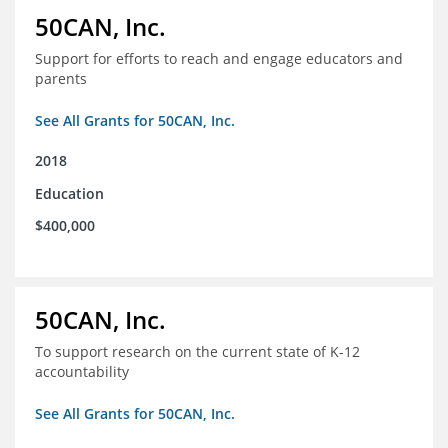
50CAN, Inc.
Support for efforts to reach and engage educators and
parents
See All Grants for 50CAN, Inc.
2018
Education
$400,000
50CAN, Inc.
To support research on the current state of K-12
accountability
See All Grants for 50CAN, Inc.