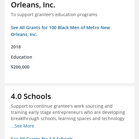
Orleans, Inc.
To support grantee's education programs
See All Grants for 100 Black Men of Metro New
Orleans, Inc.
2018
Education
$200,000
4.0 Schools
Support to continue grantee's work sourcing and
training early stage entrepreneurs who are developing
breakthrough schools, learning spaces and technology
tools that increase access to high quality educational
...See More
options
See All Grants for 4.0 Schools