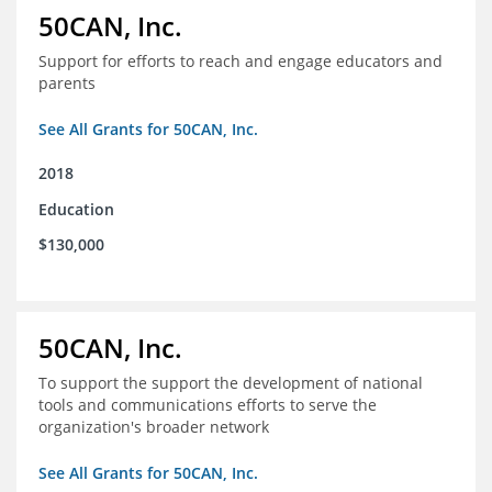
50CAN, Inc.
Support for efforts to reach and engage educators and
parents
See All Grants for 50CAN, Inc.
2018
Education
$130,000
50CAN, Inc.
To support the support the development of national
tools and communications efforts to serve the
organization's broader network
See All Grants for 50CAN, Inc.