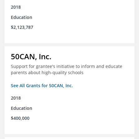
2018
Education
$2,123,787
50CAN, Inc.
Support for grantee's initiative to inform and educate
parents about high-quality schools
See All Grants for 50CAN, Inc.
2018
Education
$400,000