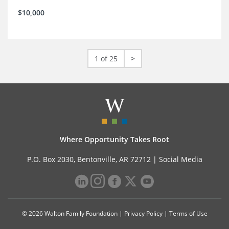
$10,000
1 of 25
>
Where Opportunity Takes Root
P.O. Box 2030, Bentonville, AR 72712 |
Social Media
© 2026 Walton Family Foundation |
Privacy Policy
|
Terms of Use