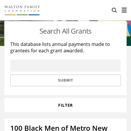
About Us
Staff
Stories
Search All Grants
Newsroom
Our Work
This database lists annual payments made to
grantees for each grant awarded.
Reports & Financials
Education
Learning
Contact Us
Environment
Knowledge Center
Grants
Home Region
Flashcards
Resources for Grantees
Careers
SUBMIT
Grants Database
Opportunity Survey 2026
FILTER
Design Excellence
100 Black Men of Metro New