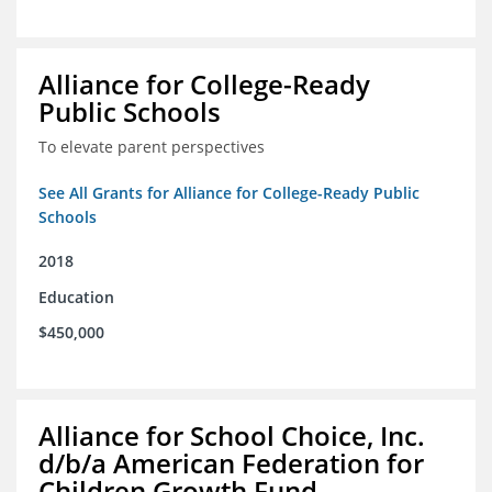
Alliance for College-Ready
Public Schools
To elevate parent perspectives
See All Grants for Alliance for College-Ready Public
Schools
2018
Education
$450,000
Alliance for School Choice, Inc.
d/b/a American Federation for
Children Growth Fund