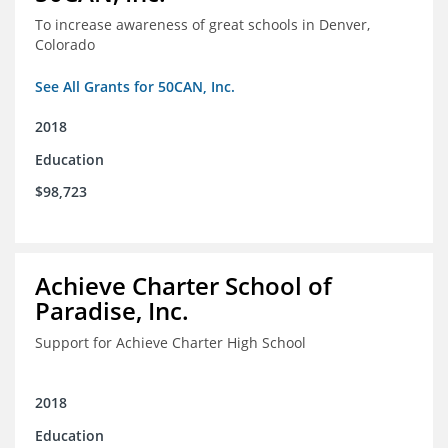
To increase awareness of great schools in Denver,
Colorado
See All Grants for 50CAN, Inc.
2018
Education
$98,723
Achieve Charter School of
Paradise, Inc.
Support for Achieve Charter High School
2018
Education