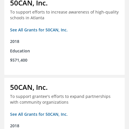
50CAN, Inc.
To support efforts to increase awareness of high-quality
schools in Atlanta
See All Grants for 50CAN, Inc.
2018
Education
$571,400
50CAN, Inc.
To support grantee's efforts to expand partnerships
with community organizations
See All Grants for 50CAN, Inc.
2018