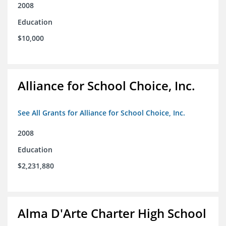
2008
Education
$10,000
Alliance for School Choice, Inc.
See All Grants for Alliance for School Choice, Inc.
2008
Education
$2,231,880
Alma D'Arte Charter High School