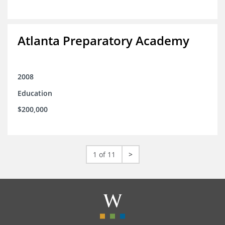
Atlanta Preparatory Academy
2008
Education
$200,000
1 of 11
>