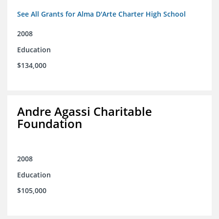
See All Grants for Alma D'Arte Charter High School
2008
Education
$134,000
Andre Agassi Charitable
Foundation
2008
Education
$105,000