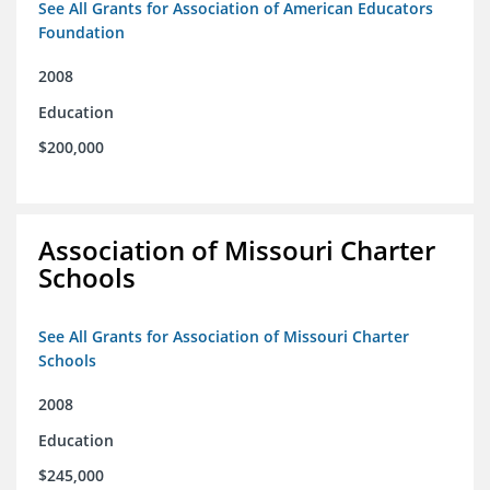
See All Grants for Association of American Educators
Foundation
2008
Education
$200,000
Association of Missouri Charter
Schools
See All Grants for Association of Missouri Charter
Schools
2008
Education
$245,000