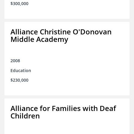
$300,000
Alliance Christine O'Donovan
Middle Academy
2008
Education
$230,000
Alliance for Families with Deaf
Children