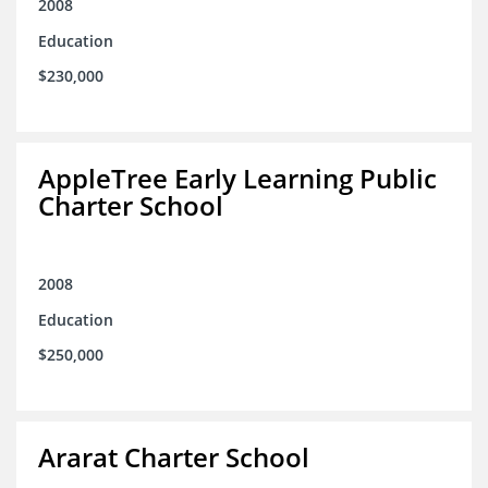
2008
Education
$230,000
AppleTree Early Learning Public
Charter School
2008
Education
$250,000
Ararat Charter School