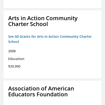
Arts in Action Community
Charter School
See All Grants for Arts in Action Community Charter
School
2008
Education
$20,000
Association of American
Educators Foundation