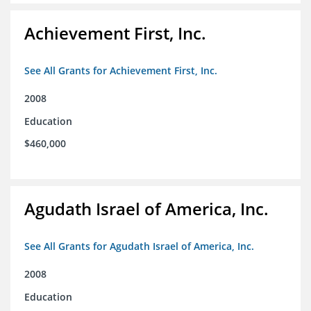
Achievement First, Inc.
See All Grants for Achievement First, Inc.
2008
Education
$460,000
Agudath Israel of America, Inc.
See All Grants for Agudath Israel of America, Inc.
2008
Education