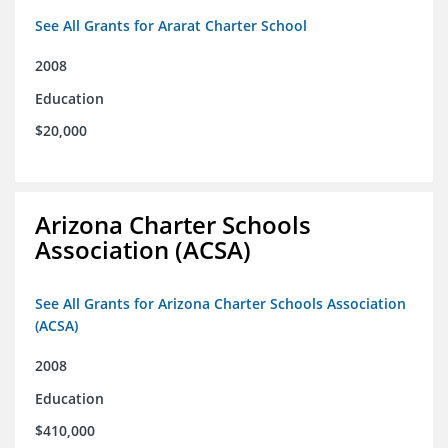
See All Grants for Ararat Charter School
2008
Education
$20,000
Arizona Charter Schools
Association (ACSA)
See All Grants for Arizona Charter Schools Association
(ACSA)
2008
Education
$410,000