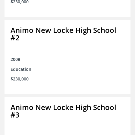
$230,000
Animo New Locke High School
#2
2008
Education
$230,000
Animo New Locke High School
#3