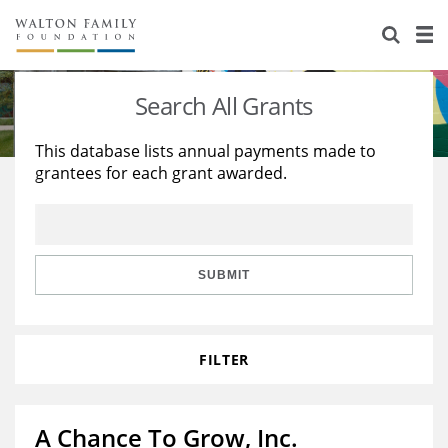
About Us
Staff
Stories
Search All Grants
Newsroom
Our Work
This database lists annual payments made to
grantees for each grant awarded.
Reports & Financials
Education
Learning
Contact Us
Environment
Knowledge Center
Grants
Home Region
Flashcards
Resources for Grantees
Careers
SUBMIT
Grants Database
Opportunity Survey 2026
FILTER
Design Excellence
A Chance To Grow, Inc.