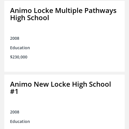
Animo Locke Multiple Pathways
High School
2008
Education
$230,000
Animo New Locke High School
#1
2008
Education