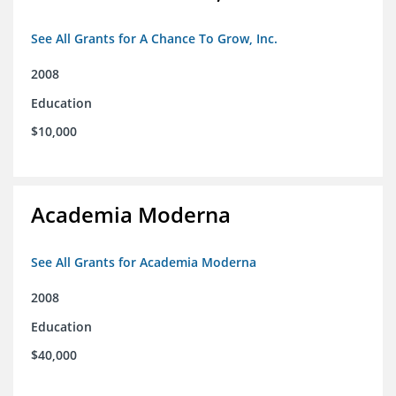
See All Grants for A Chance To Grow, Inc.
2008
Education
$10,000
Academia Moderna
See All Grants for Academia Moderna
2008
Education
$40,000