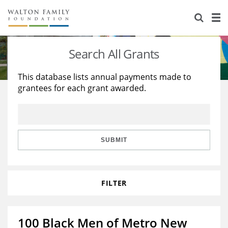
About Us
Staff
Stories
Search All Grants
Newsroom
Our Work
This database lists annual payments made to
grantees for each grant awarded.
Reports & Financials
Education
Learning
Contact Us
Environment
Knowledge Center
Grants
Home Region
Flashcards
Resources for Grantees
Careers
SUBMIT
Grants Database
Opportunity Survey 2026
FILTER
Design Excellence
100 Black Men of Metro New