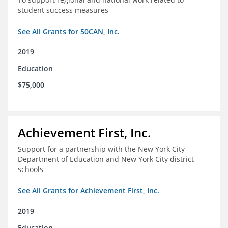
student success measures
See All Grants for 50CAN, Inc.
2019
Education
$75,000
Achievement First, Inc.
Support for a partnership with the New York City
Department of Education and New York City district
schools
See All Grants for Achievement First, Inc.
2019
Education