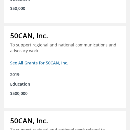
$50,000
50CAN, Inc.
To support regional and national communications and
advocacy work
See All Grants for 50CAN, Inc.
2019
Education
$500,000
50CAN, Inc.
To support regional and national work related to