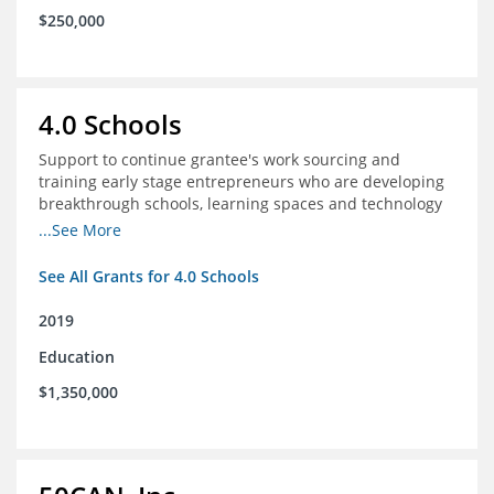
$250,000
4.0 Schools
Support to continue grantee's work sourcing and
training early stage entrepreneurs who are developing
breakthrough schools, learning spaces and technology
tools that increase access to high quality educational
...See More
options
See All Grants for 4.0 Schools
2019
Education
$1,350,000