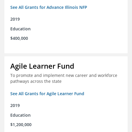
See All Grants for Advance Illinois NFP
2019
Education
$400,000
Agile Learner Fund
To promote and implement new career and workforce
pathways across the state
See All Grants for Agile Learner Fund
2019
Education
$1,200,000