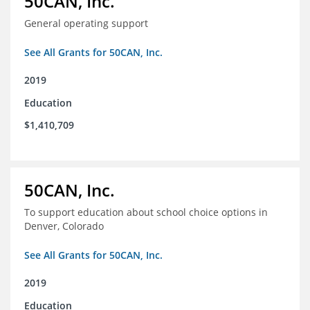
50CAN, Inc.
General operating support
See All Grants for 50CAN, Inc.
2019
Education
$1,410,709
50CAN, Inc.
To support education about school choice options in
Denver, Colorado
See All Grants for 50CAN, Inc.
2019
Education