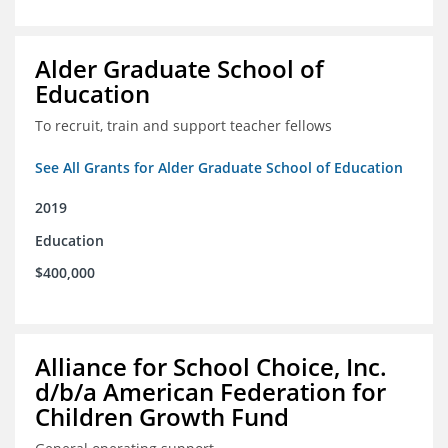
Alder Graduate School of
Education
To recruit, train and support teacher fellows
See All Grants for Alder Graduate School of Education
2019
Education
$400,000
Alliance for School Choice, Inc.
d/b/a American Federation for
Children Growth Fund