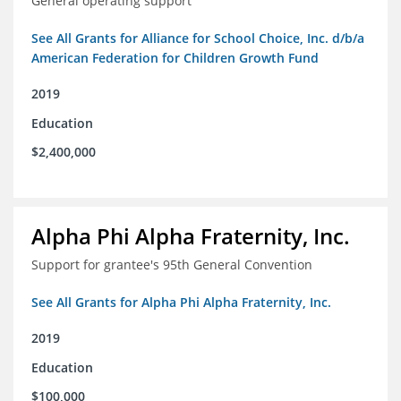
General operating support
See All Grants for Alliance for School Choice, Inc. d/b/a
American Federation for Children Growth Fund
2019
Education
$2,400,000
Alpha Phi Alpha Fraternity, Inc.
Support for grantee's 95th General Convention
See All Grants for Alpha Phi Alpha Fraternity, Inc.
2019
Education
$100,000