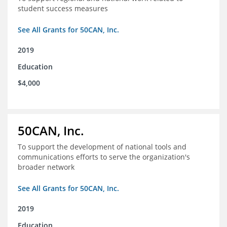
student success measures
See All Grants for 50CAN, Inc.
2019
Education
$4,000
50CAN, Inc.
To support the development of national tools and
communications efforts to serve the organization's
broader network
See All Grants for 50CAN, Inc.
2019
Education