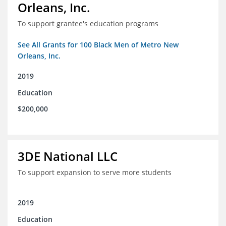
Orleans, Inc.
To support grantee's education programs
See All Grants for 100 Black Men of Metro New
Orleans, Inc.
2019
Education
$200,000
3DE National LLC
To support expansion to serve more students
2019
Education