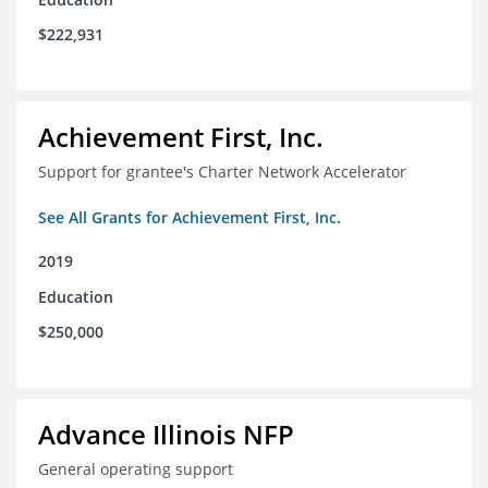
$222,931
Achievement First, Inc.
Support for grantee's Charter Network Accelerator
See All Grants for Achievement First, Inc.
2019
Education
$250,000
Advance Illinois NFP
General operating support