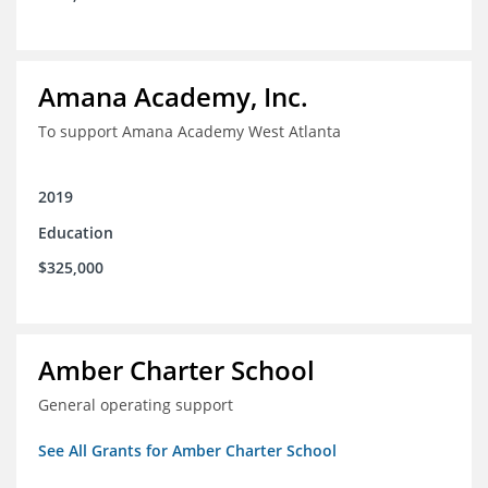
Amana Academy, Inc.
To support Amana Academy West Atlanta
2019
Education
$325,000
Amber Charter School
General operating support
See All Grants for Amber Charter School