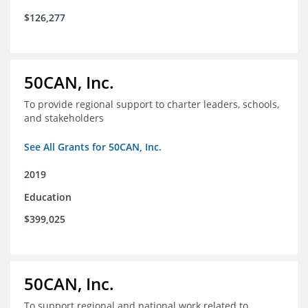
$126,277
50CAN, Inc.
To provide regional support to charter leaders, schools,
and stakeholders
See All Grants for 50CAN, Inc.
2019
Education
$399,025
50CAN, Inc.
To support regional and national work related to