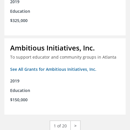
2019
Education
$325,000
Ambitious Initiatives, Inc.
To support educator and community groups in Atlanta
See All Grants for Ambitious Initiatives, Inc.
2019
Education
$150,000
1 of 20
>