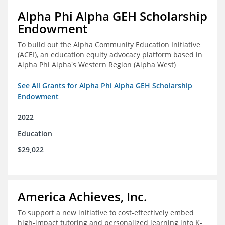
Alpha Phi Alpha GEH Scholarship
Endowment
To build out the Alpha Community Education Initiative
(ACEI), an education equity advocacy platform based in
Alpha Phi Alpha's Western Region (Alpha West)
See All Grants for Alpha Phi Alpha GEH Scholarship
Endowment
2022
Education
$29,022
America Achieves, Inc.
To support a new initiative to cost-effectively embed
high-impact tutoring and personalized learning into K-