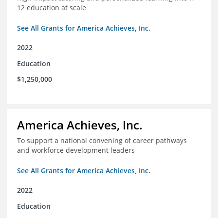
12 education at scale
See All Grants for America Achieves, Inc.
2022
Education
$1,250,000
America Achieves, Inc.
To support a national convening of career pathways
and workforce development leaders
See All Grants for America Achieves, Inc.
2022
Education