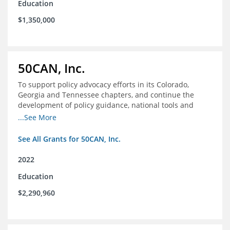
Education
$1,350,000
50CAN, Inc.
To support policy advocacy efforts in its Colorado,
Georgia and Tennessee chapters, and continue the
development of policy guidance, national tools and
communications efforts to serve its broader network
...See More
and the education reform movement more widely
See All Grants for 50CAN, Inc.
2022
Education
$2,290,960