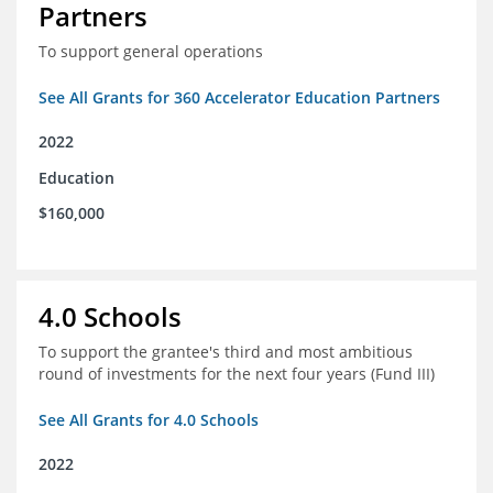
Partners
To support general operations
See All Grants for 360 Accelerator Education Partners
2022
Education
$160,000
4.0 Schools
To support the grantee's third and most ambitious
round of investments for the next four years (Fund III)
See All Grants for 4.0 Schools
2022