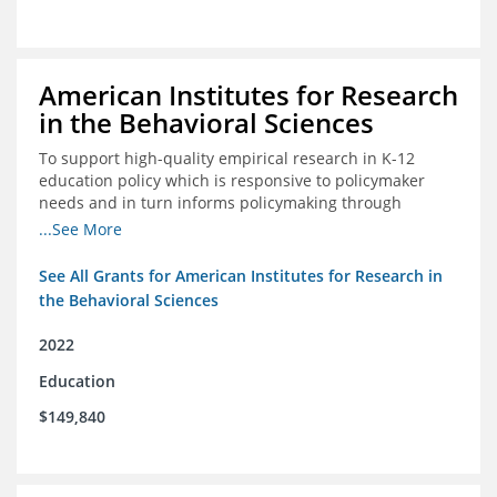
American Institutes for Research
in the Behavioral Sciences
To support high-quality empirical research in K-12
education policy which is responsive to policymaker
needs and in turn informs policymaking through
enhanced dissemination and policymaker convenings
...See More
See All Grants for American Institutes for Research in
the Behavioral Sciences
2022
Education
$149,840