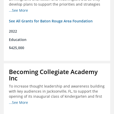
develop plans to support the priorities and strategies
outlined in the applications for the federal Good Jobs
...See More
Challenge (GJC)
See All Grants for Baton Rouge Area Foundation
2022
Education
$425,000
Becoming Collegiate Academy
Inc
To increase thought leadership and awareness building
with key audiences in Jacksonville, FL, to support the
opening of its inaugural class of kindergarten and first
grade students in August 2022
...See More