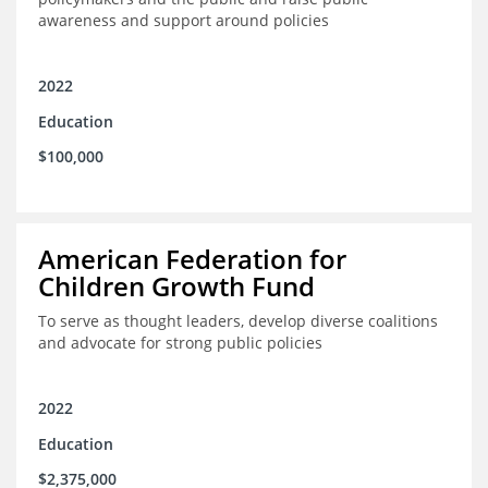
awareness and support around policies
2022
Education
$100,000
American Federation for
Children Growth Fund
To serve as thought leaders, develop diverse coalitions
and advocate for strong public policies
2022
Education
$2,375,000