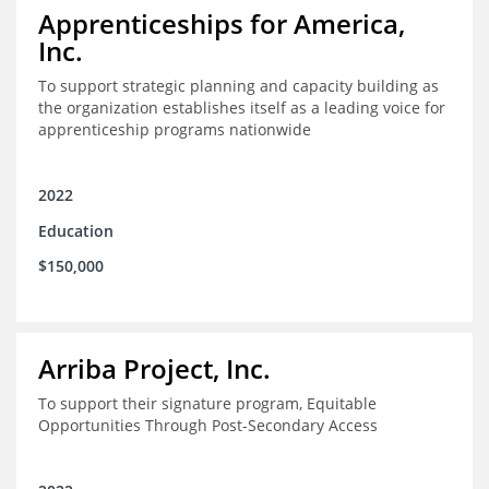
Apprenticeships for America,
Inc.
To support strategic planning and capacity building as
the organization establishes itself as a leading voice for
apprenticeship programs nationwide
2022
Education
$150,000
Arriba Project, Inc.
To support their signature program, Equitable
Opportunities Through Post-Secondary Access