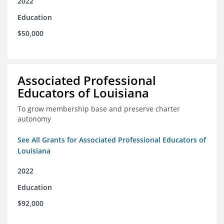
2022
Education
$50,000
Associated Professional
Educators of Louisiana
To grow membership base and preserve charter
autonomy
See All Grants for Associated Professional Educators of
Louisiana
2022
Education
$92,000