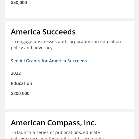
$50,000
America Succeeds
To engage businesses and corporations in education
policy and advocacy
See All Grants for America Succeeds
2022
Education
$200,000
American Compass, Inc.
To launch a series of publications, educate
policymakers and the public and raise public