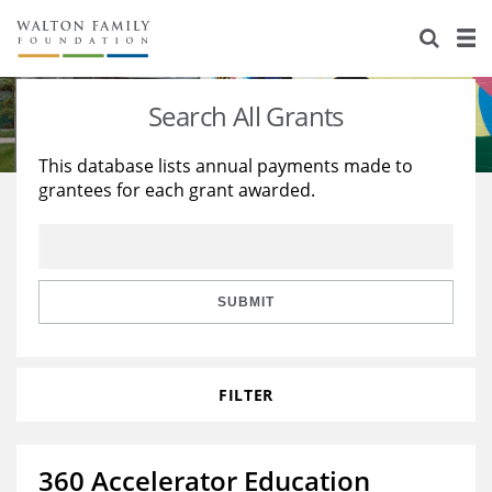
About Us
Staff
Stories
Search All Grants
Newsroom
Our Work
This database lists annual payments made to
grantees for each grant awarded.
Reports & Financials
Education
Learning
Contact Us
Environment
Knowledge Center
Grants
Home Region
Flashcards
Resources for Grantees
Careers
SUBMIT
Grants Database
Opportunity Survey 2026
FILTER
Design Excellence
360 Accelerator Education