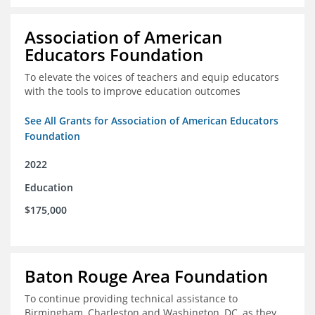
Association of American
Educators Foundation
To elevate the voices of teachers and equip educators
with the tools to improve education outcomes
See All Grants for Association of American Educators
Foundation
2022
Education
$175,000
Baton Rouge Area Foundation
To continue providing technical assistance to
Birmingham, Charleston and Washington, DC, as they