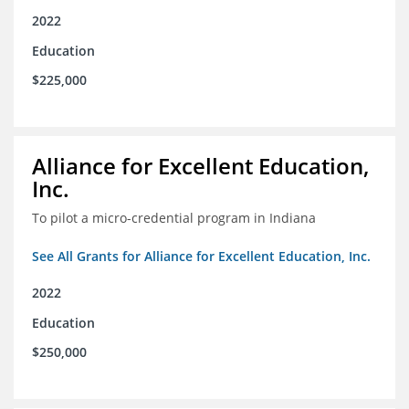
2022
Education
$225,000
Alliance for Excellent Education,
Inc.
To pilot a micro-credential program in Indiana
See All Grants for Alliance for Excellent Education, Inc.
2022
Education
$250,000