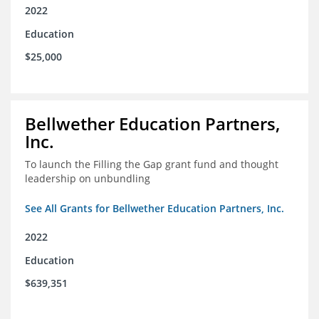
2022
Education
$25,000
Bellwether Education Partners,
Inc.
To launch the Filling the Gap grant fund and thought
leadership on unbundling
See All Grants for Bellwether Education Partners, Inc.
2022
Education
$639,351