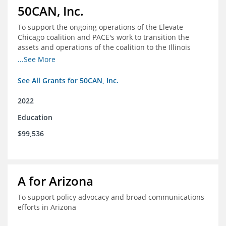
50CAN, Inc.
To support the ongoing operations of the Elevate
Chicago coalition and PACE's work to transition the
assets and operations of the coalition to the Illinois
Network of Charter Schools (INCS) for future use
...See More
See All Grants for 50CAN, Inc.
2022
Education
$99,536
A for Arizona
To support policy advocacy and broad communications
efforts in Arizona