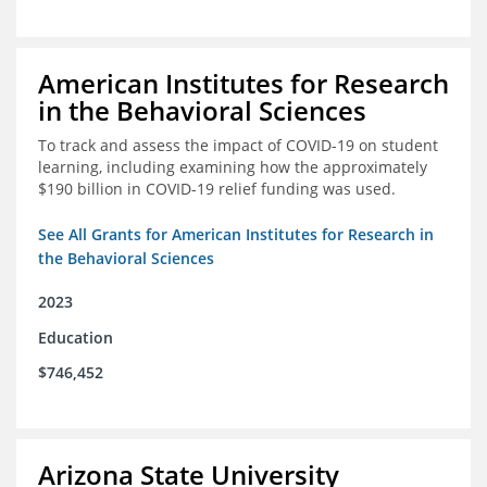
American Institutes for Research
in the Behavioral Sciences
To track and assess the impact of COVID-19 on student
learning, including examining how the approximately
$190 billion in COVID-19 relief funding was used.
See All Grants for American Institutes for Research in
the Behavioral Sciences
2023
Education
$746,452
Arizona State University