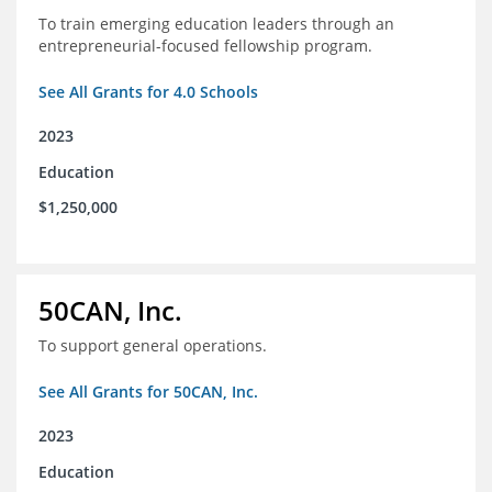
To train emerging education leaders through an
entrepreneurial-focused fellowship program.
See All Grants for 4.0 Schools
2023
Education
$1,250,000
50CAN, Inc.
To support general operations.
See All Grants for 50CAN, Inc.
2023
Education