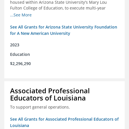
housed within Arizona State University's Mary Lou
Fulton College of Education, to execute multi-year
research and thought leadership projects and to design
...See More
and run a new innovative grants program.
See All Grants for Arizona State University Foundation
for A New American University
2023
Education
$2,296,290
Associated Professional
Educators of Louisiana
To support general operations.
See All Grants for Associated Professional Educators of
Louisiana