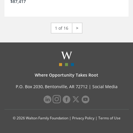
$87,417
1 of 16
>
Where Opportunity Takes Root
P.O. Box 2030, Bentonville, AR 72712 |
Social Media
© 2026 Walton Family Foundation |
Privacy Policy
|
Terms of Use