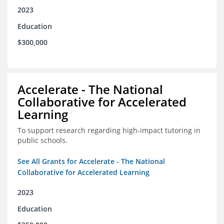
2023
Education
$300,000
Accelerate - The National
Collaborative for Accelerated
Learning
To support research regarding high-impact tutoring in
public schools.
See All Grants for Accelerate - The National
Collaborative for Accelerated Learning
2023
Education