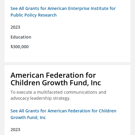
See All Grants for American Enterprise Institute for
Public Policy Research
2023
Education
$300,000
American Federation for
Children Growth Fund, Inc
To execute a multifaceted communications and
advocacy leadership strategy.
See All Grants for American Federation for Children
Growth Fund, Inc
2023