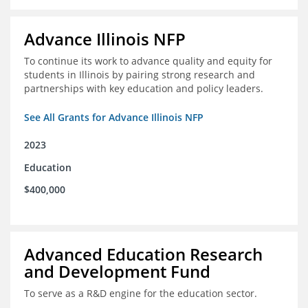
Advance Illinois NFP
To continue its work to advance quality and equity for
students in Illinois by pairing strong research and
partnerships with key education and policy leaders.
See All Grants for Advance Illinois NFP
2023
Education
$400,000
Advanced Education Research
and Development Fund
To serve as a R&D engine for the education sector.