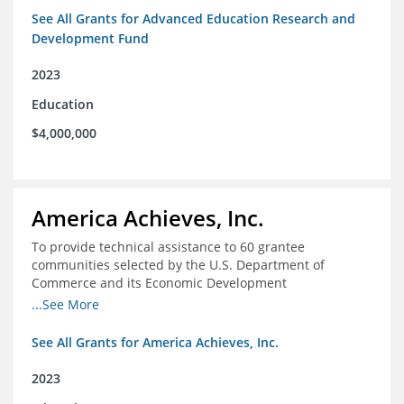
See All Grants for Advanced Education Research and
Development Fund
2023
Education
$4,000,000
America Achieves, Inc.
To provide technical assistance to 60 grantee
communities selected by the U.S. Department of
Commerce and its Economic Development
Administration for the Build Back Better Regional
...See More
Challenge competitive grant program.
See All Grants for America Achieves, Inc.
2023