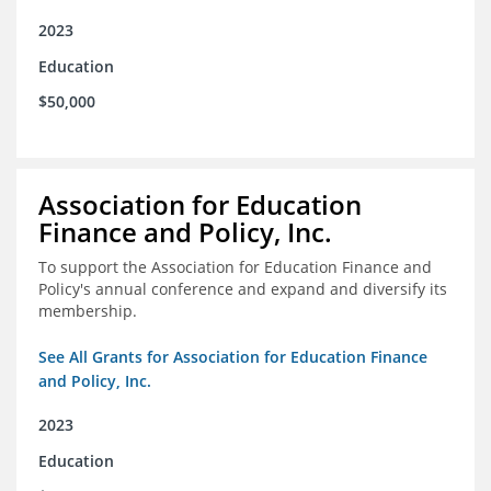
2023
Education
$50,000
Association for Education
Finance and Policy, Inc.
To support the Association for Education Finance and
Policy's annual conference and expand and diversify its
membership.
See All Grants for Association for Education Finance
and Policy, Inc.
2023
Education