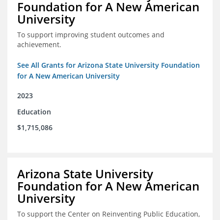
Foundation for A New American
University
To support improving student outcomes and
achievement.
See All Grants for Arizona State University Foundation
for A New American University
2023
Education
$1,715,086
Arizona State University
Foundation for A New American
University
To support the Center on Reinventing Public Education,