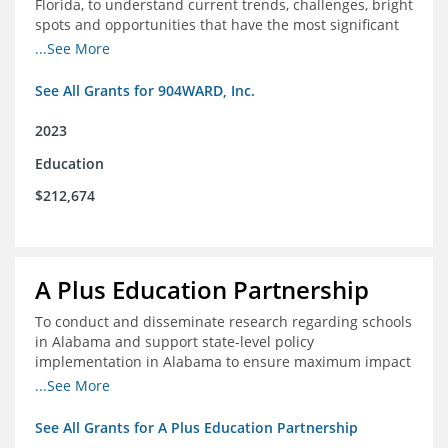
Florida, to understand current trends, challenges, bright
spots and opportunities that have the most significant
impact on student's academic and social performance.
...See More
See All Grants for 904WARD, Inc.
2023
Education
$212,674
A Plus Education Partnership
To conduct and disseminate research regarding schools
in Alabama and support state-level policy
implementation in Alabama to ensure maximum impact
for students and schools.
...See More
See All Grants for A Plus Education Partnership