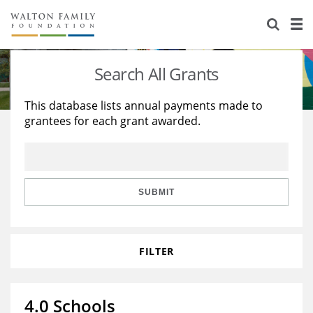
About Us
Staff
Stories
Search All Grants
Newsroom
Our Work
This database lists annual payments made to
grantees for each grant awarded.
Reports & Financials
Education
Learning
Contact Us
Environment
Knowledge Center
Grants
Home Region
Flashcards
Resources for Grantees
Careers
SUBMIT
Grants Database
Opportunity Survey 2026
FILTER
Design Excellence
4.0 Schools