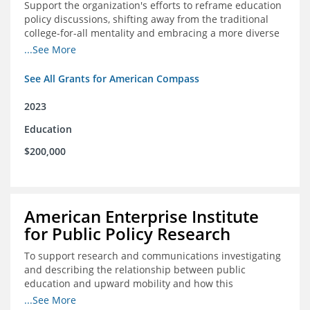
Support the organization's efforts to reframe education
policy discussions, shifting away from the traditional
college-for-all mentality and embracing a more diverse
and meaningful system of career pathways.
...See More
See All Grants for American Compass
2023
Education
$200,000
American Enterprise Institute
for Public Policy Research
To support research and communications investigating
and describing the relationship between public
education and upward mobility and how this
contributes to the creation of thriving communities.
...See More