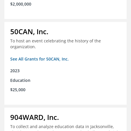
$2,000,000
50CAN, Inc.
To host an event celebrating the history of the
organization.
See All Grants for 50CAN, Inc.
2023
Education
$25,000
904WARD, Inc.
To collect and analyze education data in Jacksonville,