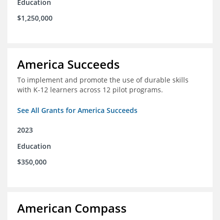
Education
$1,250,000
America Succeeds
To implement and promote the use of durable skills
with K-12 learners across 12 pilot programs.
See All Grants for America Succeeds
2023
Education
$350,000
American Compass