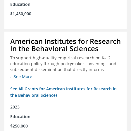
Education
$1,430,000
American Institutes for Research
in the Behavioral Sciences
To support high-quality empirical research on K-12
education policy through policymaker convenings and
subsequent dissemination that directly informs
policymaking.
...See More
See All Grants for American Institutes for Research in
the Behavioral Sciences
2023
Education
$250,000