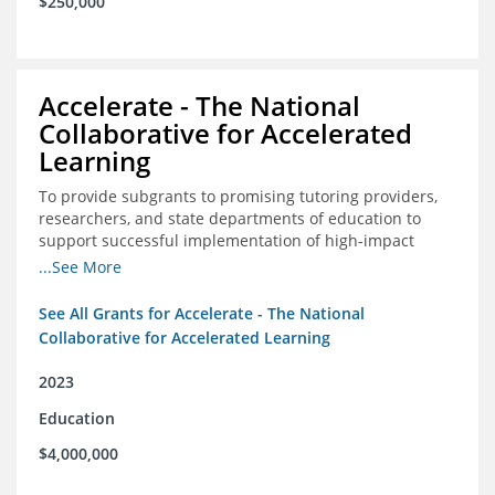
$250,000
Accelerate - The National
Collaborative for Accelerated
Learning
To provide subgrants to promising tutoring providers,
researchers, and state departments of education to
support successful implementation of high-impact
tutoring in schools.
...See More
See All Grants for Accelerate - The National
Collaborative for Accelerated Learning
2023
Education
$4,000,000