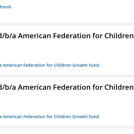
chools
. d/b/a American Federation for Children
/b/a American Federation for Children Growth Fund
. d/b/a American Federation for Children
/b/a American Federation for Children Growth Fund