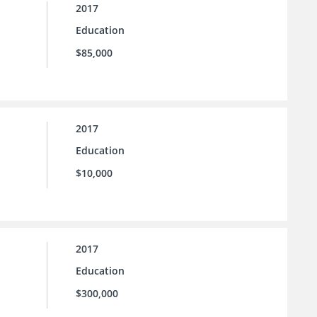
2017
Education
$85,000
2017
Education
$10,000
2017
Education
$300,000