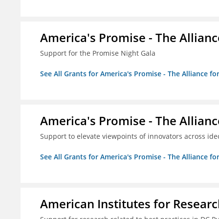
America's Promise - The Allianc
Support for the Promise Night Gala
See All Grants for America's Promise - The Alliance fo
America's Promise - The Allianc
Support to elevate viewpoints of innovators across id
See All Grants for America's Promise - The Alliance fo
American Institutes for Researc