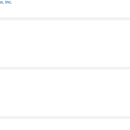
s, Inc.