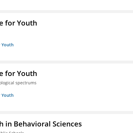
e for Youth
r Youth
e for Youth
eological spectrums
r Youth
h in Behavioral Sciences