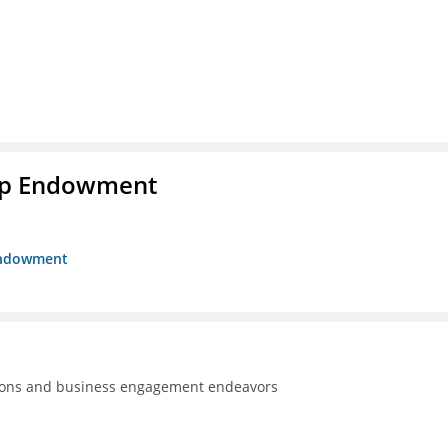
hip Endowment
 Endowment
tions and business engagement endeavors