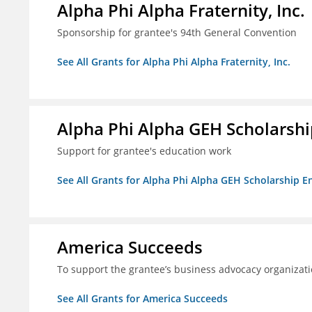
Alpha Phi Alpha Fraternity, Inc.
Sponsorship for grantee's 94th General Convention
See All Grants for Alpha Phi Alpha Fraternity, Inc.
Alpha Phi Alpha GEH Scholars
Support for grantee's education work
See All Grants for Alpha Phi Alpha GEH Scholarship
America Succeeds
To support the grantee’s business advocacy organiza
See All Grants for America Succeeds