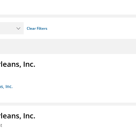
Clear Filters
eans, Inc.
s, Inc.
eans, Inc.
t