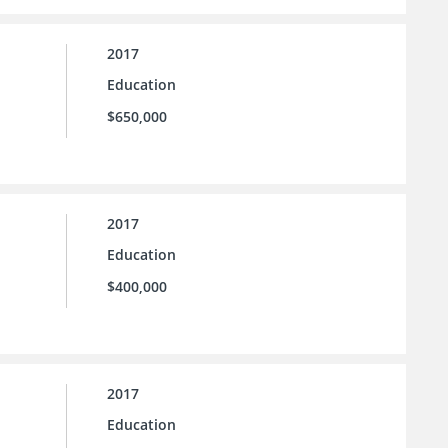
2017
Education
$650,000
2017
Education
$400,000
2017
Education