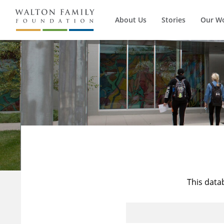
About Us
Stories
Our W
This data