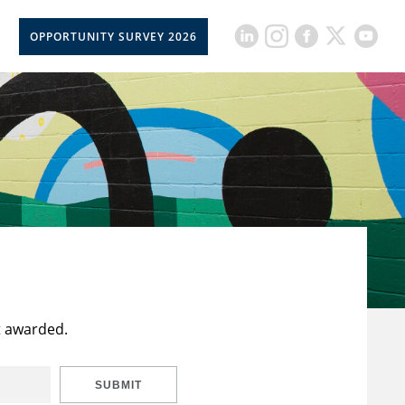
OPPORTUNITY SURVEY 2026
t awarded.
SUBMIT