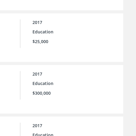
2017
Education
$25,000
2017
Education
$300,000
2017
Education