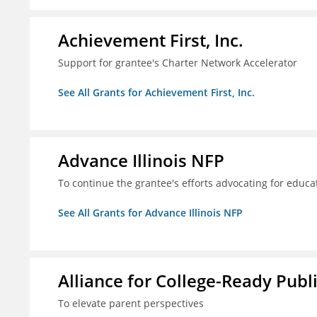
Achievement First, Inc.
Support for grantee's Charter Network Accelerator
See All Grants for Achievement First, Inc.
Advance Illinois NFP
To continue the grantee's efforts advocating for educa
See All Grants for Advance Illinois NFP
Alliance for College-Ready Publ
To elevate parent perspectives