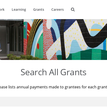
ork
Learning
Grants
Careers
Search All Grants
base lists annual payments made to grantees for each gran