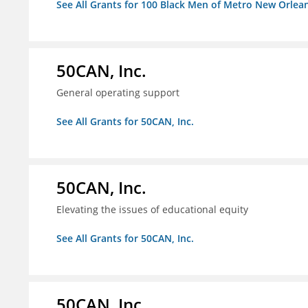
See All Grants for 100 Black Men of Metro New Orlean
50CAN, Inc.
General operating support
See All Grants for 50CAN, Inc.
50CAN, Inc.
Elevating the issues of educational equity
See All Grants for 50CAN, Inc.
50CAN, Inc.