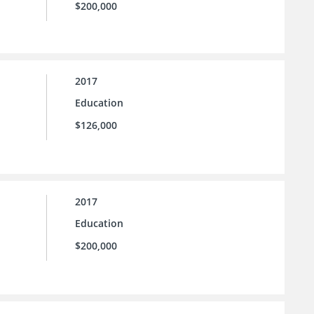
$200,000
2017
Education
$126,000
2017
Education
$200,000