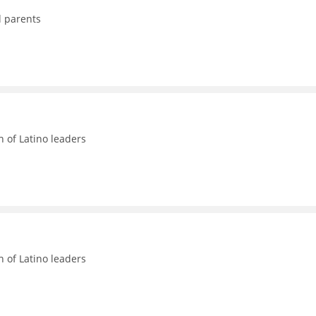
d parents
n of Latino leaders
n of Latino leaders