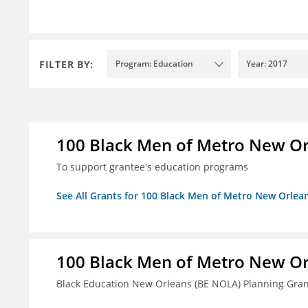
FILTER BY:
Program: Education
Year: 2017
100 Black Men of Metro New Orl
To support grantee's education programs
See All Grants for 100 Black Men of Metro New Orlean
100 Black Men of Metro New Orl
Black Education New Orleans (BE NOLA) Planning Gran