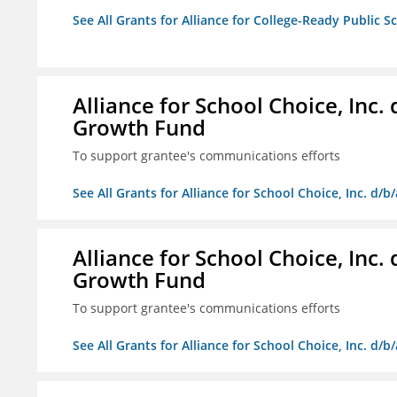
See All Grants for Alliance for College-Ready Public S
Alliance for School Choice, Inc
Growth Fund
To support grantee's communications efforts
See All Grants for Alliance for School Choice, Inc. d
Alliance for School Choice, Inc
Growth Fund
To support grantee's communications efforts
See All Grants for Alliance for School Choice, Inc. d