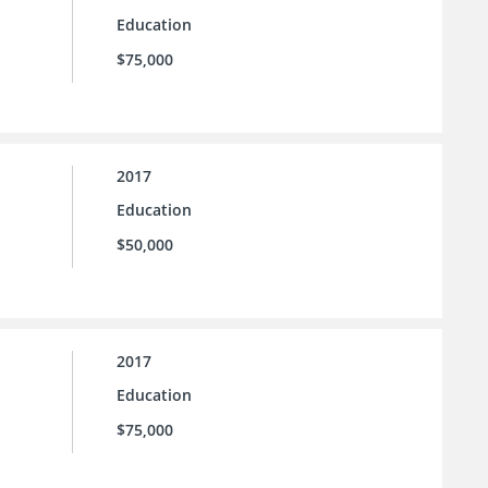
Education
$75,000
2017
Education
$50,000
2017
Education
$75,000