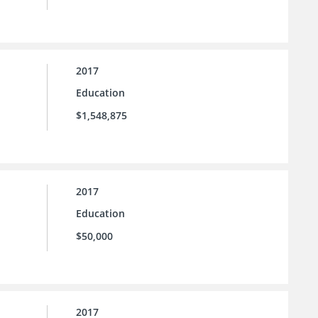
2017
Education
$1,548,875
2017
Education
$50,000
2017