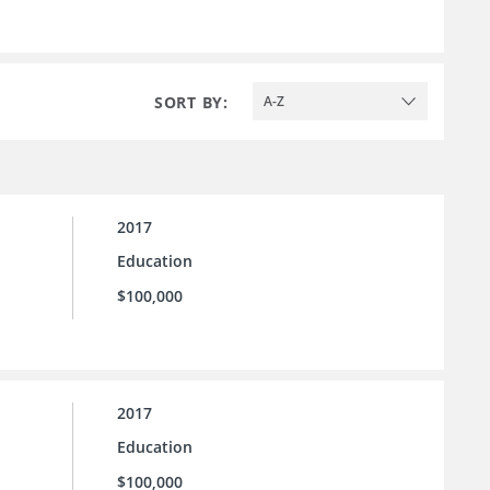
SORT BY:
A-Z
2017
Education
$100,000
2017
Education
$100,000