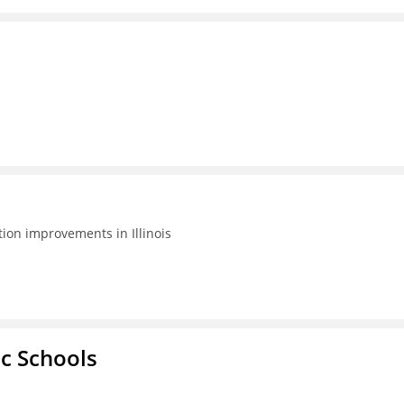
tion improvements in Illinois
ic Schools