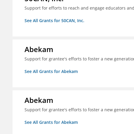
Support for efforts to reach and engage educators an
See All Grants for 50CAN, Inc.
Abekam
Support for grantee's efforts to foster a new generatio
See All Grants for Abekam
Abekam
Support for grantee's efforts to foster a new generatio
See All Grants for Abekam