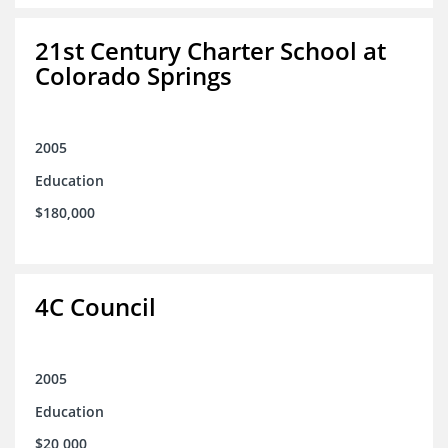
21st Century Charter School at
Colorado Springs
2005
Education
$180,000
4C Council
2005
Education
$20,000