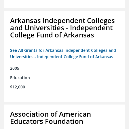
Arkansas Independent Colleges
and Universities - Independent
College Fund of Arkansas
See All Grants for Arkansas Independent Colleges and
Universities - Independent College Fund of Arkansas
2005
Education
$12,000
Association of American
Educators Foundation