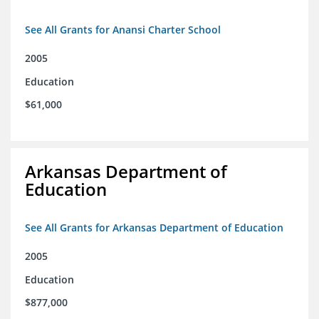
See All Grants for Anansi Charter School
2005
Education
$61,000
Arkansas Department of
Education
See All Grants for Arkansas Department of Education
2005
Education
$877,000