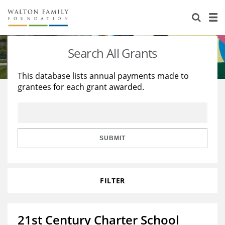
About Us
Staff
Stories
Search All Grants
Newsroom
Our Work
This database lists annual payments made to
grantees for each grant awarded.
Reports & Financials
Education
Learning
Contact Us
Environment
Knowledge Center
Grants
Home Region
Flashcards
Resources for Grantees
Careers
SUBMIT
Grants Database
Opportunity Survey 2026
FILTER
Design Excellence
21st Century Charter School