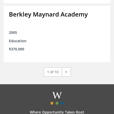
Berkley Maynard Academy
2005
Education
$370,000
1 of 10
>
Where Opportunity Takes Root