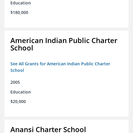
Education
$180,000
American Indian Public Charter
School
See All Grants for American Indian Public Charter
School
2005
Education
$20,000
Anansi Charter School