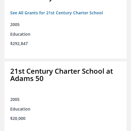
See All Grants for 21st Century Charter School
2005
Education
$292,847
21st Century Charter School at
Adams 50
2005
Education
$20,000