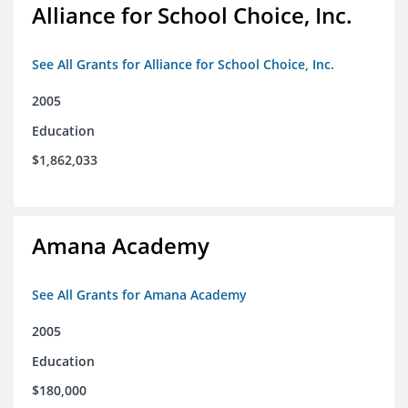
Alliance for School Choice, Inc.
See All Grants for Alliance for School Choice, Inc.
2005
Education
$1,862,033
Amana Academy
See All Grants for Amana Academy
2005
Education
$180,000