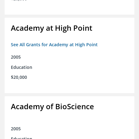
Academy at High Point
See All Grants for Academy at High Point
2005
Education
$20,000
Academy of BioScience
2005
Education