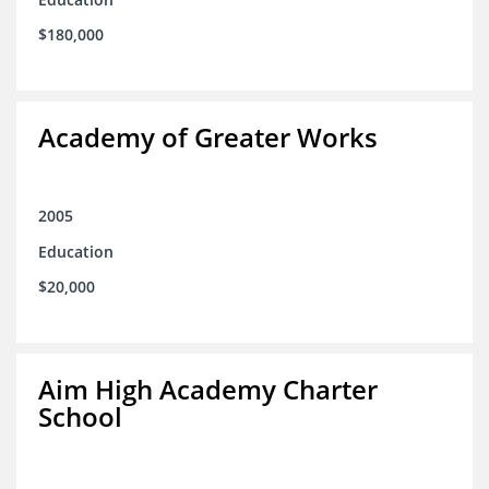
$180,000
Academy of Greater Works
2005
Education
$20,000
Aim High Academy Charter
School