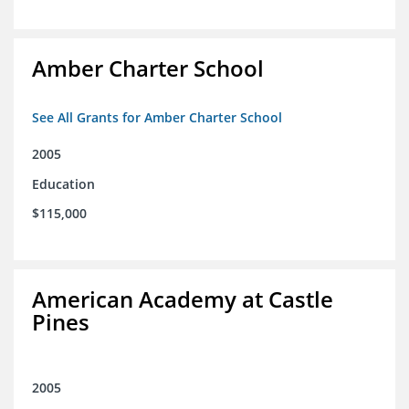
Amber Charter School
See All Grants for Amber Charter School
2005
Education
$115,000
American Academy at Castle
Pines
2005