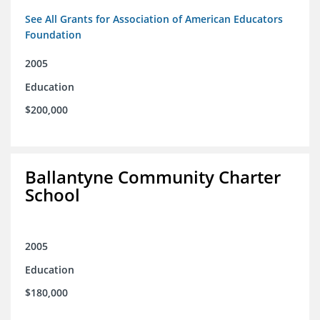
See All Grants for Association of American Educators
Foundation
2005
Education
$200,000
Ballantyne Community Charter
School
2005
Education
$180,000