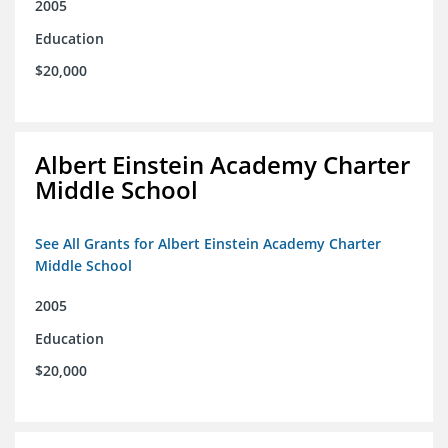
2005
Education
$20,000
Albert Einstein Academy Charter
Middle School
See All Grants for Albert Einstein Academy Charter
Middle School
2005
Education
$20,000