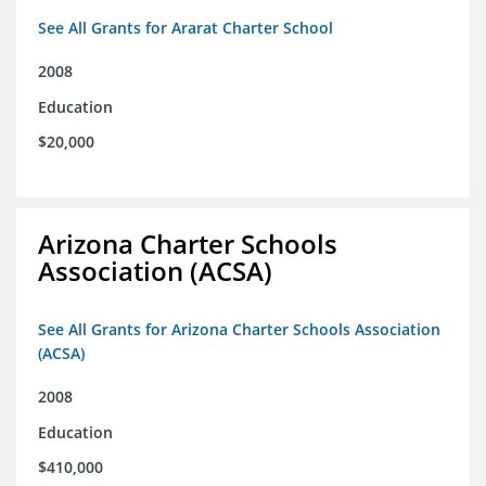
See All Grants for Ararat Charter School
2008
Education
$20,000
Arizona Charter Schools
Association (ACSA)
See All Grants for Arizona Charter Schools Association
(ACSA)
2008
Education
$410,000