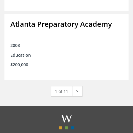
Atlanta Preparatory Academy
2008
Education
$200,000
1 of 11
>