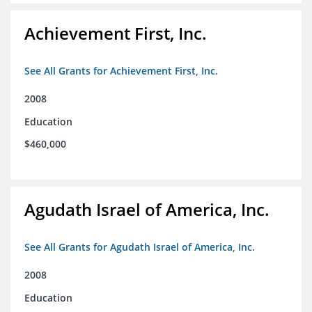
Achievement First, Inc.
See All Grants for Achievement First, Inc.
2008
Education
$460,000
Agudath Israel of America, Inc.
See All Grants for Agudath Israel of America, Inc.
2008
Education