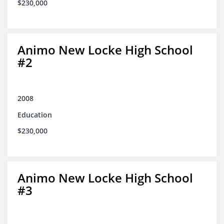
$230,000
Animo New Locke High School
#2
2008
Education
$230,000
Animo New Locke High School
#3