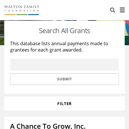
About Us
Staff
Stories
Search All Grants
Newsroom
Our Work
This database lists annual payments made to
grantees for each grant awarded.
Reports & Financials
Education
Learning
Contact Us
Environment
Knowledge Center
Grants
Home Region
Flashcards
Resources for Grantees
Careers
SUBMIT
Grants Database
Opportunity Survey 2026
FILTER
Design Excellence
A Chance To Grow, Inc.