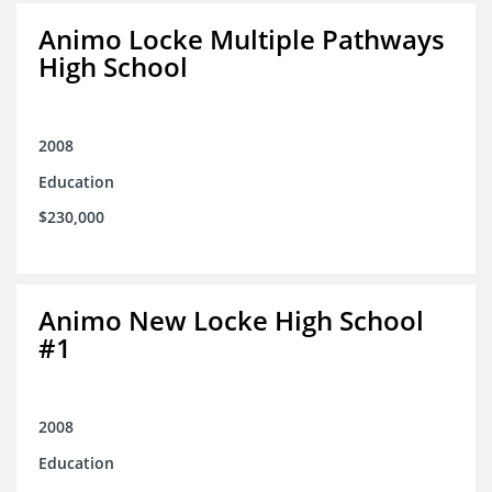
Animo Locke Multiple Pathways
High School
2008
Education
$230,000
Animo New Locke High School
#1
2008
Education