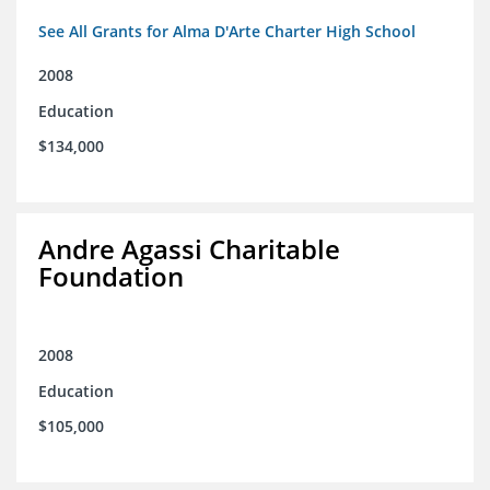
See All Grants for Alma D'Arte Charter High School
2008
Education
$134,000
Andre Agassi Charitable
Foundation
2008
Education
$105,000