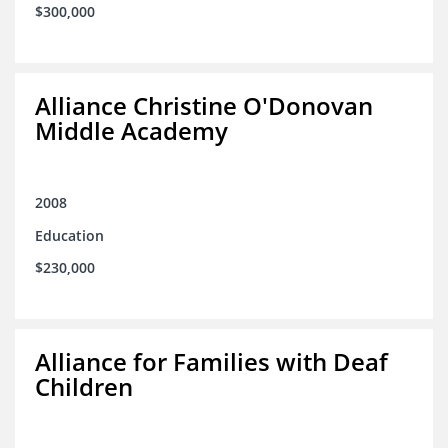
$300,000
Alliance Christine O'Donovan
Middle Academy
2008
Education
$230,000
Alliance for Families with Deaf
Children