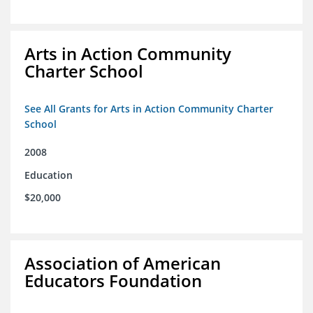
Arts in Action Community
Charter School
See All Grants for Arts in Action Community Charter
School
2008
Education
$20,000
Association of American
Educators Foundation