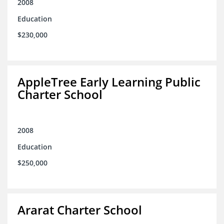
2008
Education
$230,000
AppleTree Early Learning Public
Charter School
2008
Education
$250,000
Ararat Charter School