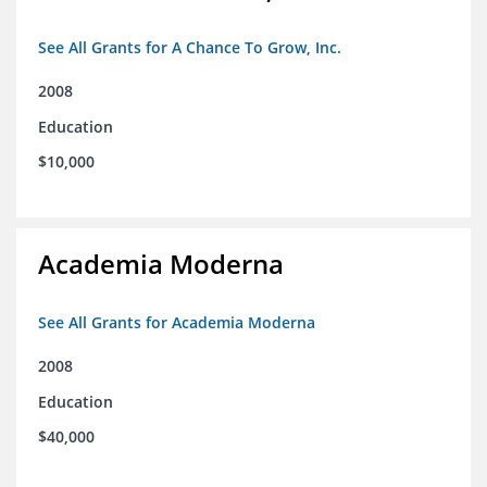
See All Grants for A Chance To Grow, Inc.
2008
Education
$10,000
Academia Moderna
See All Grants for Academia Moderna
2008
Education
$40,000