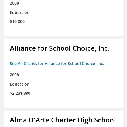
2008
Education
$10,000
Alliance for School Choice, Inc.
See All Grants for Alliance for School Choice, Inc.
2008
Education
$2,231,880
Alma D'Arte Charter High School