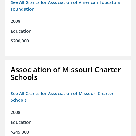
See All Grants for Association of American Educators
Foundation
2008
Education
$200,000
Association of Missouri Charter
Schools
See All Grants for Association of Missouri Charter
Schools
2008
Education
$245,000