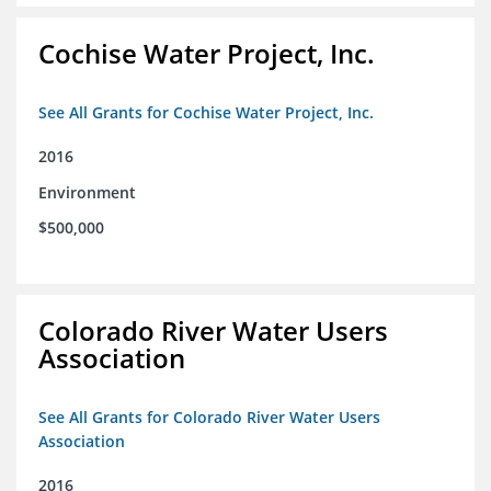
Cochise Water Project, Inc.
See All Grants for Cochise Water Project, Inc.
2016
Environment
$500,000
Colorado River Water Users
Association
See All Grants for Colorado River Water Users
Association
2016