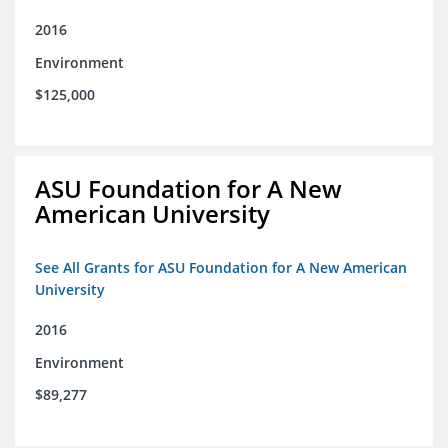
2016
Environment
$125,000
ASU Foundation for A New
American University
See All Grants for ASU Foundation for A New American
University
2016
Environment
$89,277