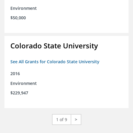
Environment
$50,000
Colorado State University
See All Grants for Colorado State University
2016
Environment
$229,947
1 of 9
>