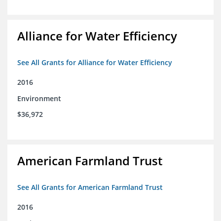
Alliance for Water Efficiency
See All Grants for Alliance for Water Efficiency
2016
Environment
$36,972
American Farmland Trust
See All Grants for American Farmland Trust
2016