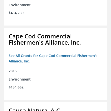
Environment
$454,260
Cape Cod Commercial
Fishermen's Alliance, Inc.
See All Grants for Cape Cod Commercial Fishermen's
Alliance, Inc.
2016
Environment
$134,662
Causa Natura, A.C.