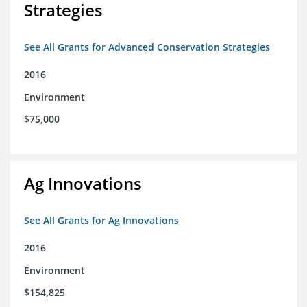
Strategies
See All Grants for Advanced Conservation Strategies
2016
Environment
$75,000
Ag Innovations
See All Grants for Ag Innovations
2016
Environment
$154,825