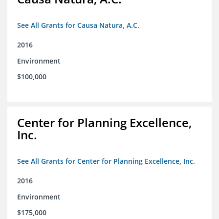
See All Grants for Causa Natura, A.C.
2016
Environment
$100,000
Center for Planning Excellence,
Inc.
See All Grants for Center for Planning Excellence, Inc.
2016
Environment
$175,000