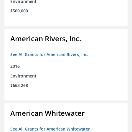
Environment
$500,000
American Rivers, Inc.
See All Grants for American Rivers, Inc.
2016
Environment
$663,268
American Whitewater
See All Grants for American Whitewater