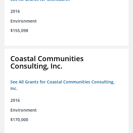
2016
Environment
$155,098
Coastal Communities
Consulting, Inc.
See All Grants for Coastal Communities Consulting,
Inc.
2016
Environment
$170,000