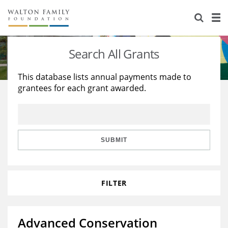
About Us
Staff
Stories
Search All Grants
Newsroom
Our Work
This database lists annual payments made to
grantees for each grant awarded.
Reports & Financials
Education
Learning
Contact Us
Environment
Knowledge Center
Grants
Home Region
Flashcards
Resources for Grantees
Careers
SUBMIT
Grants Database
Opportunity Survey 2026
FILTER
Design Excellence
Advanced Conservation