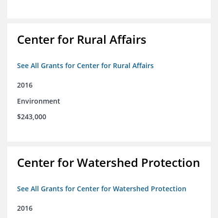
Center for Rural Affairs
See All Grants for Center for Rural Affairs
2016
Environment
$243,000
Center for Watershed Protection
See All Grants for Center for Watershed Protection
2016