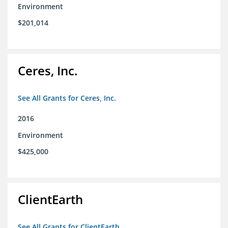
Environment
$201,014
Ceres, Inc.
See All Grants for Ceres, Inc.
2016
Environment
$425,000
ClientEarth
See All Grants for ClientEarth