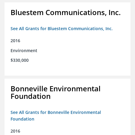
Bluestem Communications, Inc.
See All Grants for Bluestem Communications, Inc.
2016
Environment
$330,000
Bonneville Environmental
Foundation
See All Grants for Bonneville Environmental
Foundation
2016