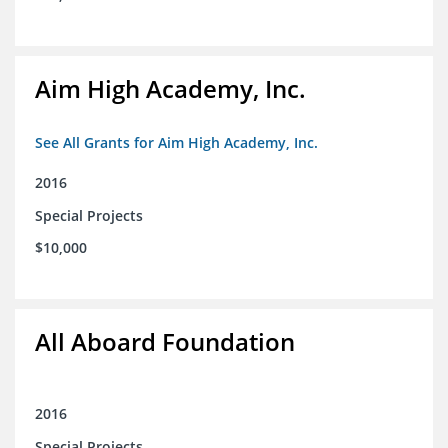
Aim High Academy, Inc.
See All Grants for Aim High Academy, Inc.
2016
Special Projects
$10,000
All Aboard Foundation
2016
Special Projects