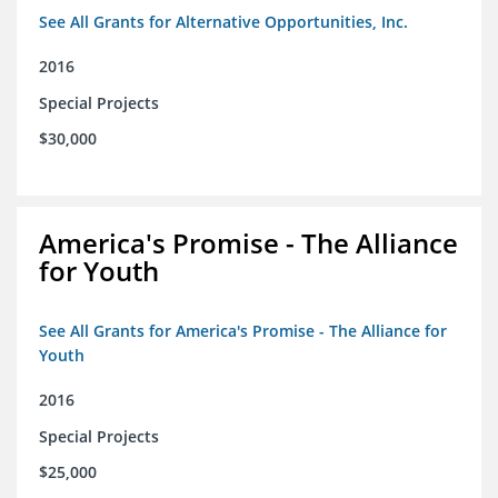
See All Grants for Alternative Opportunities, Inc.
2016
Special Projects
$30,000
America's Promise - The Alliance
for Youth
See All Grants for America's Promise - The Alliance for
Youth
2016
Special Projects
$25,000