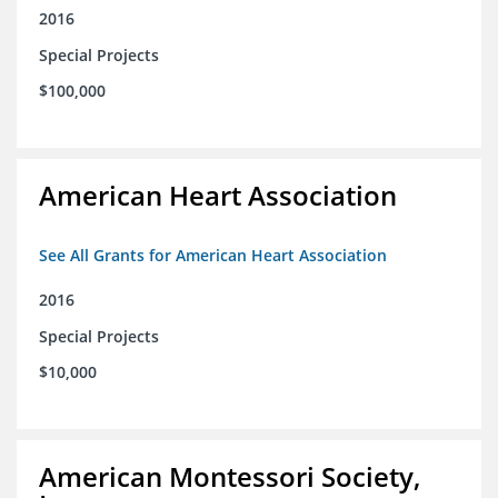
2016
Special Projects
$100,000
American Heart Association
See All Grants for American Heart Association
2016
Special Projects
$10,000
American Montessori Society,