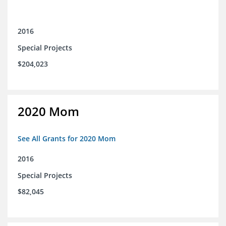
2016
Special Projects
$204,023
2020 Mom
See All Grants for 2020 Mom
2016
Special Projects
$82,045