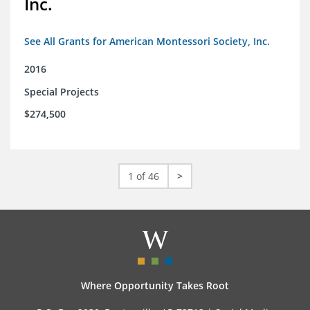
Inc.
See All Grants for American Montessori Society, Inc.
2016
Special Projects
$274,500
1 of 46
>
Where Opportunity Takes Root