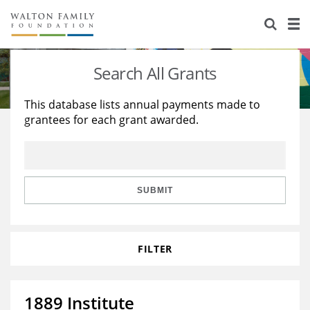
About Us
Staff
Stories
Search All Grants
Newsroom
Our Work
This database lists annual payments made to
grantees for each grant awarded.
Reports & Financials
Education
Learning
Contact Us
Environment
Knowledge Center
Grants
Home Region
Flashcards
Resources for Grantees
Careers
SUBMIT
Grants Database
Opportunity Survey 2026
FILTER
Design Excellence
1889 Institute