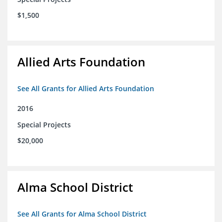
$1,500
Allied Arts Foundation
See All Grants for Allied Arts Foundation
2016
Special Projects
$20,000
Alma School District
See All Grants for Alma School District