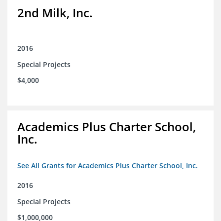
2nd Milk, Inc.
2016
Special Projects
$4,000
Academics Plus Charter School,
Inc.
See All Grants for Academics Plus Charter School, Inc.
2016
Special Projects
$1,000,000