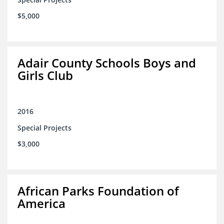
$5,000
Adair County Schools Boys and
Girls Club
2016
Special Projects
$3,000
African Parks Foundation of
America