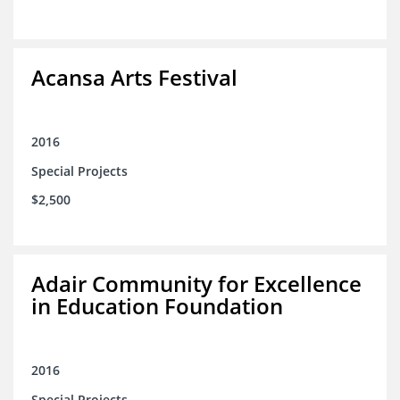
Acansa Arts Festival
2016
Special Projects
$2,500
Adair Community for Excellence
in Education Foundation
2016
Special Projects