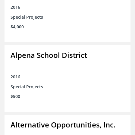
2016
Special Projects
$4,000
Alpena School District
2016
Special Projects
$500
Alternative Opportunities, Inc.