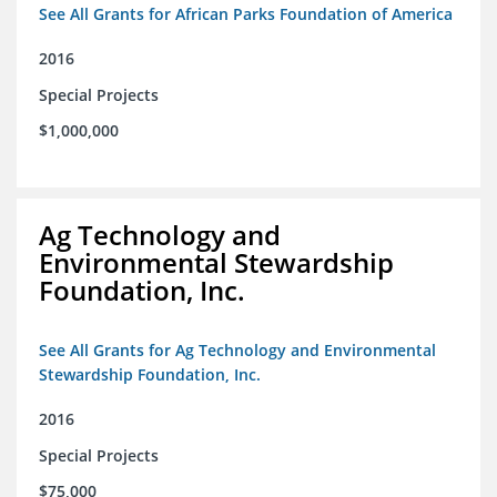
See All Grants for African Parks Foundation of America
2016
Special Projects
$1,000,000
Ag Technology and
Environmental Stewardship
Foundation, Inc.
See All Grants for Ag Technology and Environmental
Stewardship Foundation, Inc.
2016
Special Projects
$75,000