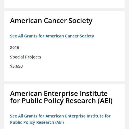
American Cancer Society
See All Grants for American Cancer Society
2016
Special Projects
$5,650
American Enterprise Institute
for Public Policy Research (AEI)
See All Grants for American Enterprise Institute for
Public Policy Research (AEI)