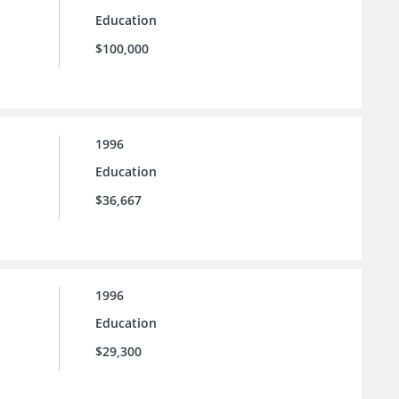
Education
$100,000
1996
Education
$36,667
1996
Education
$29,300