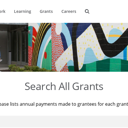
ork
Learning
Grants
Careers
Search All Grants
base lists annual payments made to grantees for each gran