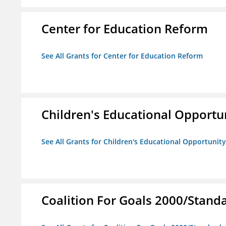
Center for Education Reform
See All Grants for Center for Education Reform
Children's Educational Opport
See All Grants for Children's Educational Opportuni
Coalition For Goals 2000/Stand