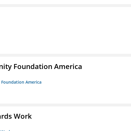
unity Foundation America
ty Foundation America
ards Work