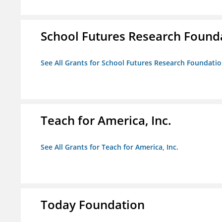
School Futures Research Found
See All Grants for School Futures Research Foundati
Teach for America, Inc.
See All Grants for Teach for America, Inc.
Today Foundation