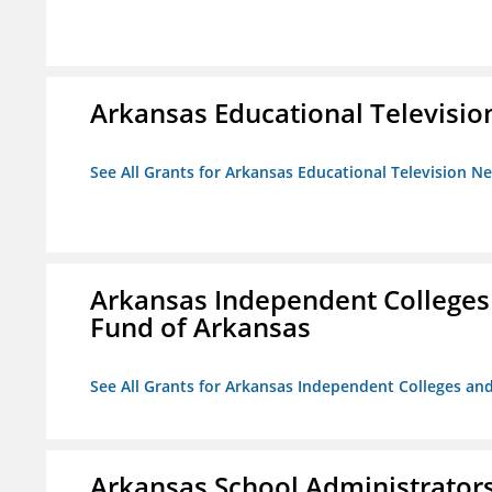
Arkansas Educational Televisi
See All Grants for Arkansas Educational Television N
Arkansas Independent Colleges 
Fund of Arkansas
See All Grants for Arkansas Independent Colleges and
Arkansas School Administrators