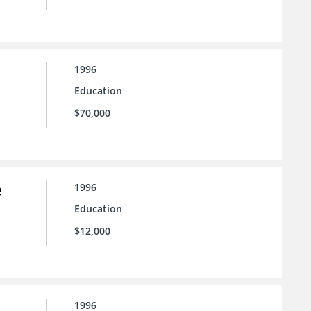
1996
Education
$70,000
e
1996
Education
$12,000
1996