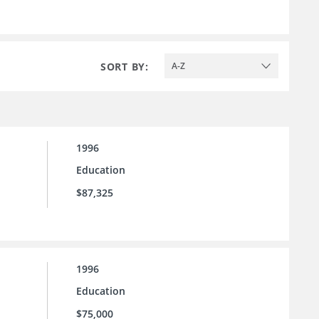
SORT BY:
A-Z
1996
Education
$87,325
1996
Education
$75,000