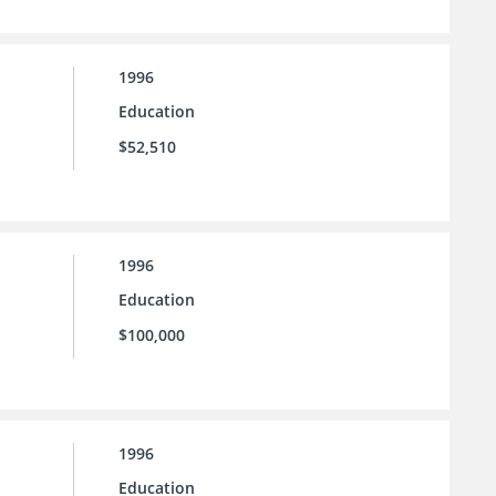
1996
Education
$52,510
1996
Education
$100,000
1996
Education