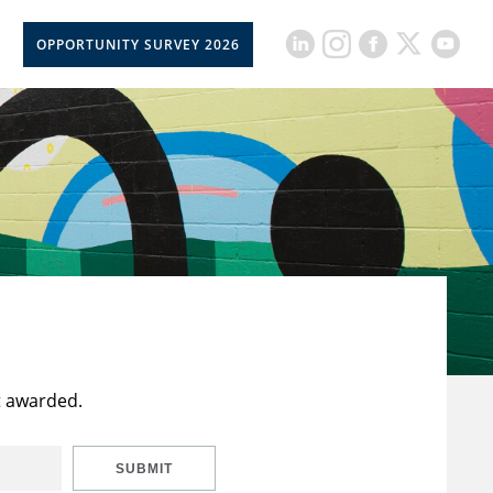
OPPORTUNITY SURVEY 2026
t awarded.
SUBMIT