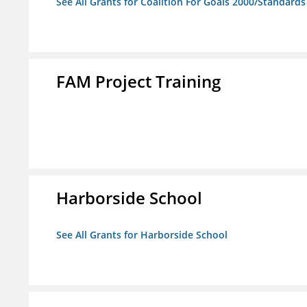
See All Grants for Coalition For Goals 2000/Standard
FAM Project Training
Harborside School
See All Grants for Harborside School