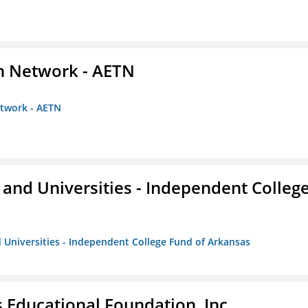
on Network - AETN
etwork - AETN
and Universities - Independent Colleg
 Universities - Independent College Fund of Arkansas
 Educational Foundation, Inc.