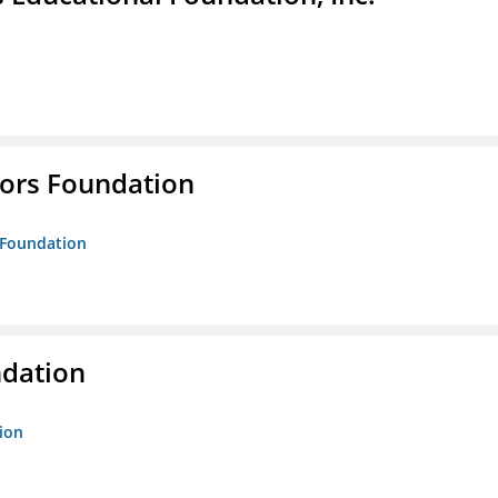
tors Foundation
s Foundation
ndation
tion