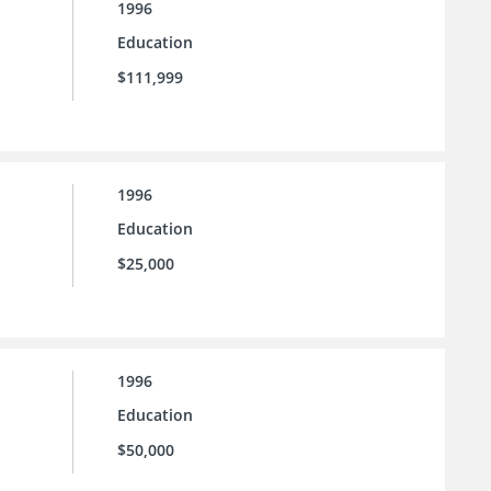
1996
Education
$111,999
1996
Education
$25,000
1996
Education
$50,000