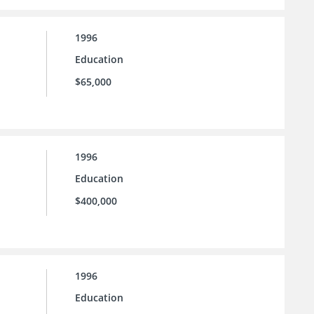
1996
Education
$65,000
1996
Education
$400,000
1996
Education