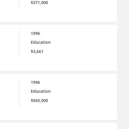
$371,000
1996
Education
$3,661
1996
Education
$565,000