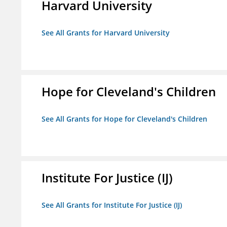
Harvard University
See All Grants for Harvard University
Hope for Cleveland's Children
See All Grants for Hope for Cleveland's Children
Institute For Justice (IJ)
See All Grants for Institute For Justice (IJ)