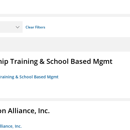
Clear Filters
ip Training & School Based Mgmt
 Training & School Based Mgmt
 Alliance, Inc.
liance, Inc.