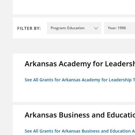
FILTER BY:
Program: Education
Year: 1996
Arkansas Academy for Leadersh
See All Grants for Arkansas Academy for Leadership
Arkansas Business and Education
See All Grants for Arkansas Business and Education Al