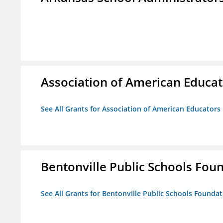
Association of American Educa
See All Grants for Association of American Educator
Bentonville Public Schools Fou
See All Grants for Bentonville Public Schools Founda