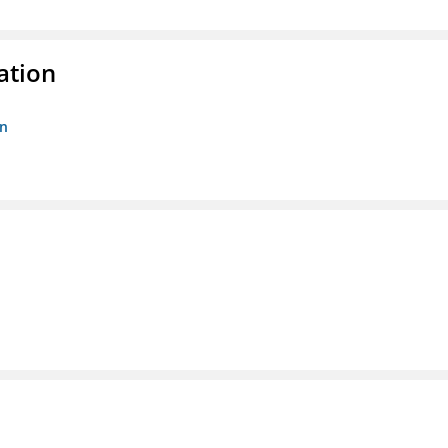
ation
on