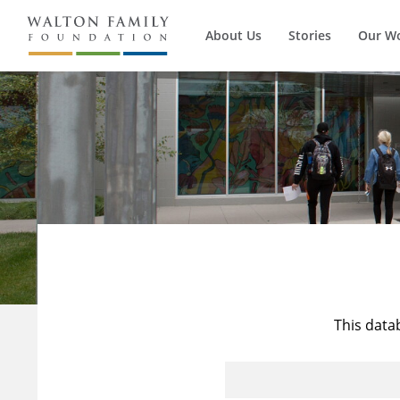
About Us
Stories
Our W
This data