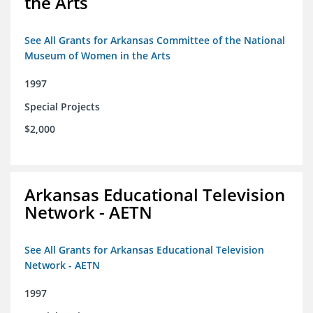
the Arts
See All Grants for Arkansas Committee of the National
Museum of Women in the Arts
1997
Special Projects
$2,000
Arkansas Educational Television
Network - AETN
See All Grants for Arkansas Educational Television
Network - AETN
1997