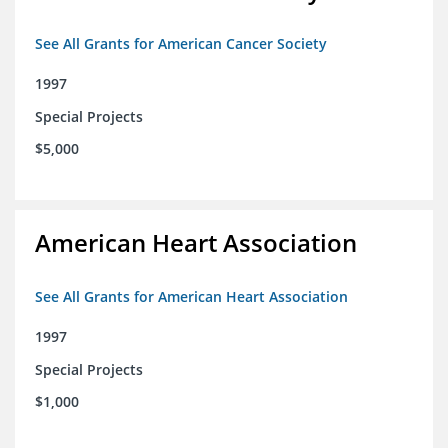
See All Grants for American Cancer Society
1997
Special Projects
$5,000
American Heart Association
See All Grants for American Heart Association
1997
Special Projects
$1,000