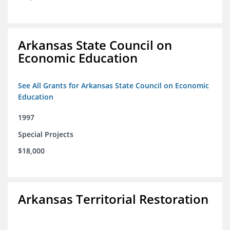
Arkansas State Council on
Economic Education
See All Grants for Arkansas State Council on Economic
Education
1997
Special Projects
$18,000
Arkansas Territorial Restoration