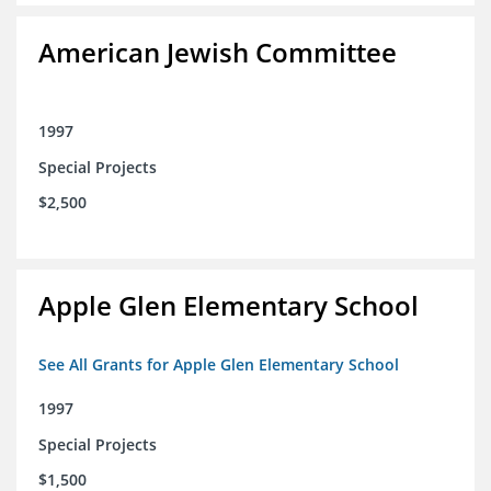
American Jewish Committee
1997
Special Projects
$2,500
Apple Glen Elementary School
See All Grants for Apple Glen Elementary School
1997
Special Projects
$1,500