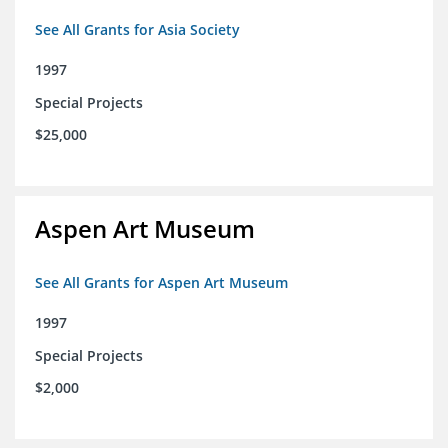
See All Grants for Asia Society
1997
Special Projects
$25,000
Aspen Art Museum
See All Grants for Aspen Art Museum
1997
Special Projects
$2,000