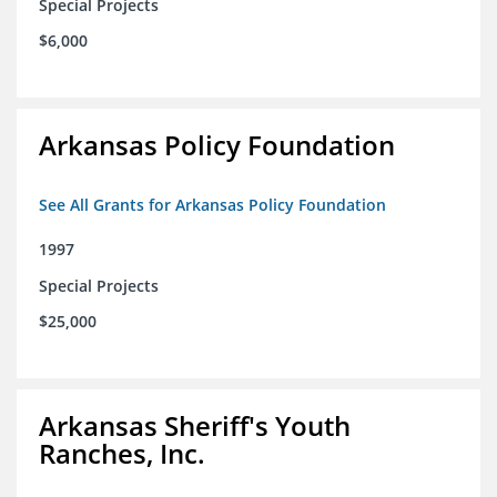
Special Projects
$6,000
Arkansas Policy Foundation
See All Grants for Arkansas Policy Foundation
1997
Special Projects
$25,000
Arkansas Sheriff's Youth
Ranches, Inc.