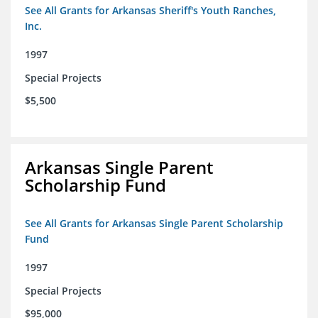
See All Grants for Arkansas Sheriff's Youth Ranches,
Inc.
1997
Special Projects
$5,500
Arkansas Single Parent
Scholarship Fund
See All Grants for Arkansas Single Parent Scholarship
Fund
1997
Special Projects
$95,000