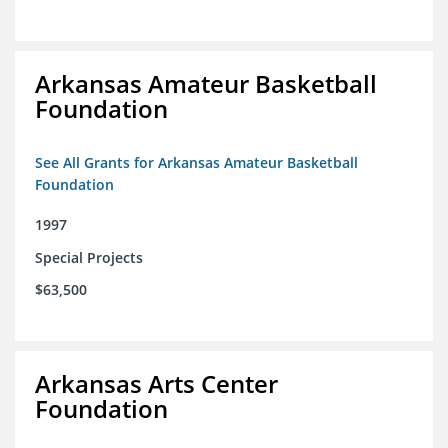
Arkansas Amateur Basketball
Foundation
See All Grants for Arkansas Amateur Basketball
Foundation
1997
Special Projects
$63,500
Arkansas Arts Center
Foundation