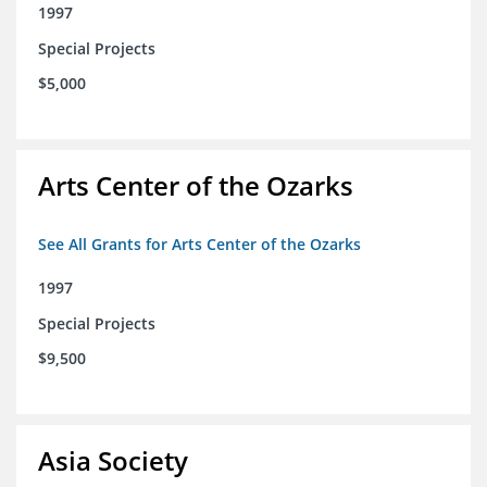
1997
Special Projects
$5,000
Arts Center of the Ozarks
See All Grants for Arts Center of the Ozarks
1997
Special Projects
$9,500
Asia Society