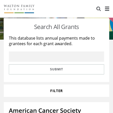
About Us
Staff
Stories
Search All Grants
Newsroom
Our Work
This database lists annual payments made to
grantees for each grant awarded.
Reports & Financials
Education
Learning
Contact Us
Environment
Knowledge Center
Grants
Home Region
Flashcards
Resources for Grantees
Careers
SUBMIT
Grants Database
Opportunity Survey 2026
FILTER
Design Excellence
American Cancer Society