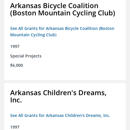
Arkansas Bicycle Coalition
(Boston Mountain Cycling Club)
See All Grants for Arkansas Bicycle Coalition (Boston
Mountain Cycling Club)
1997
Special Projects
$6,000
Arkansas Children's Dreams,
Inc.
See All Grants for Arkansas Children's Dreams, Inc.
1997