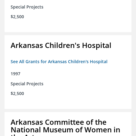
Special Projects
$2,500
Arkansas Children's Hospital
See All Grants for Arkansas Children's Hospital
1997
Special Projects
$2,500
Arkansas Committee of the
National Museum of Women in