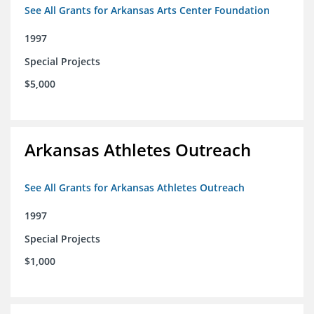
See All Grants for Arkansas Arts Center Foundation
1997
Special Projects
$5,000
Arkansas Athletes Outreach
See All Grants for Arkansas Athletes Outreach
1997
Special Projects
$1,000