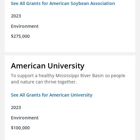
See All Grants for American Soybean Association
2023
Environment
$275,000
American University
To support a healthy Mississippi River Basin so people
and nature can thrive together.
See All Grants for American University
2023
Environment
$100,000