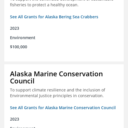
fisheries to protect a healthy ocean.
See All Grants for Alaska Bering Sea Crabbers
2023
Environment
$100,000
Alaska Marine Conservation
Council
To support climate resilience and the inclusion of
Environmental Justice principles in conservation.
See All Grants for Alaska Marine Conservation Council
2023