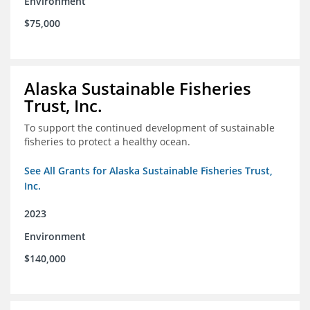
Environment
$75,000
Alaska Sustainable Fisheries
Trust, Inc.
To support the continued development of sustainable
fisheries to protect a healthy ocean.
See All Grants for Alaska Sustainable Fisheries Trust,
Inc.
2023
Environment
$140,000