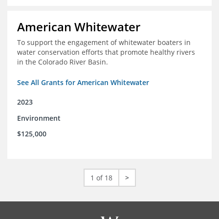
American Whitewater
To support the engagement of whitewater boaters in
water conservation efforts that promote healthy rivers
in the Colorado River Basin.
See All Grants for American Whitewater
2023
Environment
$125,000
1 of 18
>