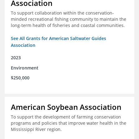
Association
To support collaboration within the conservation-
minded recreational fishing community to maintain the
long-term health of fisheries and coastal communities.
See All Grants for American Saltwater Guides
Association
2023
Environment
$250,000
American Soybean Association
To support the development of farming conservation
programs and policies that improve water health in the
Mississippi River region.