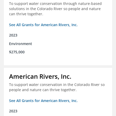
To support water conservation through nature-based
solutions in the Colorado River so people and nature
can thrive together.
See All Grants for American Rivers, Inc.
2023
Environment
$275,000
American Rivers, Inc.
To support water conservation in the Colorado River so
people and nature can thrive together.
See All Grants for American Rivers, Inc.
2023