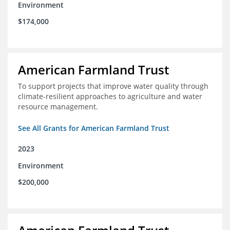
Environment
$174,000
American Farmland Trust
To support projects that improve water quality through
climate-resilient approaches to agriculture and water
resource management.
See All Grants for American Farmland Trust
2023
Environment
$200,000