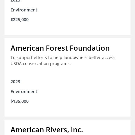
Environment
$225,000
American Forest Foundation
To support efforts to help landowners better access
USDA conservation programs.
2023
Environment
$135,000
American Rivers, Inc.