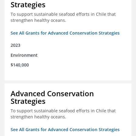
Strategies
To support sustainable seafood efforts in Chile that
strengthen healthy oceans.
See All Grants for Advanced Conservation Strategies
2023
Environment
$140,000
Advanced Conservation
Strategies
To support sustainable seafood efforts in Chile that
strengthen healthy oceans.
See All Grants for Advanced Conservation Strategies