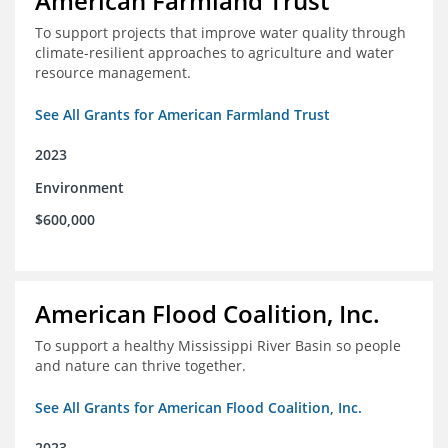
American Farmland Trust
To support projects that improve water quality through
climate-resilient approaches to agriculture and water
resource management.
See All Grants for American Farmland Trust
2023
Environment
$600,000
American Flood Coalition, Inc.
To support a healthy Mississippi River Basin so people
and nature can thrive together.
See All Grants for American Flood Coalition, Inc.
2023