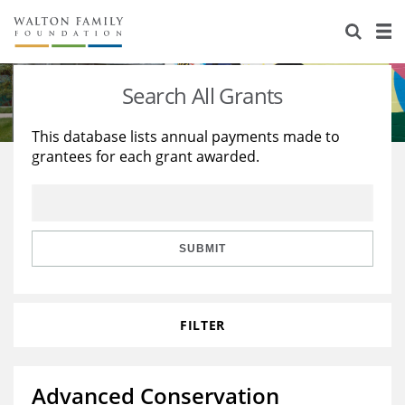
About Us
Staff
Stories
Search All Grants
Newsroom
Our Work
This database lists annual payments made to
grantees for each grant awarded.
Reports & Financials
Education
Learning
Contact Us
Environment
Knowledge Center
Grants
Home Region
Flashcards
Resources for Grantees
Careers
SUBMIT
Grants Database
Opportunity Survey 2026
FILTER
Design Excellence
Advanced Conservation