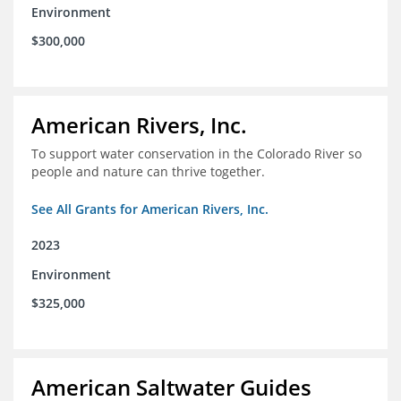
Environment
$300,000
American Rivers, Inc.
To support water conservation in the Colorado River so
people and nature can thrive together.
See All Grants for American Rivers, Inc.
2023
Environment
$325,000
American Saltwater Guides