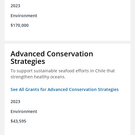
2023
Environment
$170,000
Advanced Conservation
Strategies
To support sustainable seafood efforts in Chile that
strengthen healthy oceans.
See All Grants for Advanced Conservation Strategies
2023
Environment
$43,595