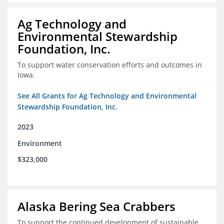
Ag Technology and
Environmental Stewardship
Foundation, Inc.
To support water conservation efforts and outcomes in
Iowa.
See All Grants for Ag Technology and Environmental
Stewardship Foundation, Inc.
2023
Environment
$323,000
Alaska Bering Sea Crabbers
To support the continued development of sustainable