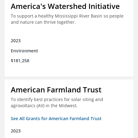
America's Watershed Initiative
To support a healthy Mississippi River Basin so people
and nature can thrive together.
2023
Environment
$181,258
American Farmland Trust
To identify best practices for solar siting and
agrovoltaics (AV) in the Midwest.
See All Grants for American Farmland Trust
2023