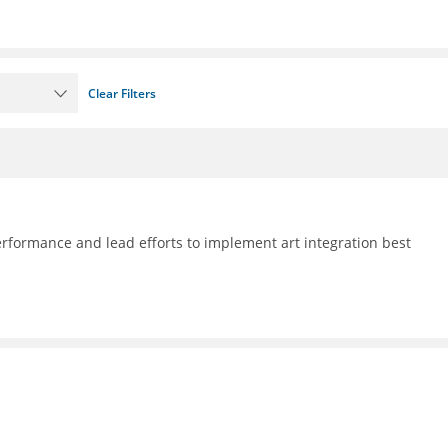
Clear Filters
formance and lead efforts to implement art integration best