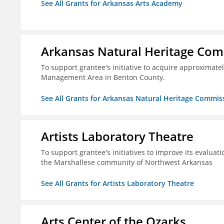
See All Grants for Arkansas Arts Academy
Arkansas Natural Heritage Co
To support grantee's initiative to acquire approximatel
Management Area in Benton County.
See All Grants for Arkansas Natural Heritage Commis
Artists Laboratory Theatre
To support grantee's initiatives to improve its evaluat
the Marshallese community of Northwest Arkansas
See All Grants for Artists Laboratory Theatre
Arts Center of the Ozarks