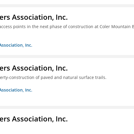
ers Association, Inc.
access points in the next phase of construction at Coler Mountain 
Association, Inc.
ers Association, Inc.
erty-construction of paved and natural surface trails.
Association, Inc.
ers Association, Inc.