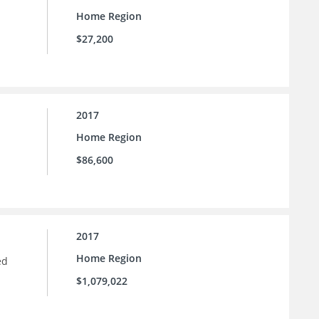
Home Region
$27,200
2017
Home Region
$86,600
2017
Home Region
ed
$1,079,022