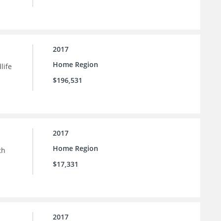
2017
Home Region
life
$196,531
2017
Home Region
th
$17,331
2017