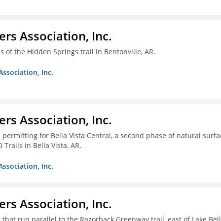
ers Association, Inc.
 of the Hidden Springs trail in Bentonville, AR.
Association, Inc.
ers Association, Inc.
 permitting for Bella Vista Central, a second phase of natural surfa
Trails in Bella Vista, AR.
Association, Inc.
ers Association, Inc.
 that run parallel to the Razorback Greenway trail, east of Lake Bel