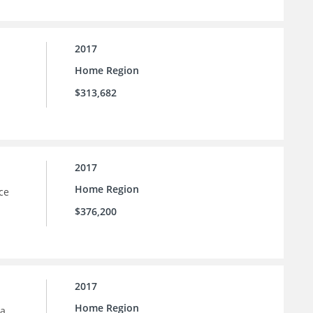
2017
Home Region
$313,682
2017
Home Region
ce
$376,200
2017
Home Region
la