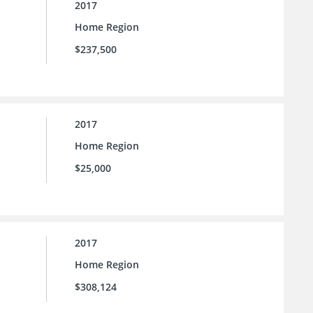
2017
Home Region
$237,500
2017
Home Region
$25,000
2017
Home Region
$308,124