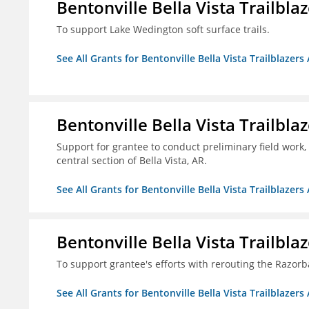
Bentonville Bella Vista Trailblaz
To support Lake Wedington soft surface trails.
See All Grants for Bentonville Bella Vista Trailblazers 
Bentonville Bella Vista Trailblaz
Support for grantee to conduct preliminary field work, 
central section of Bella Vista, AR.
See All Grants for Bentonville Bella Vista Trailblazers 
Bentonville Bella Vista Trailblaz
To support grantee's efforts with rerouting the Razo
See All Grants for Bentonville Bella Vista Trailblazers 