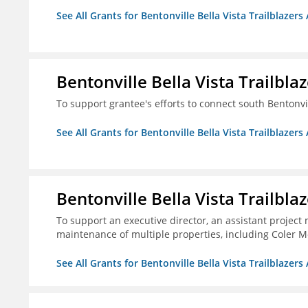
See All Grants for Bentonville Bella Vista Trailblazers 
Bentonville Bella Vista Trailblaz
To support grantee's efforts to connect south Bentonv
See All Grants for Bentonville Bella Vista Trailblazers 
Bentonville Bella Vista Trailblaz
To support an executive director, an assistant project
maintenance of multiple properties, including Coler Mo
See All Grants for Bentonville Bella Vista Trailblazers 