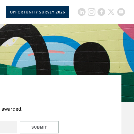
OPPORTUNITY SURVEY 2026
t awarded.
SUBMIT