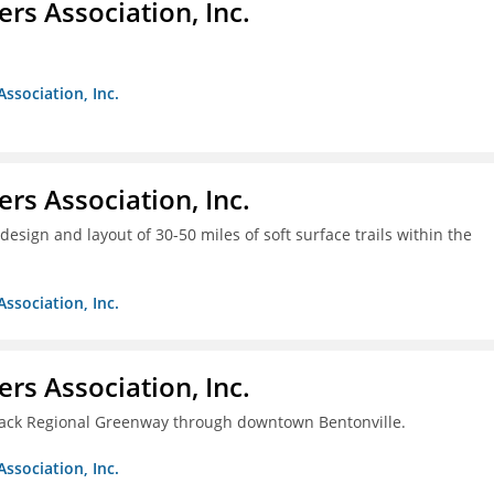
ers Association, Inc.
Association, Inc.
ers Association, Inc.
design and layout of 30-50 miles of soft surface trails within the
Association, Inc.
ers Association, Inc.
rback Regional Greenway through downtown Bentonville.
Association, Inc.