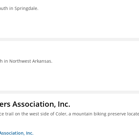
outh in Springdale.
th in Northwest Arkansas.
ers Association, Inc.
e trail on the west side of Coler, a mountain biking preserve locat
Association, Inc.