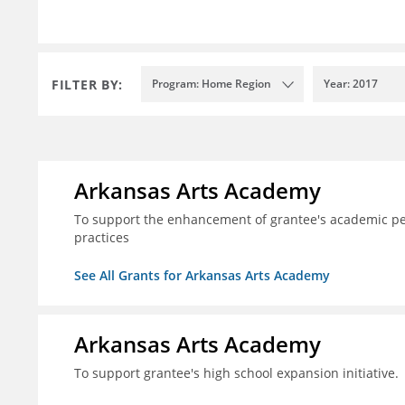
FILTER BY:
Program: Home Region
Year: 2017
Arkansas Arts Academy
To support the enhancement of grantee's academic per
practices
See All Grants for Arkansas Arts Academy
Arkansas Arts Academy
To support grantee's high school expansion initiative.