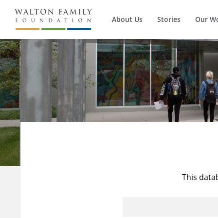
About Us
Stories
Our W
This data