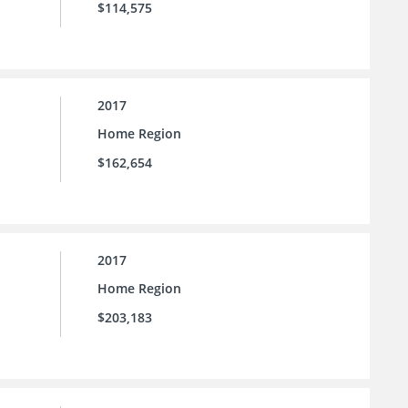
$114,575
2017
Home Region
$162,654
2017
Home Region
$203,183