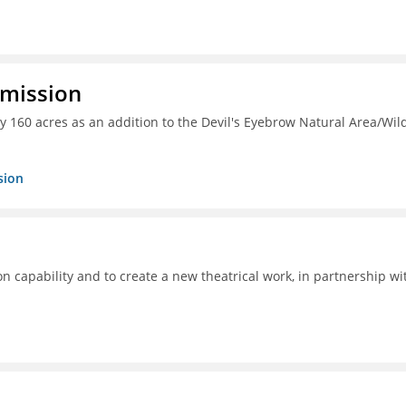
mmission
y 160 acres as an addition to the Devil's Eyebrow Natural Area/Wild
sion
ion capability and to create a new theatrical work, in partnership wi