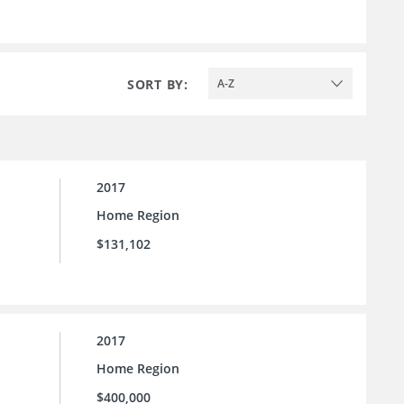
SORT BY:
A-Z
2017
Home Region
$131,102
2017
Home Region
$400,000