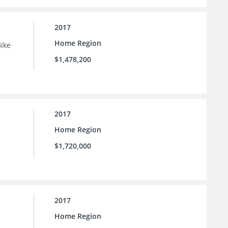
2017
Home Region
Bike
$1,478,200
2017
Home Region
$1,720,000
2017
Home Region