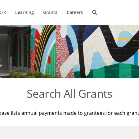
ork
Learning
Grants
Careers
Search All Grants
base lists annual payments made to grantees for each gran