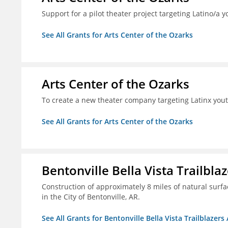
Support for a pilot theater project targeting Latino/a y
See All Grants for Arts Center of the Ozarks
Arts Center of the Ozarks
To create a new theater company targeting Latinx you
See All Grants for Arts Center of the Ozarks
Bentonville Bella Vista Trailblaz
Construction of approximately 8 miles of natural surfac
in the City of Bentonville, AR.
See All Grants for Bentonville Bella Vista Trailblazers 