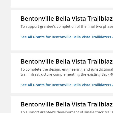
Bentonville Bella Vista Trailblaz
To support grantee's completion of the final two phases
See All Grants for Bentonville Bella Vista Trailblazers 
Bentonville Bella Vista Trailblaz
To complete the design, engineering and jurisdictional
trail infrastructure complementing the existing Back 40 
See All Grants for Bentonville Bella Vista Trailblazers 
Bentonville Bella Vista Trailblaz
To support grantee's development of single track trails