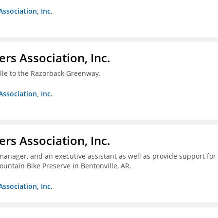
Association, Inc.
ers Association, Inc.
ille to the Razorback Greenway.
Association, Inc.
ers Association, Inc.
 manager, and an executive assistant as well as provide support for
untain Bike Preserve in Bentonville, AR.
Association, Inc.