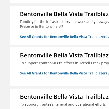
Bentonville Bella Vista Trailblaz
Funding for the infrastructure, site work and gateway 
Preserve in Bentonville, AR.
See All Grants for Bentonville Bella Vista Trailblazers 
Bentonville Bella Vista Trailblaz
To support grantee&#39;s efforts in Torrell Creek prop
See All Grants for Bentonville Bella Vista Trailblazers 
Bentonville Bella Vista Trailblaz
To support grantee's general and operational efforts