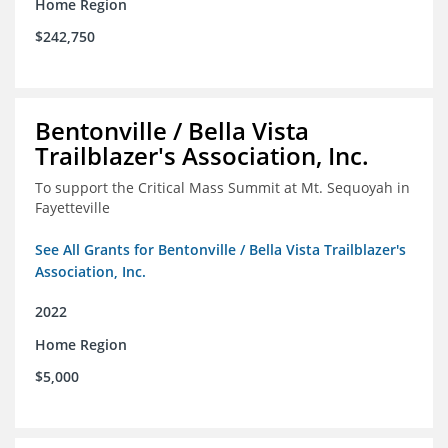
Home Region
$242,750
Bentonville / Bella Vista
Trailblazer's Association, Inc.
To support the Critical Mass Summit at Mt. Sequoyah in
Fayetteville
See All Grants for Bentonville / Bella Vista Trailblazer's
Association, Inc.
2022
Home Region
$5,000