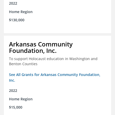
2022
Home Region
$130,000
Arkansas Community
Foundation, Inc.
To support Holocaust education in Washington and
Benton Counties
See All Grants for Arkansas Community Foundation,
Inc.
2022
Home Region
$15,000