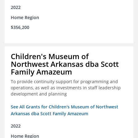
2022
Home Region
$356,200
Children's Museum of
Northwest Arkansas dba Scott
Family Amazeum
To provide continuity support for programming and
operations, as well as investments in staff leadership
development and planning
See All Grants for Children's Museum of Northwest
Arkansas dba Scott Family Amazeum
2022
Home Region