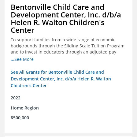
Bentonville Child Care and
Development Center, Inc. d/b/a
Helen R. Walton Children's
Center
To support families from a wide range of economic
backgrounds through the Sliding Scale Tuition Program
and to invest in educators through an adjusted pay
scale to assist with employee retention and recruitment
...See More
See All Grants for Bentonville Child Care and
Development Center, Inc. d/b/a Helen R. Walton
Children's Center
2022
Home Region
$500,000