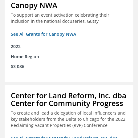
Canopy NWA
To support an event activation celebrating their
inclusion in the national docuseries, Gutsy
See All Grants for Canopy NWA
2022
Home Region
$3,086
Center for Land Reform, Inc. dba
Center for Community Progress
To create and lead a delegation of local influencers and
key stakeholders from the Delta to Chicago for the 2022
Reclaiming Vacant Properties (RVP) Conference