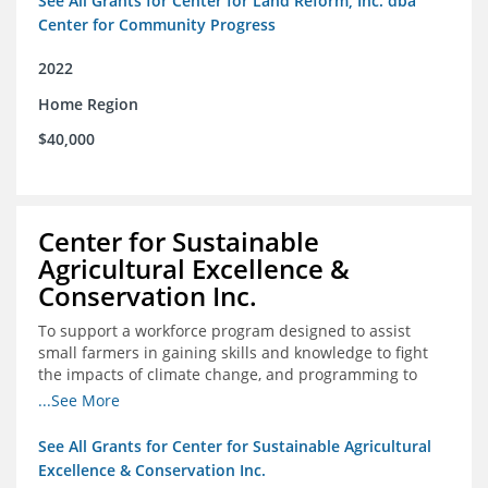
See All Grants for Center for Land Reform, Inc. dba
Center for Community Progress
2022
Home Region
$40,000
Center for Sustainable
Agricultural Excellence &
Conservation Inc.
To support a workforce program designed to assist
small farmers in gaining skills and knowledge to fight
the impacts of climate change, and programming to
support women recently released from prison with
...See More
skills to become gainfully employed
See All Grants for Center for Sustainable Agricultural
Excellence & Conservation Inc.