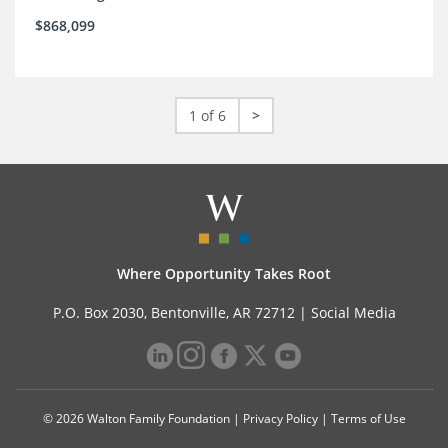
$868,099
1 of 6
>
Where Opportunity Takes Root
P.O. Box 2030, Bentonville, AR 72712 |
Social Media
© 2026 Walton Family Foundation |
Privacy Policy
|
Terms of Use