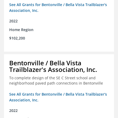
See All Grants for Bentonville / Bella Vista Trailblazer's
Association, Inc.
2022
Home Region
$102,200
Bentonville / Bella Vista
Trailblazer's Association, Inc.
To complete design of the SE C Street school and
neighborhood paved path connections in Bentonville
See All Grants for Bentonville / Bella Vista Trailblazer's
Association, Inc.
2022