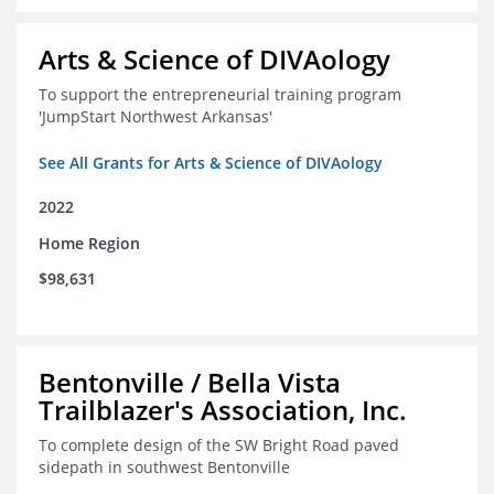
Arts & Science of DIVAology
To support the entrepreneurial training program
'JumpStart Northwest Arkansas'
See All Grants for Arts & Science of DIVAology
2022
Home Region
$98,631
Bentonville / Bella Vista
Trailblazer's Association, Inc.
To complete design of the SW Bright Road paved
sidepath in southwest Bentonville