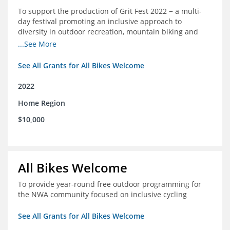
To support the production of Grit Fest 2022 − a multi-
day festival promoting an inclusive approach to
diversity in outdoor recreation, mountain biking and
cycling
...See More
See All Grants for All Bikes Welcome
2022
Home Region
$10,000
All Bikes Welcome
To provide year-round free outdoor programming for
the NWA community focused on inclusive cycling
See All Grants for All Bikes Welcome