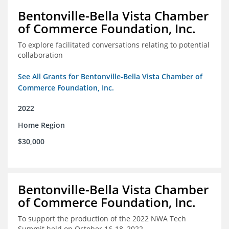
Bentonville-Bella Vista Chamber
of Commerce Foundation, Inc.
To explore facilitated conversations relating to potential
collaboration
See All Grants for Bentonville-Bella Vista Chamber of
Commerce Foundation, Inc.
2022
Home Region
$30,000
Bentonville-Bella Vista Chamber
of Commerce Foundation, Inc.
To support the production of the 2022 NWA Tech
Summit held on October 16-18, 2022