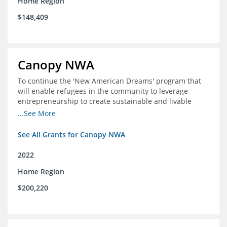
Home Region
$148,409
Canopy NWA
To continue the 'New American Dreams' program that
will enable refugees in the community to leverage
entrepreneurship to create sustainable and livable
incomes for themselves and their families
...See More
See All Grants for Canopy NWA
2022
Home Region
$200,220