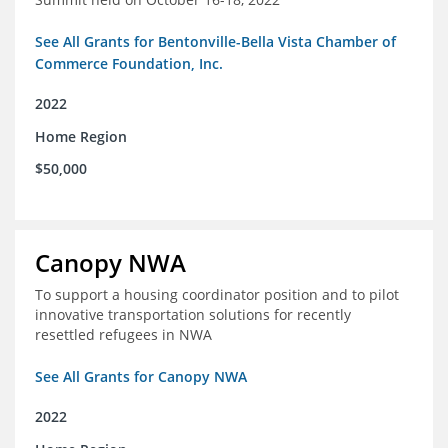
See All Grants for Bentonville-Bella Vista Chamber of
Commerce Foundation, Inc.
2022
Home Region
$50,000
Canopy NWA
To support a housing coordinator position and to pilot
innovative transportation solutions for recently
resettled refugees in NWA
See All Grants for Canopy NWA
2022