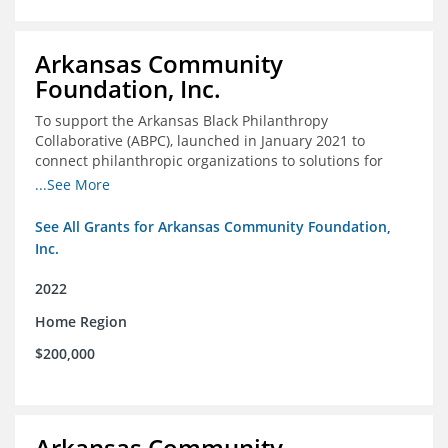
Arkansas Community
Foundation, Inc.
To support the Arkansas Black Philanthropy
Collaborative (ABPC), launched in January 2021 to
connect philanthropic organizations to solutions for
social change in Arkansas
...See More
See All Grants for Arkansas Community Foundation,
Inc.
2022
Home Region
$200,000
Arkansas Community