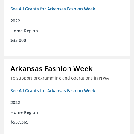
See All Grants for Arkansas Fashion Week
2022
Home Region
$35,000
Arkansas Fashion Week
To support programming and operations in NWA
See All Grants for Arkansas Fashion Week
2022
Home Region
$557,365