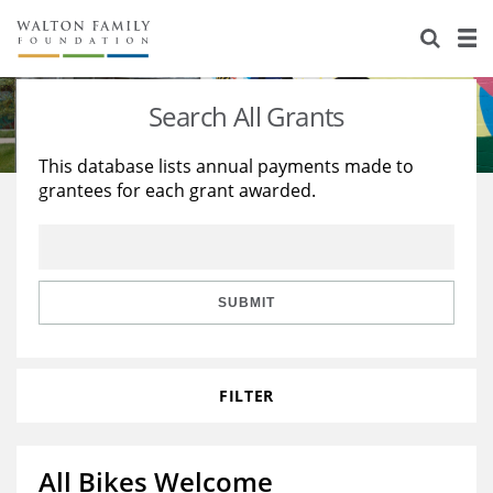
About Us
Staff
Stories
Search All Grants
Newsroom
Our Work
This database lists annual payments made to
grantees for each grant awarded.
Reports & Financials
Education
Learning
Contact Us
Environment
Knowledge Center
Grants
Home Region
Flashcards
Resources for Grantees
Careers
SUBMIT
Grants Database
Opportunity Survey 2026
FILTER
Design Excellence
All Bikes Welcome