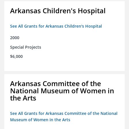
Arkansas Children's Hospital
See All Grants for Arkansas Children's Hospital
2000
Special Projects
$6,000
Arkansas Committee of the
National Museum of Women in
the Arts
See All Grants for Arkansas Committee of the National
Museum of Women in the Arts