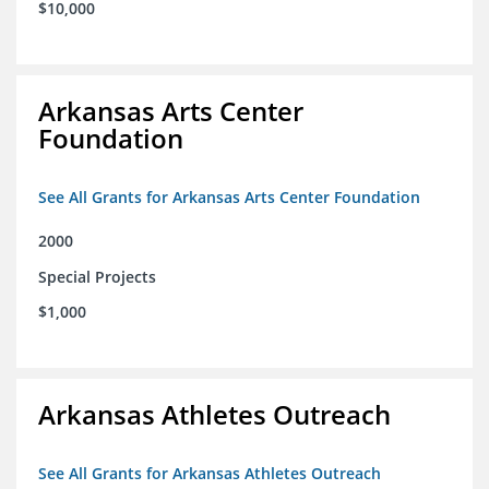
$10,000
Arkansas Arts Center
Foundation
See All Grants for Arkansas Arts Center Foundation
2000
Special Projects
$1,000
Arkansas Athletes Outreach
See All Grants for Arkansas Athletes Outreach