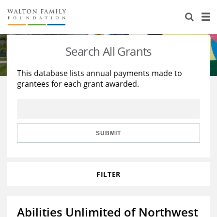
About Us
Staff
Stories
Search All Grants
Newsroom
Our Work
This database lists annual payments made to
grantees for each grant awarded.
Reports & Financials
Education
Learning
Contact Us
Environment
Knowledge Center
Grants
Home Region
Flashcards
Resources for Grantees
Careers
SUBMIT
Grants Database
Opportunity Survey 2026
FILTER
Design Excellence
Abilities Unlimited of Northwest