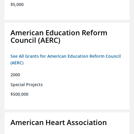
$5,000
American Education Reform
Council (AERC)
See All Grants for American Education Reform Council
(AERC)
2000
Special Projects
$500,000
American Heart Association