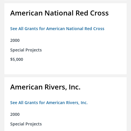
American National Red Cross
See All Grants for American National Red Cross
2000
Special Projects
$5,000
American Rivers, Inc.
See All Grants for American Rivers, Inc.
2000
Special Projects