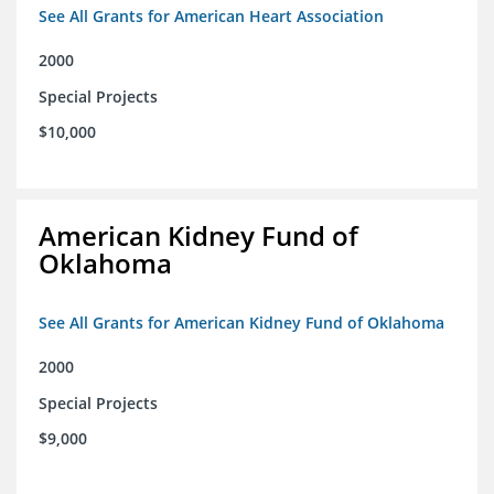
See All Grants for American Heart Association
2000
Special Projects
$10,000
American Kidney Fund of
Oklahoma
See All Grants for American Kidney Fund of Oklahoma
2000
Special Projects
$9,000