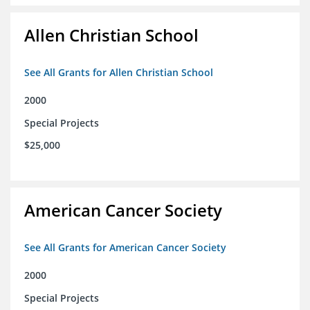
Allen Christian School
See All Grants for Allen Christian School
2000
Special Projects
$25,000
American Cancer Society
See All Grants for American Cancer Society
2000
Special Projects