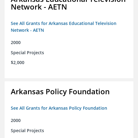
Network - AETN
See All Grants for Arkansas Educational Television
Network - AETN
2000
Special Projects
$2,000
Arkansas Policy Foundation
See All Grants for Arkansas Policy Foundation
2000
Special Projects