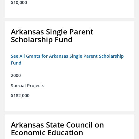
$10,000
Arkansas Single Parent
Scholarship Fund
See All Grants for Arkansas Single Parent Scholarship
Fund
2000
Special Projects
$182,000
Arkansas State Council on
Economic Education