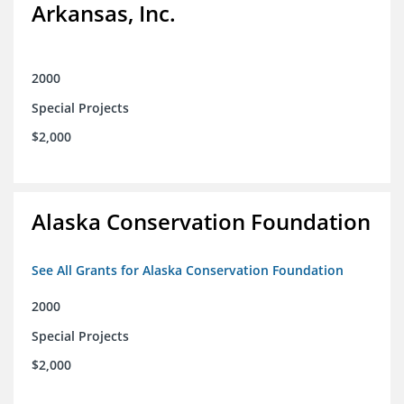
Arkansas, Inc.
2000
Special Projects
$2,000
Alaska Conservation Foundation
See All Grants for Alaska Conservation Foundation
2000
Special Projects
$2,000