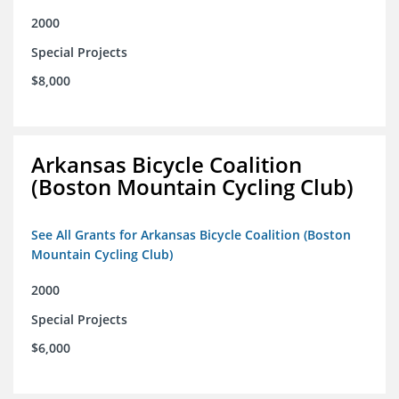
2000
Special Projects
$8,000
Arkansas Bicycle Coalition
(Boston Mountain Cycling Club)
See All Grants for Arkansas Bicycle Coalition (Boston
Mountain Cycling Club)
2000
Special Projects
$6,000