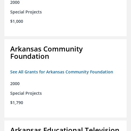
2000
Special Projects
$1,000
Arkansas Community
Foundation
See All Grants for Arkansas Community Foundation
2000
Special Projects
$1,790
Arkansas Educational Television