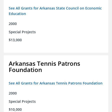
See All Grants for Arkansas State Council on Economic
Education
2000
Special Projects
$13,000
Arkansas Tennis Patrons
Foundation
See All Grants for Arkansas Tennis Patrons Foundation
2000
Special Projects
$10,000