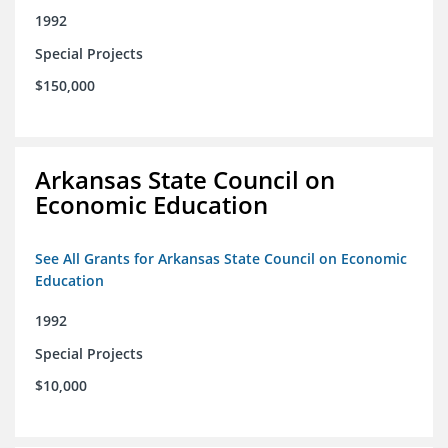
1992
Special Projects
$150,000
Arkansas State Council on
Economic Education
See All Grants for Arkansas State Council on Economic
Education
1992
Special Projects
$10,000