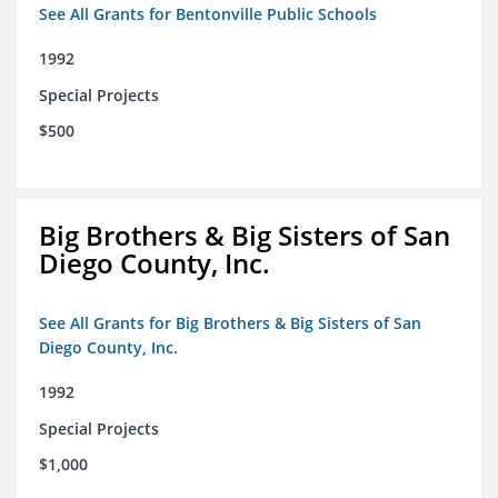
See All Grants for Bentonville Public Schools
1992
Special Projects
$500
Big Brothers & Big Sisters of San
Diego County, Inc.
See All Grants for Big Brothers & Big Sisters of San
Diego County, Inc.
1992
Special Projects
$1,000