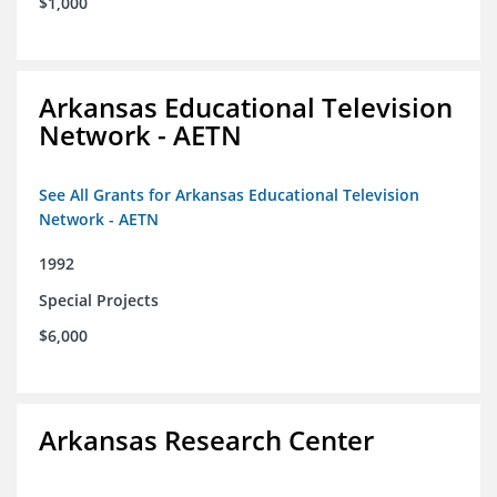
$1,000
Arkansas Educational Television
Network - AETN
See All Grants for Arkansas Educational Television
Network - AETN
1992
Special Projects
$6,000
Arkansas Research Center