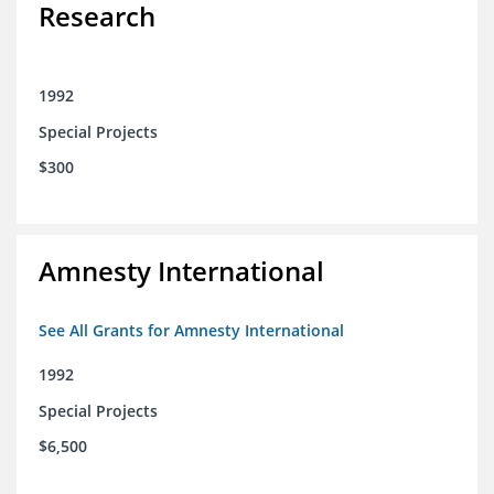
Research
1992
Special Projects
$300
Amnesty International
See All Grants for Amnesty International
1992
Special Projects
$6,500