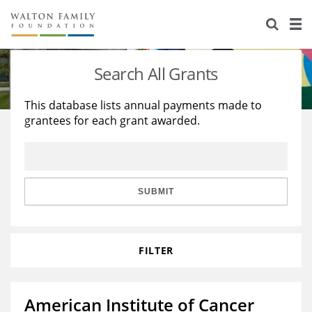
About Us
Staff
Stories
Search All Grants
Newsroom
Our Work
This database lists annual payments made to
grantees for each grant awarded.
Reports & Financials
Education
Learning
Contact Us
Environment
Knowledge Center
Grants
Home Region
Flashcards
Resources for Grantees
Careers
SUBMIT
Grants Database
Opportunity Survey 2026
FILTER
Design Excellence
American Institute of Cancer