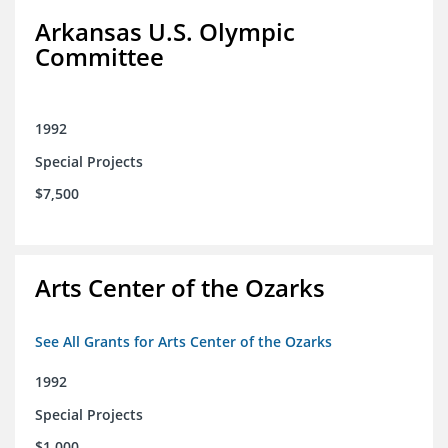
Arkansas U.S. Olympic
Committee
1992
Special Projects
$7,500
Arts Center of the Ozarks
See All Grants for Arts Center of the Ozarks
1992
Special Projects
$1,000