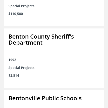
Special Projects
$110,500
Benton County Sheriff's
Department
1992
Special Projects
$2,514
Bentonville Public Schools