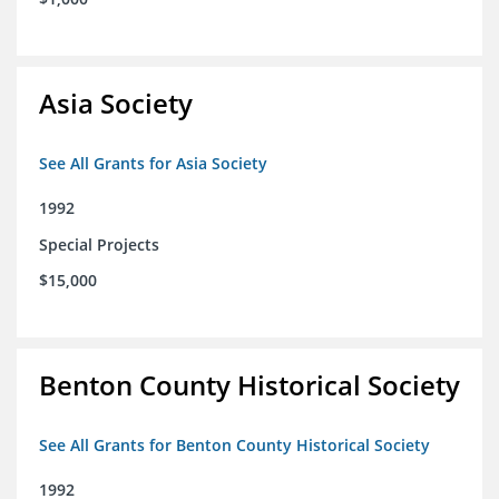
Asia Society
See All Grants for Asia Society
1992
Special Projects
$15,000
Benton County Historical Society
See All Grants for Benton County Historical Society
1992