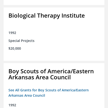
Biological Therapy Institute
1992
Special Projects
$20,000
Boy Scouts of America/Eastern
Arkansas Area Council
See All Grants for Boy Scouts of America/Eastern
Arkansas Area Council
1992