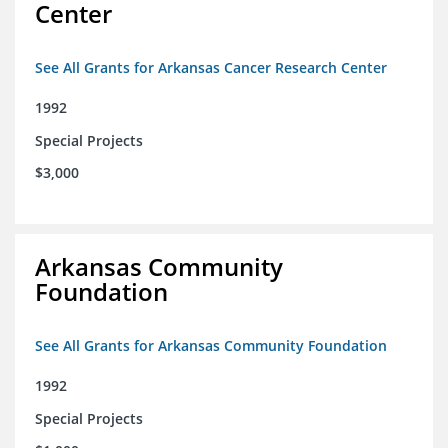
Center
See All Grants for Arkansas Cancer Research Center
1992
Special Projects
$3,000
Arkansas Community
Foundation
See All Grants for Arkansas Community Foundation
1992
Special Projects