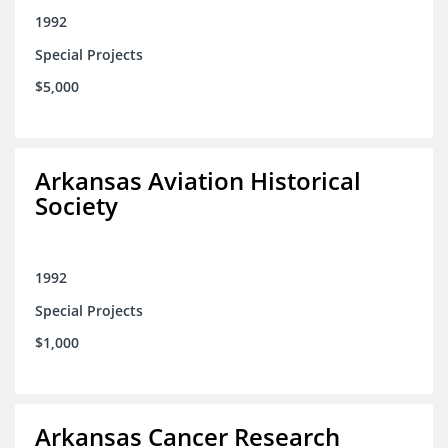
1992
Special Projects
$5,000
Arkansas Aviation Historical
Society
1992
Special Projects
$1,000
Arkansas Cancer Research