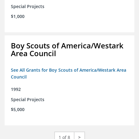
Special Projects
$1,000
Boy Scouts of America/Westark
Area Council
See All Grants for Boy Scouts of America/Westark Area
Council
1992
Special Projects
$5,000
1 of 8
>