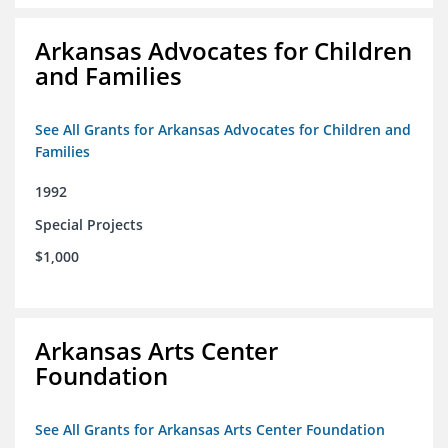
Arkansas Advocates for Children
and Families
See All Grants for Arkansas Advocates for Children and
Families
1992
Special Projects
$1,000
Arkansas Arts Center
Foundation
See All Grants for Arkansas Arts Center Foundation