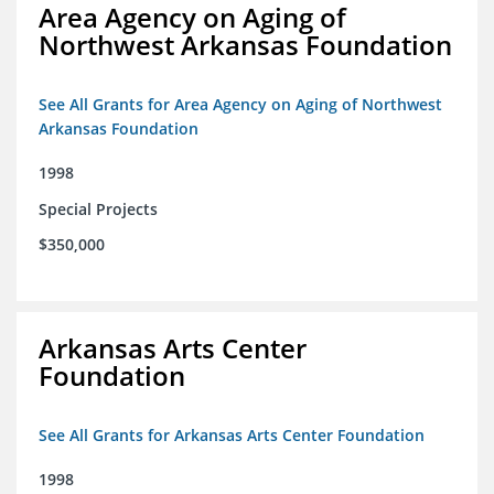
Area Agency on Aging of
Northwest Arkansas Foundation
See All Grants for Area Agency on Aging of Northwest
Arkansas Foundation
1998
Special Projects
$350,000
Arkansas Arts Center
Foundation
See All Grants for Arkansas Arts Center Foundation
1998