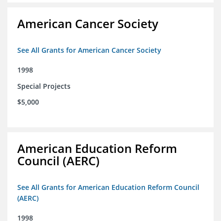
American Cancer Society
See All Grants for American Cancer Society
1998
Special Projects
$5,000
American Education Reform
Council (AERC)
See All Grants for American Education Reform Council
(AERC)
1998