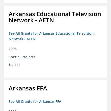
Arkansas Educational Television
Network - AETN
See All Grants for Arkansas Educational Television
Network - AETN
1998
Special Projects
$6,000
Arkansas FFA
See All Grants for Arkansas FFA