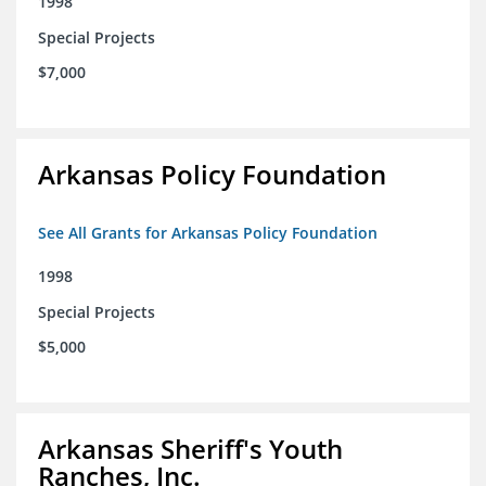
1998
Special Projects
$7,000
Arkansas Policy Foundation
See All Grants for Arkansas Policy Foundation
1998
Special Projects
$5,000
Arkansas Sheriff's Youth
Ranches, Inc.