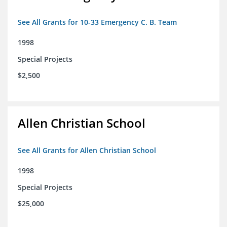
See All Grants for 10-33 Emergency C. B. Team
1998
Special Projects
$2,500
Allen Christian School
See All Grants for Allen Christian School
1998
Special Projects
$25,000