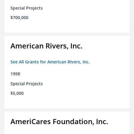
Special Projects
$700,000
American Rivers, Inc.
See All Grants for American Rivers, Inc.
1998
Special Projects
$5,000
AmeriCares Foundation, Inc.