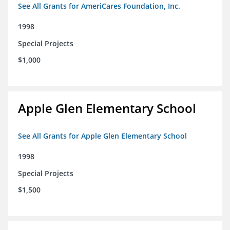
See All Grants for AmeriCares Foundation, Inc.
1998
Special Projects
$1,000
Apple Glen Elementary School
See All Grants for Apple Glen Elementary School
1998
Special Projects
$1,500