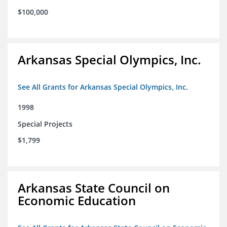
$100,000
Arkansas Special Olympics, Inc.
See All Grants for Arkansas Special Olympics, Inc.
1998
Special Projects
$1,799
Arkansas State Council on
Economic Education