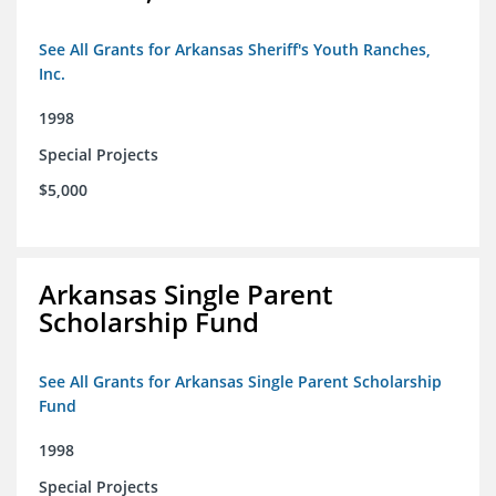
See All Grants for Arkansas Sheriff's Youth Ranches,
Inc.
1998
Special Projects
$5,000
Arkansas Single Parent
Scholarship Fund
See All Grants for Arkansas Single Parent Scholarship
Fund
1998
Special Projects