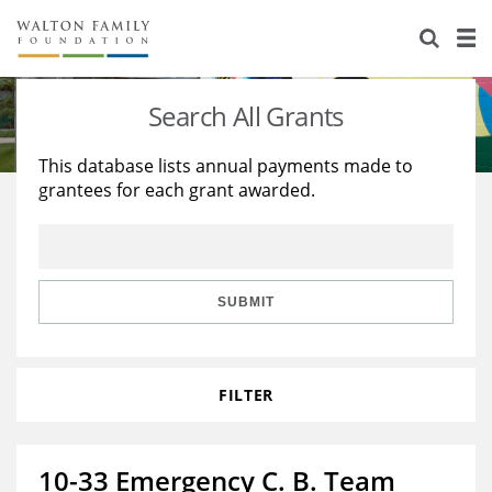
About Us
Staff
Stories
Search All Grants
Newsroom
Our Work
This database lists annual payments made to
grantees for each grant awarded.
Reports & Financials
Education
Learning
Contact Us
Environment
Knowledge Center
Grants
Home Region
Flashcards
Resources for Grantees
Careers
SUBMIT
Grants Database
Opportunity Survey 2026
FILTER
Design Excellence
10-33 Emergency C. B. Team