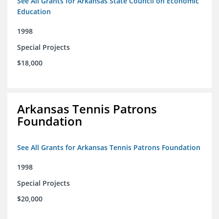
See All Grants for Arkansas State Council on Economic
Education
1998
Special Projects
$18,000
Arkansas Tennis Patrons
Foundation
See All Grants for Arkansas Tennis Patrons Foundation
1998
Special Projects
$20,000