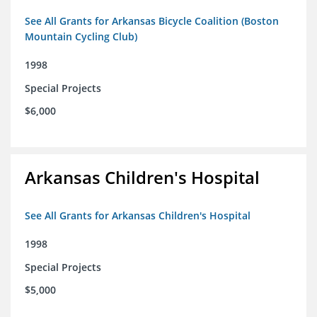
See All Grants for Arkansas Bicycle Coalition (Boston
Mountain Cycling Club)
1998
Special Projects
$6,000
Arkansas Children's Hospital
See All Grants for Arkansas Children's Hospital
1998
Special Projects
$5,000