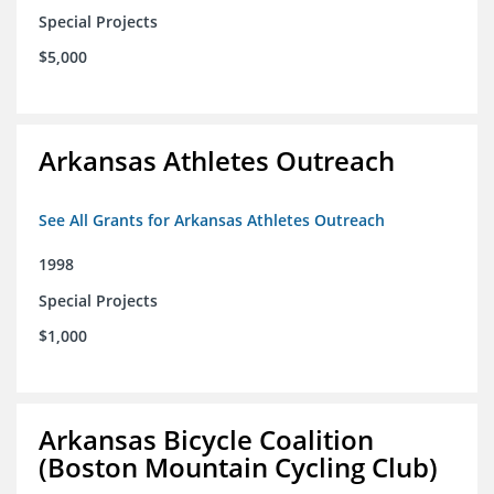
Special Projects
$5,000
Arkansas Athletes Outreach
See All Grants for Arkansas Athletes Outreach
1998
Special Projects
$1,000
Arkansas Bicycle Coalition
(Boston Mountain Cycling Club)