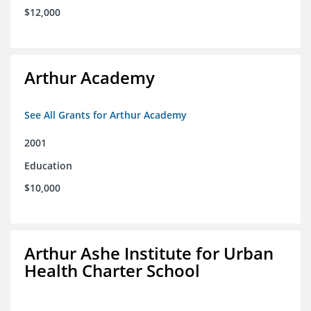
$12,000
Arthur Academy
See All Grants for Arthur Academy
2001
Education
$10,000
Arthur Ashe Institute for Urban
Health Charter School