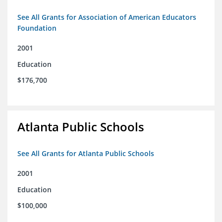
See All Grants for Association of American Educators
Foundation
2001
Education
$176,700
Atlanta Public Schools
See All Grants for Atlanta Public Schools
2001
Education
$100,000