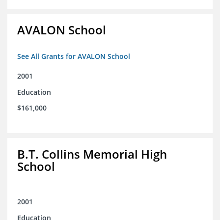
AVALON School
See All Grants for AVALON School
2001
Education
$161,000
B.T. Collins Memorial High
School
2001
Education