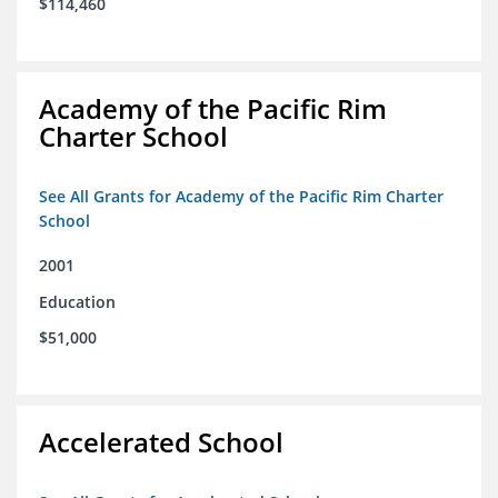
$114,460
Academy of the Pacific Rim
Charter School
See All Grants for Academy of the Pacific Rim Charter
School
2001
Education
$51,000
Accelerated School