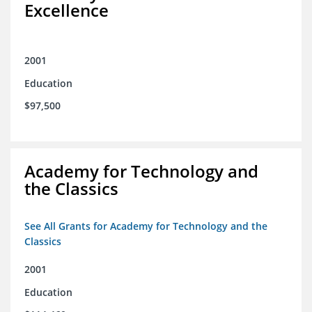
Excellence
2001
Education
$97,500
Academy for Technology and
the Classics
See All Grants for Academy for Technology and the
Classics
2001
Education