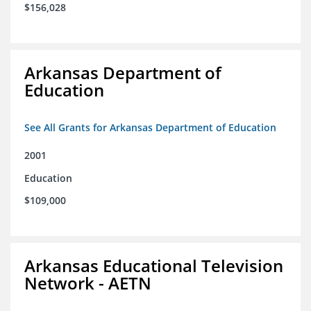
$156,028
Arkansas Department of
Education
See All Grants for Arkansas Department of Education
2001
Education
$109,000
Arkansas Educational Television
Network - AETN