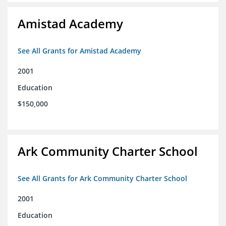
Amistad Academy
See All Grants for Amistad Academy
2001
Education
$150,000
Ark Community Charter School
See All Grants for Ark Community Charter School
2001
Education