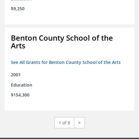
$9,250
Benton County School of the
Arts
See All Grants for Benton County School of the Arts
2001
Education
$154,300
1 of 8
>