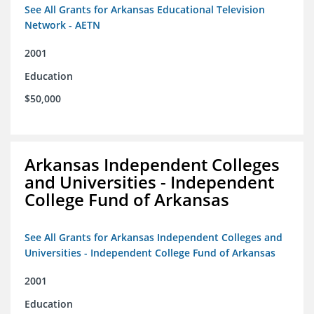
See All Grants for Arkansas Educational Television
Network - AETN
2001
Education
$50,000
Arkansas Independent Colleges
and Universities - Independent
College Fund of Arkansas
See All Grants for Arkansas Independent Colleges and
Universities - Independent College Fund of Arkansas
2001
Education