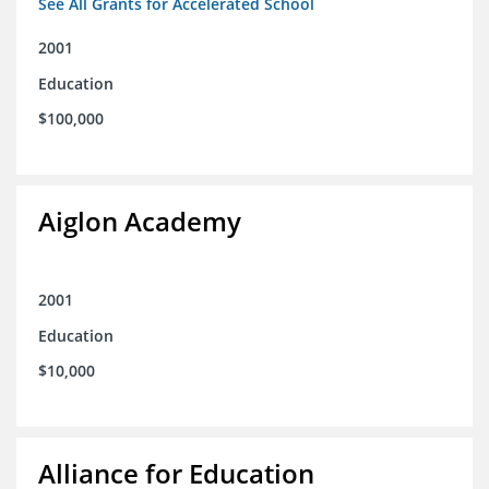
See All Grants for Accelerated School
2001
Education
$100,000
Aiglon Academy
2001
Education
$10,000
Alliance for Education