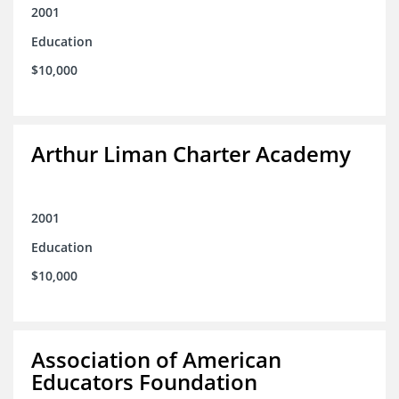
2001
Education
$10,000
Arthur Liman Charter Academy
2001
Education
$10,000
Association of American
Educators Foundation