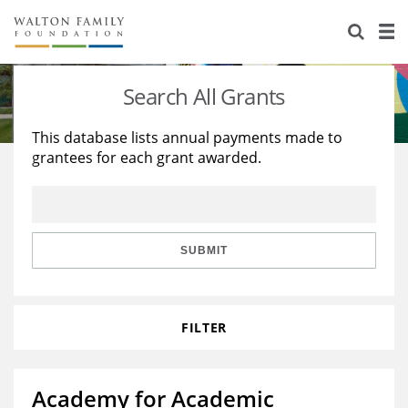
About Us
Staff
Stories
Search All Grants
Newsroom
Our Work
This database lists annual payments made to
grantees for each grant awarded.
Reports & Financials
Education
Learning
Contact Us
Environment
Knowledge Center
Grants
Home Region
Flashcards
Resources for Grantees
Careers
SUBMIT
Grants Database
Opportunity Survey 2026
FILTER
Design Excellence
Academy for Academic