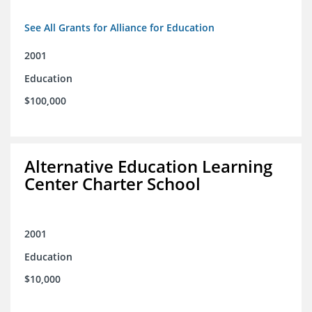
See All Grants for Alliance for Education
2001
Education
$100,000
Alternative Education Learning
Center Charter School
2001
Education
$10,000