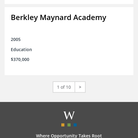
Berkley Maynard Academy
2005
Education
$370,000
1 of 10
>
Where Opportunity Takes Root