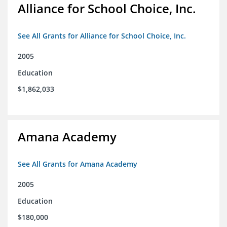
Alliance for School Choice, Inc.
See All Grants for Alliance for School Choice, Inc.
2005
Education
$1,862,033
Amana Academy
See All Grants for Amana Academy
2005
Education
$180,000