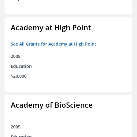
Academy at High Point
See All Grants for Academy at High Point
2005
Education
$20,000
Academy of BioScience
2005
Education