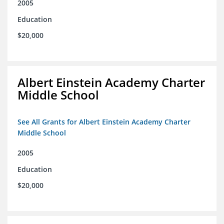
2005
Education
$20,000
Albert Einstein Academy Charter
Middle School
See All Grants for Albert Einstein Academy Charter
Middle School
2005
Education
$20,000