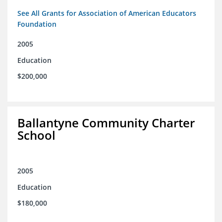
See All Grants for Association of American Educators
Foundation
2005
Education
$200,000
Ballantyne Community Charter
School
2005
Education
$180,000