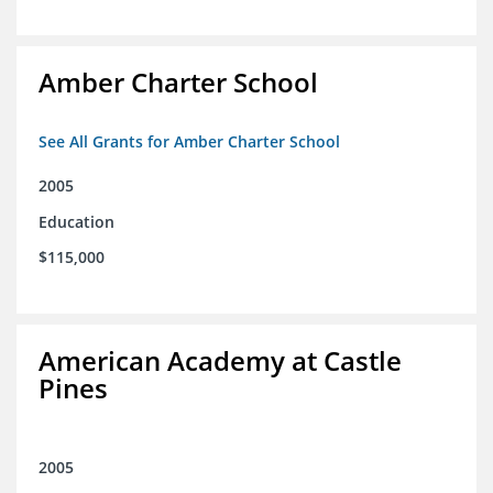
Amber Charter School
See All Grants for Amber Charter School
2005
Education
$115,000
American Academy at Castle
Pines
2005