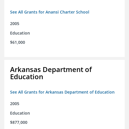
See All Grants for Anansi Charter School
2005
Education
$61,000
Arkansas Department of
Education
See All Grants for Arkansas Department of Education
2005
Education
$877,000