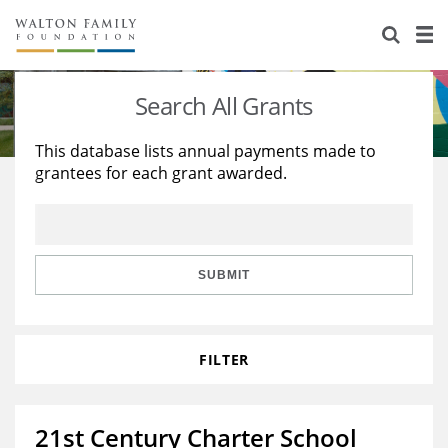
About Us
Staff
Stories
Search All Grants
Newsroom
Our Work
This database lists annual payments made to
grantees for each grant awarded.
Reports & Financials
Education
Learning
Contact Us
Environment
Knowledge Center
Grants
Home Region
Flashcards
Resources for Grantees
Careers
SUBMIT
Grants Database
Opportunity Survey 2026
FILTER
Design Excellence
21st Century Charter School