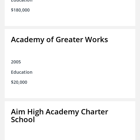
$180,000
Academy of Greater Works
2005
Education
$20,000
Aim High Academy Charter
School