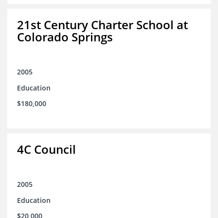
21st Century Charter School at
Colorado Springs
2005
Education
$180,000
4C Council
2005
Education
$20,000