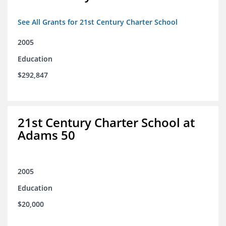
See All Grants for 21st Century Charter School
2005
Education
$292,847
21st Century Charter School at
Adams 50
2005
Education
$20,000