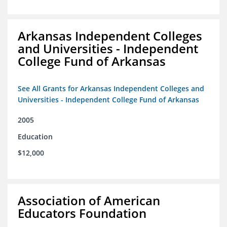
Arkansas Independent Colleges
and Universities - Independent
College Fund of Arkansas
See All Grants for Arkansas Independent Colleges and
Universities - Independent College Fund of Arkansas
2005
Education
$12,000
Association of American
Educators Foundation