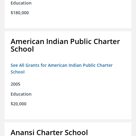
Education
$180,000
American Indian Public Charter
School
See All Grants for American Indian Public Charter
School
2005
Education
$20,000
Anansi Charter School