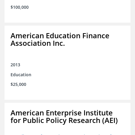
$100,000
American Education Finance
Association Inc.
2013
Education
$25,000
American Enterprise Institute
for Public Policy Research (AEI)