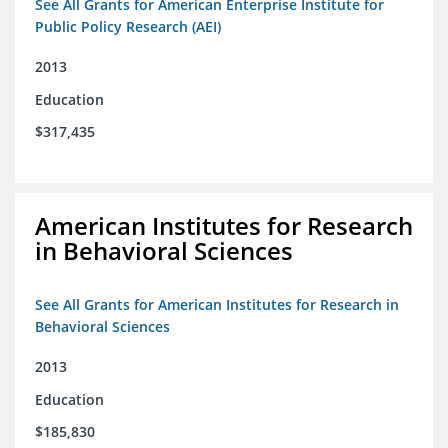
See All Grants for American Enterprise Institute for
Public Policy Research (AEI)
2013
Education
$317,435
American Institutes for Research
in Behavioral Sciences
See All Grants for American Institutes for Research in
Behavioral Sciences
2013
Education
$185,830