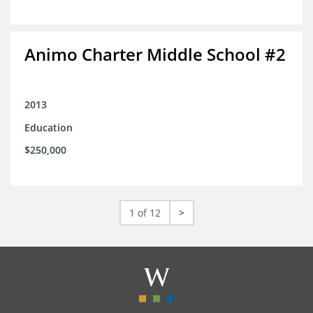
Animo Charter Middle School #2
2013
Education
$250,000
1 of 12
>