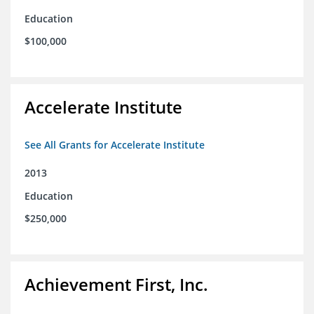
Education
$100,000
Accelerate Institute
See All Grants for Accelerate Institute
2013
Education
$250,000
Achievement First, Inc.