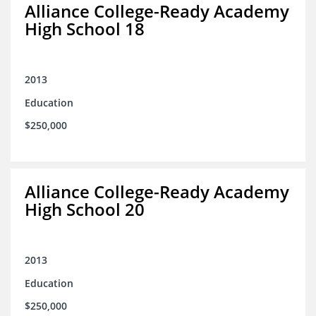
Alliance College-Ready Academy
High School 18
2013
Education
$250,000
Alliance College-Ready Academy
High School 20
2013
Education
$250,000