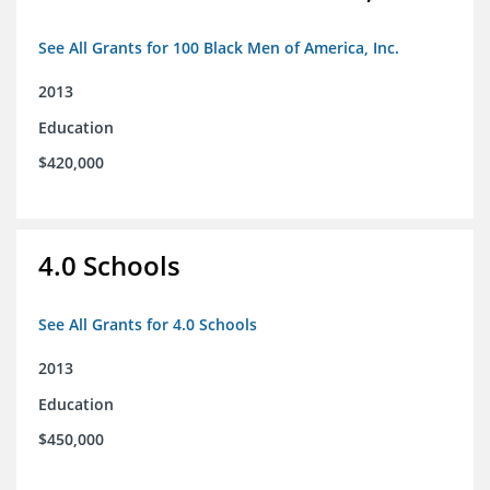
See All Grants for 100 Black Men of America, Inc.
2013
Education
$420,000
4.0 Schools
See All Grants for 4.0 Schools
2013
Education
$450,000