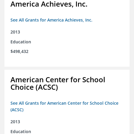
America Achieves, Inc.
See All Grants for America Achieves, Inc.
2013
Education
$498,432
American Center for School
Choice (ACSC)
See All Grants for American Center for School Choice
(ACSC)
2013
Education