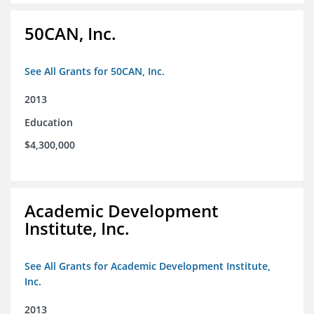
50CAN, Inc.
See All Grants for 50CAN, Inc.
2013
Education
$4,300,000
Academic Development
Institute, Inc.
See All Grants for Academic Development Institute,
Inc.
2013