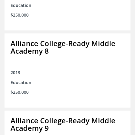
Education
$250,000
Alliance College-Ready Middle
Academy 8
2013
Education
$250,000
Alliance College-Ready Middle
Academy 9