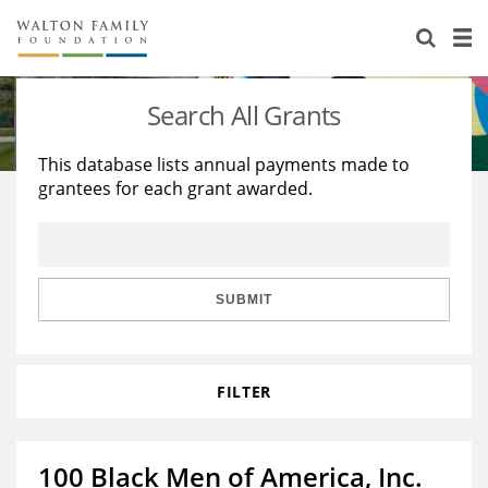
About Us
Staff
Stories
Search All Grants
Newsroom
Our Work
This database lists annual payments made to
grantees for each grant awarded.
Reports & Financials
Education
Learning
Contact Us
Environment
Knowledge Center
Grants
Home Region
Flashcards
Resources for Grantees
Careers
SUBMIT
Grants Database
Opportunity Survey 2026
FILTER
Design Excellence
100 Black Men of America, Inc.