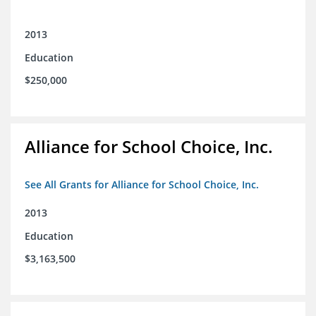
2013
Education
$250,000
Alliance for School Choice, Inc.
See All Grants for Alliance for School Choice, Inc.
2013
Education
$3,163,500