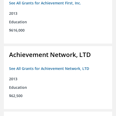
See All Grants for Achievement First, Inc.
2013
Education
$616,000
Achievement Network, LTD
See All Grants for Achievement Network, LTD
2013
Education
$62,500