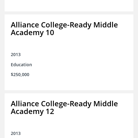
Alliance College-Ready Middle
Academy 10
2013
Education
$250,000
Alliance College-Ready Middle
Academy 12
2013